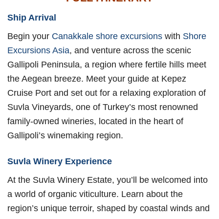
Ship Arrival
Begin your
Canakkale shore excursions
with
Shore
Excursions Asia
, and venture across the scenic
Gallipoli Peninsula, a region where fertile hills meet
the Aegean breeze. Meet your guide at Kepez
Cruise Port and set out for a relaxing exploration of
Suvla Vineyards, one of Turkey’s most renowned
family-owned wineries, located in the heart of
Gallipoli’s winemaking region.
Suvla Winery Experience
At the Suvla Winery Estate, you’ll be welcomed into
a world of organic viticulture. Learn about the
region’s unique terroir, shaped by coastal winds and