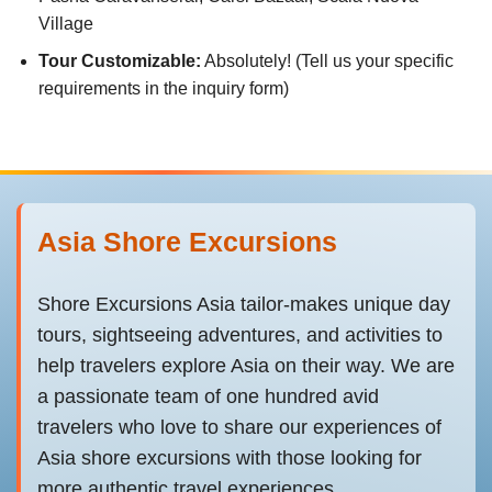
Village
Tour Customizable:
Absolutely! (Tell us your specific
requirements in the inquiry form)
Asia Shore Excursions
Shore Excursions Asia tailor-makes unique day
tours, sightseeing adventures, and activities to
help travelers explore Asia on their way. We are
a passionate team of one hundred avid
travelers who love to share our experiences of
Asia shore excursions with those looking for
more authentic travel experiences.