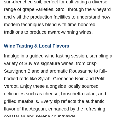
sun-drenched soil, perfect for cultivating a diverse
range of grape varieties. Stroll through the vineyard
and visit the production facilities to understand how
modern techniques blend with time-honored
traditions to produce award-winning wines.
Wine Tasting & Local Flavors
Indulge in a guided wine tasting session, sampling a
variety of Suvla’s signature wines, from crisp
Sauvignon Blanc and aromatic Roussanne to full-
bodied reds like Syrah, Grenache Noir, and Petit
Verdot. Enjoy these alongside locally sourced
delicacies such as cheese, bruschetta salad, and
grilled meatballs. Every sip reflects the authentic
flavor of the Aegean, enhanced by the refreshing
coastal air and serene countryside.