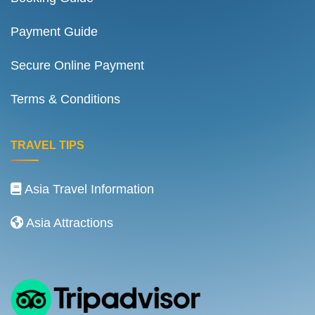
Payment Guide
Secure Online Payment
Terms & Conditions
TRAVEL TIPS
Asia Travel Information
Asia Attractions