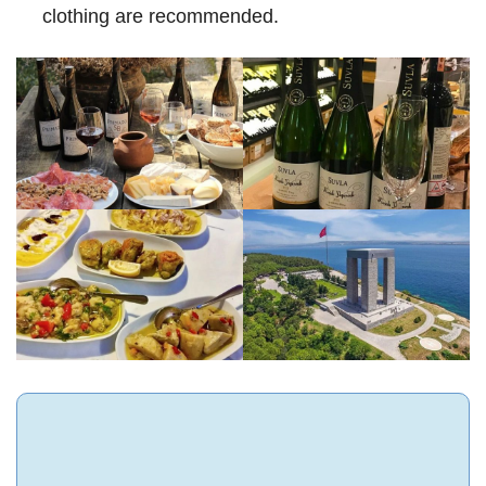
clothing are recommended.