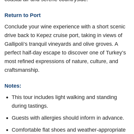
Return to Port
Conclude your wine experience with a short scenic
drive back to Kepez cruise port, taking in views of
Gallipoli’s tranquil vineyards and olive groves. A
perfect half-day escape to discover one of Turkey’s
most refined expressions of nature, culture, and
craftsmanship.
Notes:
This tour includes light walking and standing
during tastings.
Guests with allergies should inform in advance.
Comfortable flat shoes and weather-appropriate