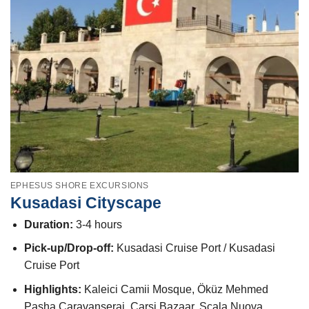
EPHESUS SHORE EXCURSIONS
Kusadasi Cityscape
Duration:
3-4 hours
Pick-up/Drop-off:
Kusadasi Cruise Port / Kusadasi
Cruise Port
Highlights:
Kaleici Camii Mosque, Öküz Mehmed
Pasha Caravanserai, Carsi Bazaar, Scala Nuova