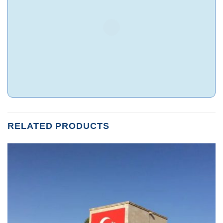
RELATED PRODUCTS