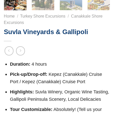
Home
/
Turkey Shore Excursions
/
Canakkale Shore
Excursions
Suvla Vineyards & Gallipoli
Duration:
4 hours
Pick-up/Drop-off:
Kepez (Canakkale) Cruise
Port / Kepez (Canakkale) Cruise Port
Highlights:
Suvla Winery, Organic Wine Tasting,
Gallipoli Peninsula Scenery, Local Delicacies
Tour Customizable:
Absolutely! (Tell us your