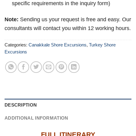
specific requirements in the inquiry form)
Note:
Sending us your request is free and easy. Our
consultants will contact you within 12 working hours.
Categories:
Canakkale Shore Excursions
,
Turkey Shore
Excursions
DESCRIPTION
ADDITIONAL INFORMATION
FULL ITINERARY