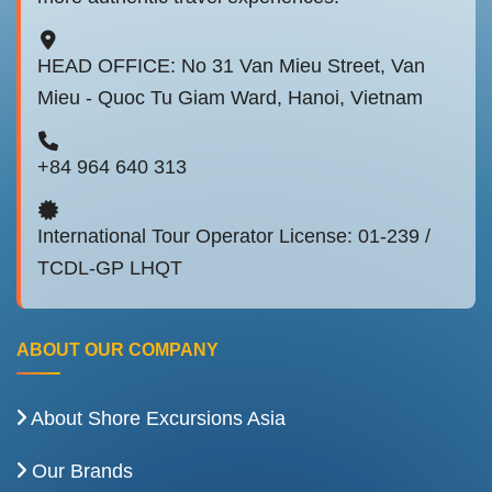
HEAD OFFICE: No 31 Van Mieu Street, Van
Mieu - Quoc Tu Giam Ward, Hanoi, Vietnam
+84 964 640 313
International Tour Operator License: 01-239 /
TCDL-GP LHQT
ABOUT OUR COMPANY
About Shore Excursions Asia
Our Brands