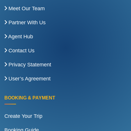
Meet Our Team
Partner With Us
Agent Hub
Contact Us
Privacy Statement
User’s Agreement
BOOKING & PAYMENT
Create Your Trip
Booking Guide