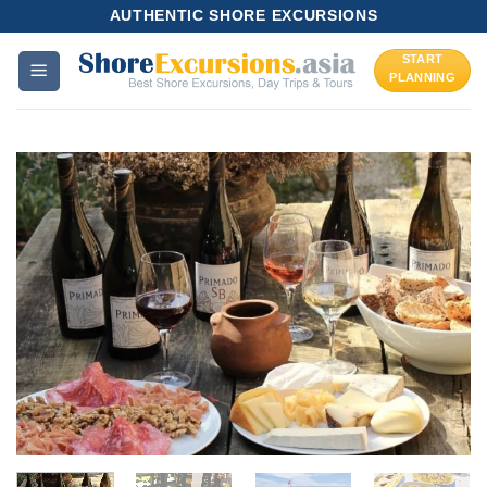
Skip
AUTHENTIC SHORE EXCURSIONS
to
START
content
PLANNING