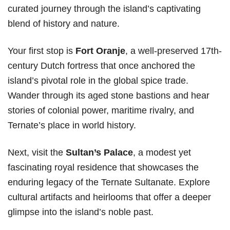
curated journey through the island’s captivating
blend of history and nature.
Your first stop is
Fort Oranje
, a well-preserved 17th-
century Dutch fortress that once anchored the
island’s pivotal role in the global spice trade.
Wander through its aged stone bastions and hear
stories of colonial power, maritime rivalry, and
Ternate’s place in world history.
Next, visit the
Sultan’s Palace
, a modest yet
fascinating royal residence that showcases the
enduring legacy of the Ternate Sultanate. Explore
cultural artifacts and heirlooms that offer a deeper
glimpse into the island’s noble past.