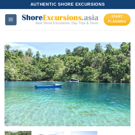
Skip
AUTHENTIC SHORE EXCURSIONS
to
START
content
PLANNING