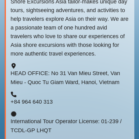
Shore Excursions Asia tailor-makes unique day
tours, sightseeing adventures, and activities to
help travelers explore Asia on their way. We are
a passionate team of one hundred avid
travelers who love to share our experiences of
Asia shore excursions with those looking for
more authentic travel experiences.
HEAD OFFICE: No 31 Van Mieu Street, Van
Mieu - Quoc Tu Giam Ward, Hanoi, Vietnam
+84 964 640 313
International Tour Operator License: 01-239 /
TCDL-GP LHQT