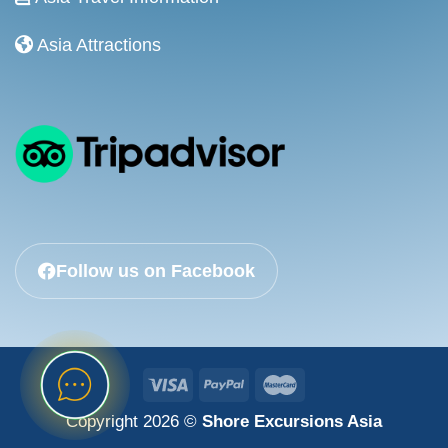
Asia Attractions
Follow us on Facebook
Copyright 2026 ©
Shore Excursions Asia