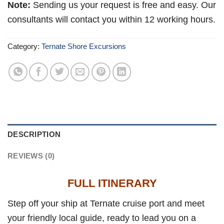
Note:
Sending us your request is free and easy. Our
consultants will contact you within 12 working hours.
Category:
Ternate Shore Excursions
DESCRIPTION
REVIEWS (0)
FULL ITINERARY
Step off your ship at Ternate cruise port and meet
your friendly local guide, ready to lead you on a