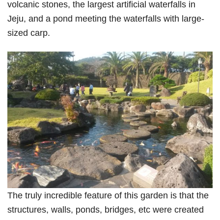
volcanic stones, the largest artificial waterfalls in
Jeju, and a pond meeting the waterfalls with large-
sized carp.
The truly incredible feature of this garden is that the
structures, walls, ponds, bridges, etc were created