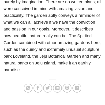
purely by imagination. There are no written plans; all
were conceived in mind with amazing vision and
practicality. The garden aptly conveys a reminder of
what we can all achieve if we have the conviction
and passion in our goals. Moreover, it describes
how beautiful nature really can be. The Spirited
Garden combined with other amazing gardens here,
such as the quirky and extremely unusual sculpture
park Loveland, the Jeju Botanical Garden and many
natural parks on Jeju Island, make it an earthly
paradise.