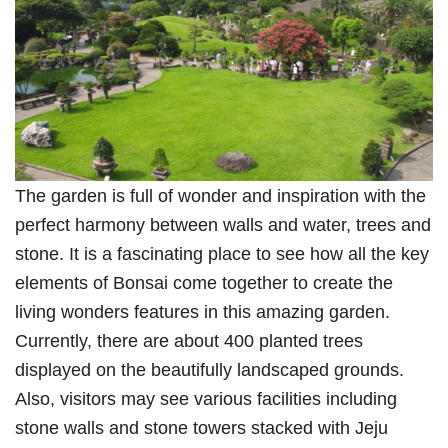
The garden is full of wonder and inspiration with the
perfect harmony between walls and water, trees and
stone. It is a fascinating place to see how all the key
elements of Bonsai come together to create the
living wonders features in this amazing garden.
Currently, there are about 400 planted trees
displayed on the beautifully landscaped grounds.
Also, visitors may see various facilities including
stone walls and stone towers stacked with Jeju