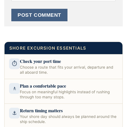
SHORE EXCURSION ESSENTIALS
Check your port time
⏱
Choose a route that fits your arrival, departure and
all aboard time.
Plan a comfortable pace
🚶
Focus on meaningful highlights instead of rushing
through too many stops.
Return timing matters
⚓
Your shore day should always be planned around the
ship schedule.