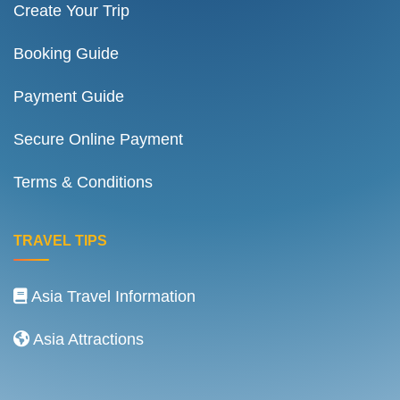
Create Your Trip
Booking Guide
Payment Guide
Secure Online Payment
Terms & Conditions
TRAVEL TIPS
Asia Travel Information
Asia Attractions