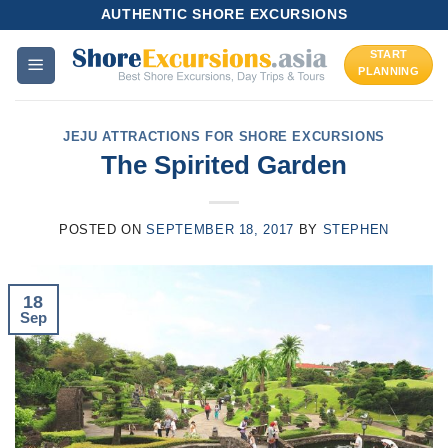
Skip
AUTHENTIC SHORE EXCURSIONS
to
START
content
PLANNING
JEJU ATTRACTIONS FOR SHORE EXCURSIONS
The Spirited Garden
POSTED ON
SEPTEMBER 18, 2017
BY
STEPHEN
18
Sep