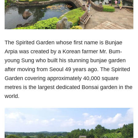
The Spirited Garden whose first name is Bunjae
Arpia was created by a Korean farmer Mr. Bum-
young Sung who built his stunning bunjae garden
after moving from Seoul 49 years ago. The Spirited
Garden covering approximately 40,000 square
metres is the largest dedicated Bonsai garden in the
world.