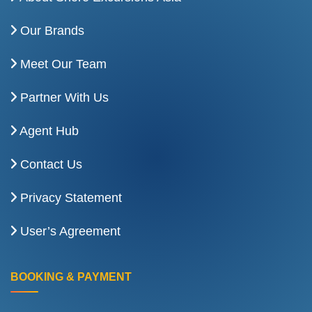
Our Brands
Meet Our Team
Partner With Us
Agent Hub
Contact Us
Privacy Statement
User’s Agreement
BOOKING & PAYMENT