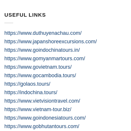
USEFUL LINKS
https://www.duthuyenachau.com/
https://www.japanshoreexcursions.com/
https://www.goindochinatours.in/
https://www.gomyanmartours.com/
https://www.govietnam.tours/
https://www.gocambodia.tours/
https://golaos.tours/
https://indochina.tours/
https://www.vietvisiontravel.com/
https://www.vietnam-tour.biz/
https://www.goindonesiatours.com/
https://www.gobhutantours.com/