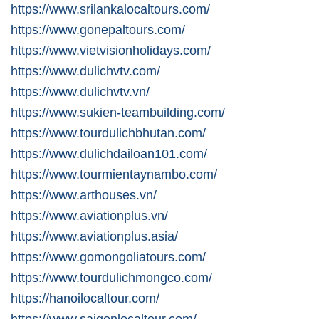
https://www.srilankalocaltours.com/
https://www.gonepaltours.com/
https://www.vietvisionholidays.com/
https://www.dulichvtv.com/
https://www.dulichvtv.vn/
https://www.sukien-teambuilding.com/
https://www.tourdulichbhutan.com/
https://www.dulichdailoan101.com/
https://www.tourmientaynambo.com/
https://www.arthouses.vn/
https://www.aviationplus.vn/
https://www.aviationplus.asia/
https://www.gomongoliatours.com/
https://www.tourdulichmongco.com/
https://hanoilocaltour.com/
https://www.saigonlocaltour.com/