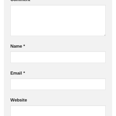
Name
*
Email
*
Website