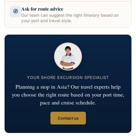
Ask for route advice
🧭
Our team can suggest the right itinerary based on
your port and travel style.
YOUR SHORE EXCURSION SPECIALIST
Planning a stop in Asia? Our travel experts help
you choose the right route based on your port time,
pace and cruise schedule.
Contact us