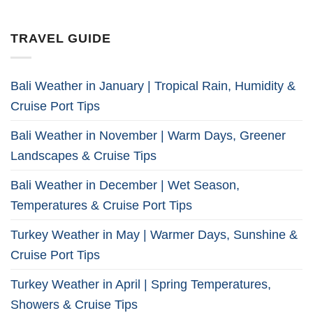
TRAVEL GUIDE
Bali Weather in January | Tropical Rain, Humidity &
Cruise Port Tips
Bali Weather in November | Warm Days, Greener
Landscapes & Cruise Tips
Bali Weather in December | Wet Season,
Temperatures & Cruise Port Tips
Turkey Weather in May | Warmer Days, Sunshine &
Cruise Port Tips
Turkey Weather in April | Spring Temperatures,
Showers & Cruise Tips