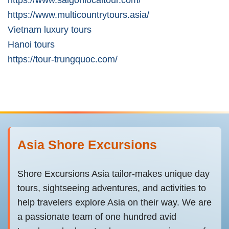
https://www.multicountrytours.asia/
Vietnam luxury tours
Hanoi tours
https://tour-trungquoc.com/
Asia Shore Excursions
Shore Excursions Asia tailor-makes unique day
tours, sightseeing adventures, and activities to
help travelers explore Asia on their way. We are
a passionate team of one hundred avid