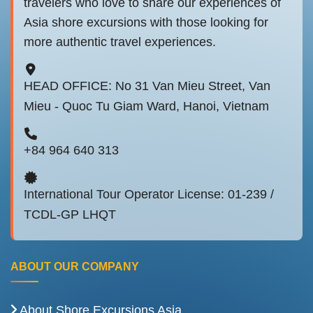
travelers who love to share our experiences of
Asia shore excursions with those looking for
more authentic travel experiences.
HEAD OFFICE: No 31 Van Mieu Street, Van
Mieu - Quoc Tu Giam Ward, Hanoi, Vietnam
+84 964 640 313
International Tour Operator License: 01-239 /
TCDL-GP LHQT
ABOUT OUR COMPANY
About Shore Excursions Asia