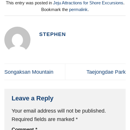
This entry was posted in
Jeju Attractions for Shore Excursions
.
Bookmark the
permalink
.
STEPHEN
Songaksan Mountain
Taejongdae Park
Leave a Reply
Your email address will not be published.
Required fields are marked
*
Comment
*