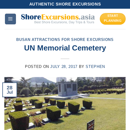
Skip
AUTHENTIC SHORE EXCURSIONS
to
START
content
PLANNING
BUSAN ATTRACTIONS FOR SHORE EXCURSIONS
UN Memorial Cemetery
POSTED ON
JULY 28, 2017
BY
STEPHEN
28
Jul