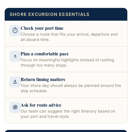
SHORE EXCURSION ESSENTIALS
Check your port time
⏱
Choose a route that fits your arrival, departure and
all aboard time.
Plan a comfortable pace
🚶
Focus on meaningful highlights instead of rushing
through too many stops.
Return timing matters
⚓
Your shore day should always be planned around the
ship schedule.
Ask for route advice
🧭
Our team can suggest the right itinerary based on
your port and travel style.