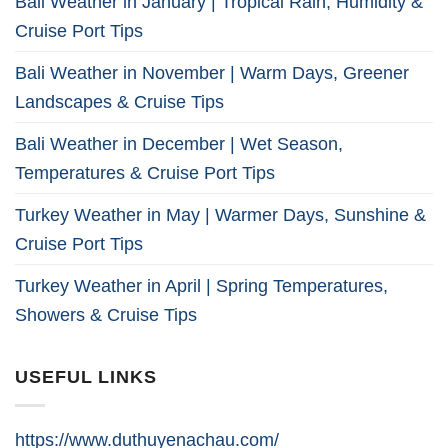
Bali Weather in January | Tropical Rain, Humidity &
Cruise Port Tips
Bali Weather in November | Warm Days, Greener
Landscapes & Cruise Tips
Bali Weather in December | Wet Season,
Temperatures & Cruise Port Tips
Turkey Weather in May | Warmer Days, Sunshine &
Cruise Port Tips
Turkey Weather in April | Spring Temperatures,
Showers & Cruise Tips
USEFUL LINKS
https://www.duthuyenachau.com/