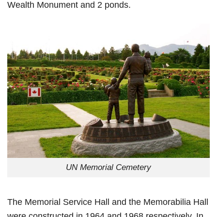
Wealth Monument and 2 ponds.
UN Memorial Cemetery
The Memorial Service Hall and the Memorabilia Hall
were constructed in 1964 and 1968 respectively. In