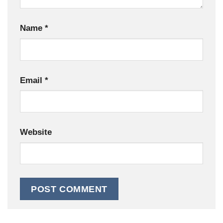
Name
*
Email
*
Website