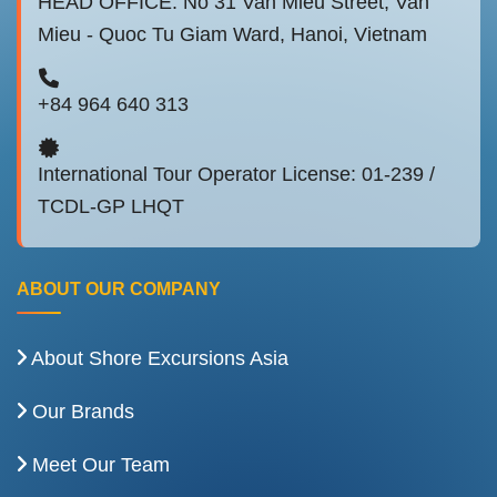
HEAD OFFICE: No 31 Van Mieu Street, Van
Mieu - Quoc Tu Giam Ward, Hanoi, Vietnam
+84 964 640 313
International Tour Operator License: 01-239 /
TCDL-GP LHQT
ABOUT OUR COMPANY
About Shore Excursions Asia
Our Brands
Meet Our Team