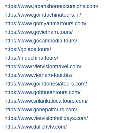
https://www.japanshoreexcursions.com/
https://www.goindochinatours.in/
https://www.gomyanmartours.com/
https://www.govietnam.tours/
https://www.gocambodia.tours/
https://golaos.tours/
https://indochina.tours/
https://www.vietvisiontravel.com/
https://www.vietnam-tour.biz/
https://www.goindonesiatours.com/
https://www.gobhutantours.com/
https://www.srilankalocaltours.com/
https://www.gonepaltours.com/
https://www.vietvisionholidays.com/
https://www.dulichvtv.com/