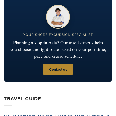
YOUR SHORE EXCURSION SPECIALIST
Planning a stop in Asia? Our travel experts help
you choose the right route based on your port time,
pace and cruise schedule.
Contact us
TRAVEL GUIDE