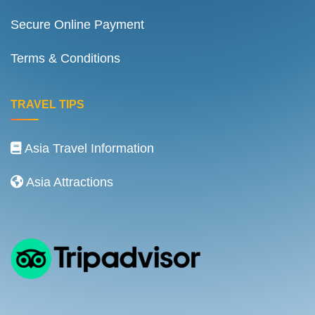
Secure Online Payment
Terms & Conditions
TRAVEL TIPS
Asia Travel Information
Asia Attractions