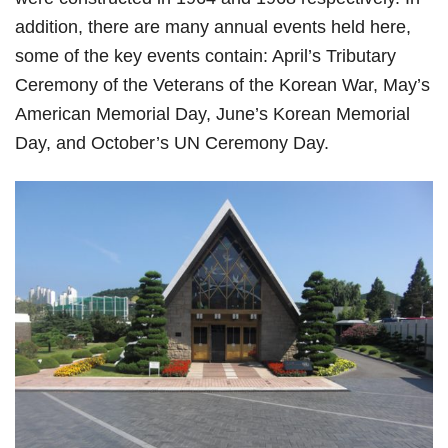
addition, there are many annual events held here,
some of the key events contain: April’s Tributary
Ceremony of the Veterans of the Korean War, May’s
American Memorial Day, June’s Korean Memorial
Day, and October’s UN Ceremony Day.