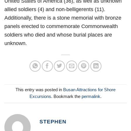
United States of America (36), as well as unknown
allied soldiers (4) and non-belligerents (11).
Additionally, there is a stone memorial with bronze
panels erected to commemorate Commonwealth
soldiers who died and whose burial places are
unknown.
This entry was posted in
Busan Attractions for Shore
Excursions
. Bookmark the
permalink
.
STEPHEN