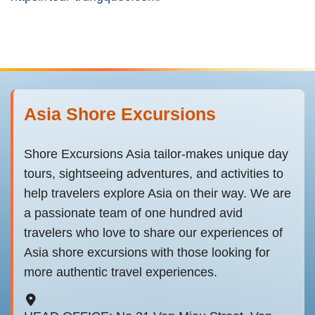
Asia Shore Excursions
Shore Excursions Asia tailor-makes unique day
tours, sightseeing adventures, and activities to
help travelers explore Asia on their way. We are
a passionate team of one hundred avid
travelers who love to share our experiences of
Asia shore excursions with those looking for
more authentic travel experiences.