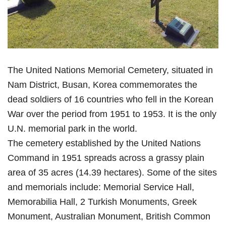
The United Nations Memorial Cemetery, situated in
Nam District, Busan, Korea commemorates the
dead soldiers of 16 countries who fell in the Korean
War over the period from 1951 to 1953. It is the only
U.N. memorial park in the world.
The cemetery established by the United Nations
Command in 1951 spreads across a grassy plain
area of 35 acres (14.39 hectares). Some of the sites
and memorials include: Memorial Service Hall,
Memorabilia Hall, 2 Turkish Monuments, Greek
Monument, Australian Monument, British Common