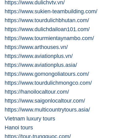
https://www.dulichvtv.vn/
https://www.sukien-teambuilding.com/
https://www.tourdulichbhutan.com/
https://www.dulichdailoan101.com/
https://www.tourmientaynambo.com/
https://www.arthouses.vn/
https://www.aviationplus.vn/
https://www.aviationplus.asia/
https://www.gomongoliatours.com/
https://www.tourdulichmongco.com/
https://hanoilocaltour.com/
https://www.saigonlocaltour.com/
https://www.multicountrytours.asia/
Vietnam luxury tours
Hanoi tours
https://tour-trungquoc.com/