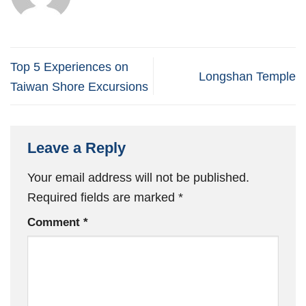
Top 5 Experiences on
Longshan Temple
Taiwan Shore Excursions
Leave a Reply
Your email address will not be published.
Required fields are marked
*
Comment
*