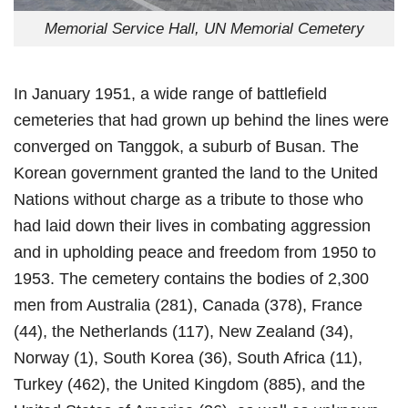
Memorial Service Hall, UN Memorial Cemetery
In January 1951, a wide range of battlefield
cemeteries that had grown up behind the lines were
converged on Tanggok, a suburb of Busan. The
Korean government granted the land to the United
Nations without charge as a tribute to those who
had laid down their lives in combating aggression
and in upholding peace and freedom from 1950 to
1953. The cemetery contains the bodies of 2,300
men from Australia (281), Canada (378), France
(44), the Netherlands (117), New Zealand (34),
Norway (1), South Korea (36), South Africa (11),
Turkey (462), the United Kingdom (885), and the