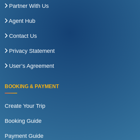
Partner With Us
Agent Hub
Contact Us
Privacy Statement
User’s Agreement
BOOKING & PAYMENT
Create Your Trip
Booking Guide
Payment Guide