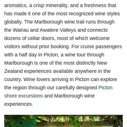
aromatics, a crisp minerality, and a freshness that
has made it one of the most recognized wine styles
globally. The Marlborough wine trail runs through
the Wairau and Awatere Valleys and connects
dozens of cellar doors, most of which welcome
visitors without prior booking. For cruise passengers
with a half day in Picton, a wine tour through
Marlborough is one of the most distinctly New
Zealand experiences available anywhere in the
country. Wine lovers arriving in Picton can explore
the region through our carefully designed
Picton
shore excursions
and Marlborough wine
experiences.