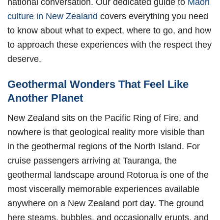
national conversation. Our dedicated guide to
Maori
culture in New Zealand
covers everything you need
to know about what to expect, where to go, and how
to approach these experiences with the respect they
deserve.
Geothermal Wonders That Feel Like
Another Planet
New Zealand sits on the Pacific Ring of Fire, and
nowhere is that geological reality more visible than
in the geothermal regions of the North Island. For
cruise passengers arriving at Tauranga, the
geothermal landscape around Rotorua is one of the
most viscerally memorable experiences available
anywhere on a New Zealand port day. The ground
here steams, bubbles, and occasionally erupts, and