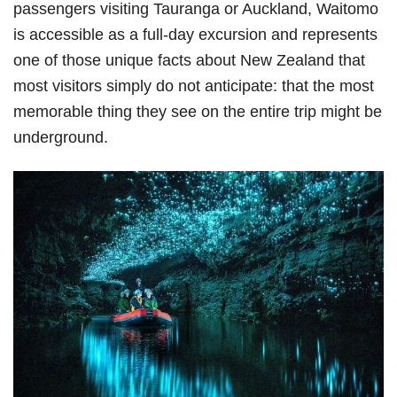
passengers visiting Tauranga or Auckland, Waitomo
is accessible as a full-day excursion and represents
one of those unique facts about New Zealand that
most visitors simply do not anticipate: that the most
memorable thing they see on the entire trip might be
underground.