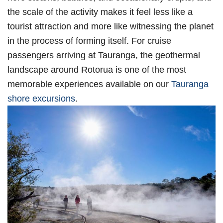
the scale of the activity makes it feel less like a
tourist attraction and more like witnessing the planet
in the process of forming itself. For cruise
passengers arriving at Tauranga, the geothermal
landscape around Rotorua is one of the most
memorable experiences available on our
Tauranga
shore excursions
.