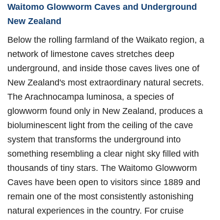
Waitomo Glowworm Caves and Underground
New Zealand
Below the rolling farmland of the Waikato region, a
network of limestone caves stretches deep
underground, and inside those caves lives one of
New Zealand's most extraordinary natural secrets.
The Arachnocampa luminosa, a species of
glowworm found only in New Zealand, produces a
bioluminescent light from the ceiling of the cave
system that transforms the underground into
something resembling a clear night sky filled with
thousands of tiny stars. The Waitomo Glowworm
Caves have been open to visitors since 1889 and
remain one of the most consistently astonishing
natural experiences in the country. For cruise