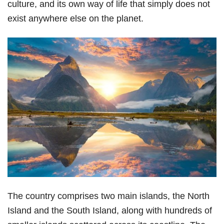
culture, and its own way of life that simply does not
exist anywhere else on the planet.
The country comprises two main islands, the North
Island and the South Island, along with hundreds of