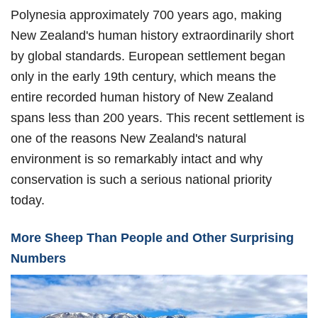
Polynesia approximately 700 years ago, making
New Zealand's human history extraordinarily short
by global standards. European settlement began
only in the early 19th century, which means the
entire recorded human history of New Zealand
spans less than 200 years. This recent settlement is
one of the reasons New Zealand's natural
environment is so remarkably intact and why
conservation is such a serious national priority
today.
More Sheep Than People and Other Surprising
Numbers