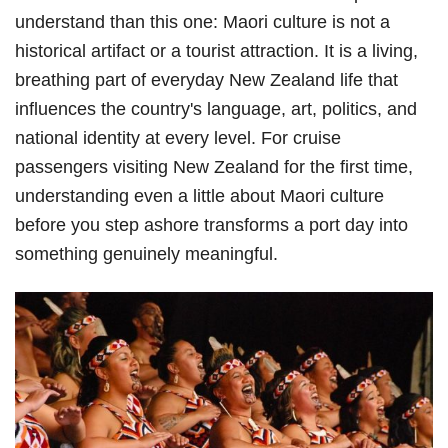
understand than this one: Maori culture is not a
historical artifact or a tourist attraction. It is a living,
breathing part of everyday New Zealand life that
influences the country's language, art, politics, and
national identity at every level. For cruise
passengers visiting New Zealand for the first time,
understanding even a little about Maori culture
before you step ashore transforms a port day into
something genuinely meaningful.