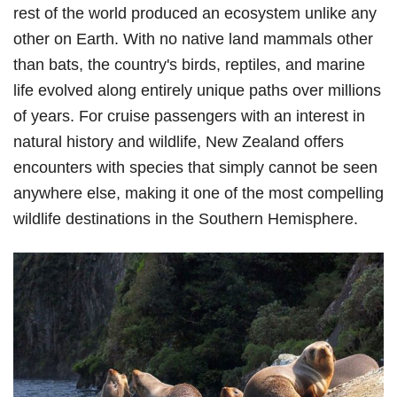
rest of the world produced an ecosystem unlike any
other on Earth. With no native land mammals other
than bats, the country's birds, reptiles, and marine
life evolved along entirely unique paths over millions
of years. For cruise passengers with an interest in
natural history and wildlife, New Zealand offers
encounters with species that simply cannot be seen
anywhere else, making it one of the most compelling
wildlife destinations in the Southern Hemisphere.