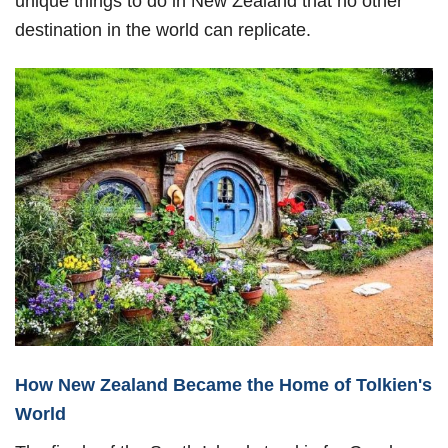
unique things to do in New Zealand that no other
destination in the world can replicate.
How New Zealand Became the Home of Tolkien's
World