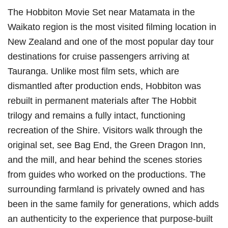
The Hobbiton Movie Set near Matamata in the
Waikato region is the most visited filming location in
New Zealand and one of the most popular day tour
destinations for cruise passengers arriving at
Tauranga. Unlike most film sets, which are
dismantled after production ends, Hobbiton was
rebuilt in permanent materials after The Hobbit
trilogy and remains a fully intact, functioning
recreation of the Shire. Visitors walk through the
original set, see Bag End, the Green Dragon Inn,
and the mill, and hear behind the scenes stories
from guides who worked on the productions. The
surrounding farmland is privately owned and has
been in the same family for generations, which adds
an authenticity to the experience that purpose-built