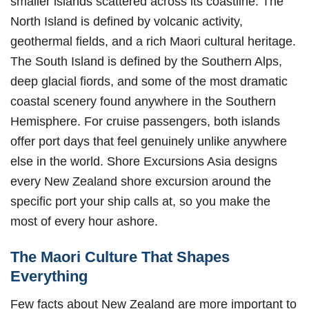
smaller islands scattered across its coastline. The
North Island is defined by volcanic activity,
geothermal fields, and a rich Maori cultural heritage.
The South Island is defined by the Southern Alps,
deep glacial fiords, and some of the most dramatic
coastal scenery found anywhere in the Southern
Hemisphere. For cruise passengers, both islands
offer port days that feel genuinely unlike anywhere
else in the world. Shore Excursions Asia designs
every New Zealand shore excursion around the
specific port your ship calls at, so you make the
most of every hour ashore.
The Maori Culture That Shapes
Everything
Few facts about New Zealand are more important to