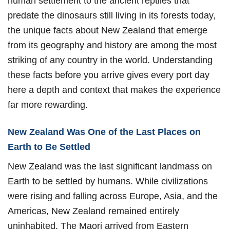
human settlement to the ancient reptiles that
predate the dinosaurs still living in its forests today,
the unique facts about New Zealand that emerge
from its geography and history are among the most
striking of any country in the world. Understanding
these facts before you arrive gives every port day
here a depth and context that makes the experience
far more rewarding.
New Zealand Was One of the Last Places on
Earth to Be Settled
New Zealand was the last significant landmass on
Earth to be settled by humans. While civilizations
were rising and falling across Europe, Asia, and the
Americas, New Zealand remained entirely
uninhabited. The Maori arrived from Eastern