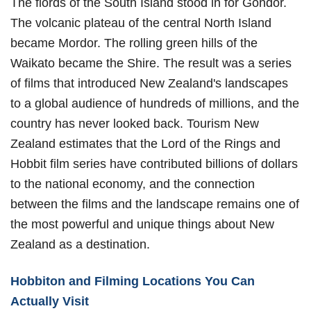
The fiords of the South Island stood in for Gondor.
The volcanic plateau of the central North Island
became Mordor. The rolling green hills of the
Waikato became the Shire. The result was a series
of films that introduced New Zealand's landscapes
to a global audience of hundreds of millions, and the
country has never looked back. Tourism New
Zealand estimates that the Lord of the Rings and
Hobbit film series have contributed billions of dollars
to the national economy, and the connection
between the films and the landscape remains one of
the most powerful and unique things about New
Zealand as a destination.
Hobbiton and Filming Locations You Can
Actually Visit