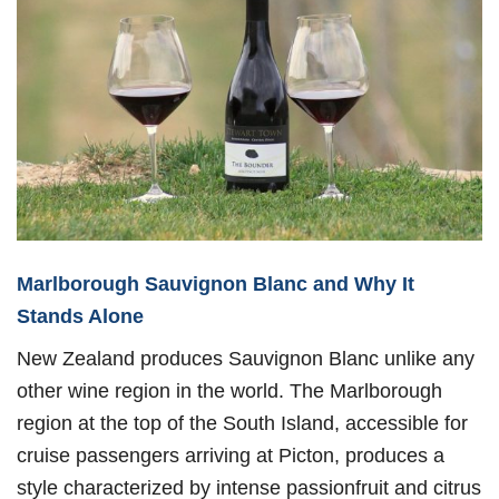
Marlborough Sauvignon Blanc and Why It
Stands Alone
New Zealand produces Sauvignon Blanc unlike any
other wine region in the world. The Marlborough
region at the top of the South Island, accessible for
cruise passengers arriving at Picton, produces a
style characterized by intense passionfruit and citrus