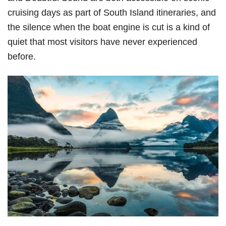
cruising days as part of South Island itineraries, and
the silence when the boat engine is cut is a kind of
quiet that most visitors have never experienced
before.