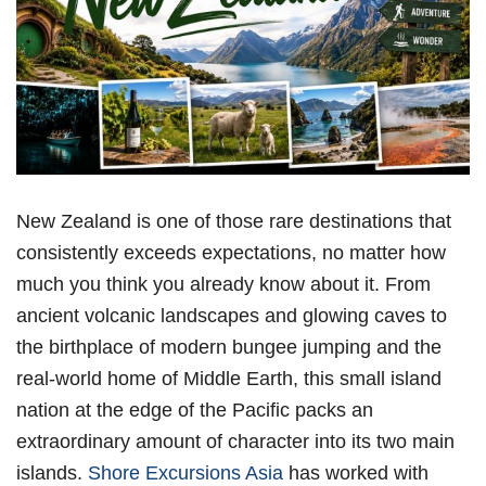
New Zealand is one of those rare destinations that
consistently exceeds expectations, no matter how
much you think you already know about it. From
ancient volcanic landscapes and glowing caves to
the birthplace of modern bungee jumping and the
real-world home of Middle Earth, this small island
nation at the edge of the Pacific packs an
extraordinary amount of character into its two main
islands.
Shore Excursions Asia
has worked with