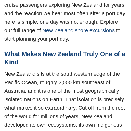
cruise passengers exploring New Zealand for years,
and the reaction we hear most often after a port day
here is simple: one day was not enough. Explore
our full range of
New Zealand shore excursions
to
start planning your port day.
What Makes New Zealand Truly One of a
Kind
New Zealand sits at the southwestern edge of the
Pacific Ocean, roughly 2,000 km southeast of
Australia, and it is one of the most geographically
isolated nations on Earth. That isolation is precisely
what makes it so extraordinary. Cut off from the rest
of the world for millions of years, New Zealand
developed its own ecosystems, its own indigenous