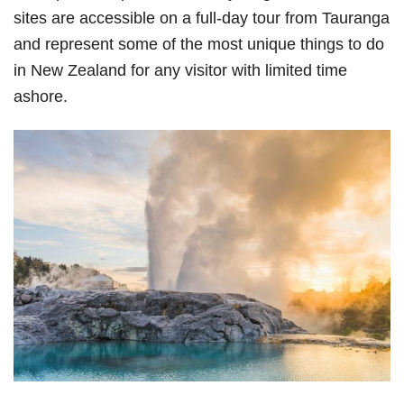
sites are accessible on a full-day tour from Tauranga
and represent some of the most unique things to do
in New Zealand for any visitor with limited time
ashore.