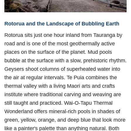
Rotorua and the Landscape of Bubbling Earth
Rotorua sits just one hour inland from Tauranga by
road and is one of the most geothermally active
places on the surface of the planet. Mud pools
bubble at the surface with a slow, prehistoric rhythm.
Geysers shoot columns of superheated water into
the air at regular intervals. Te Puia combines the
thermal valley with a living Maori arts and crafts
institute where traditional carving and weaving are
still taught and practiced. Wai-O-Tapu Thermal
Wonderland offers mineral-rich pools in shades of
green, yellow, orange, and deep blue that look more
like a painter's palette than anything natural. Both