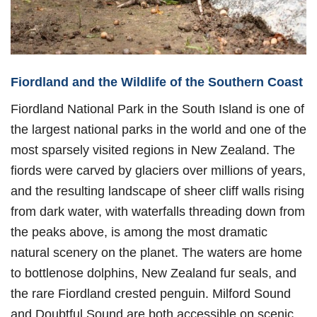
Fiordland and the Wildlife of the Southern Coast
Fiordland National Park in the South Island is one of
the largest national parks in the world and one of the
most sparsely visited regions in New Zealand. The
fiords were carved by glaciers over millions of years,
and the resulting landscape of sheer cliff walls rising
from dark water, with waterfalls threading down from
the peaks above, is among the most dramatic
natural scenery on the planet. The waters are home
to bottlenose dolphins, New Zealand fur seals, and
the rare Fiordland crested penguin. Milford Sound
and Doubtful Sound are both accessible on scenic