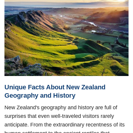
Unique Facts About New Zealand
Geography and History
New Zealand's geography and history are full of
surprises that even well-traveled visitors rarely
anticipate. From the extraordinary recentness of its