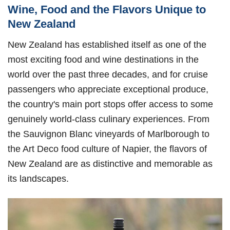
Wine, Food and the Flavors Unique to
New Zealand
New Zealand has established itself as one of the
most exciting food and wine destinations in the
world over the past three decades, and for cruise
passengers who appreciate exceptional produce,
the country's main port stops offer access to some
genuinely world-class culinary experiences. From
the Sauvignon Blanc vineyards of Marlborough to
the Art Deco food culture of Napier, the flavors of
New Zealand are as distinctive and memorable as
its landscapes.