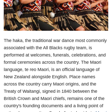
The haka, the traditional war dance most commonly
associated with the All Blacks rugby team, is
performed at welcomes, funerals, celebrations, and
formal ceremonies across the country. The Maori
language, te reo Maori, is an official language of
New Zealand alongside English. Place names
across the country carry Maori origins, and the
Treaty of Waitangi, signed in 1840 between the
British Crown and Maori chiefs, remains one of the
country's founding documents and a living point of