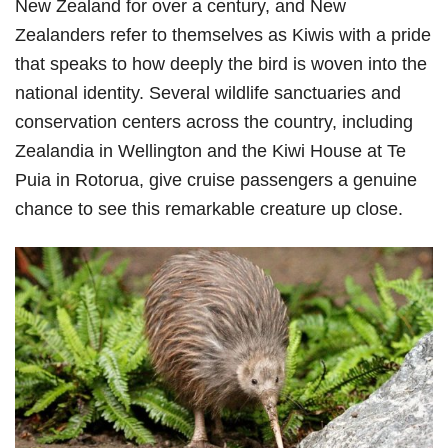
New Zealand for over a century, and New
Zealanders refer to themselves as Kiwis with a pride
that speaks to how deeply the bird is woven into the
national identity. Several wildlife sanctuaries and
conservation centers across the country, including
Zealandia in Wellington and the Kiwi House at Te
Puia in Rotorua, give cruise passengers a genuine
chance to see this remarkable creature up close.