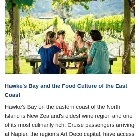
Hawke's Bay and the Food Culture of the East
Coast
Hawke's Bay on the eastern coast of the North
Island is New Zealand's oldest wine region and one
of its most culinarily rich. Cruise passengers arriving
at Napier, the region's Art Deco capital, have access