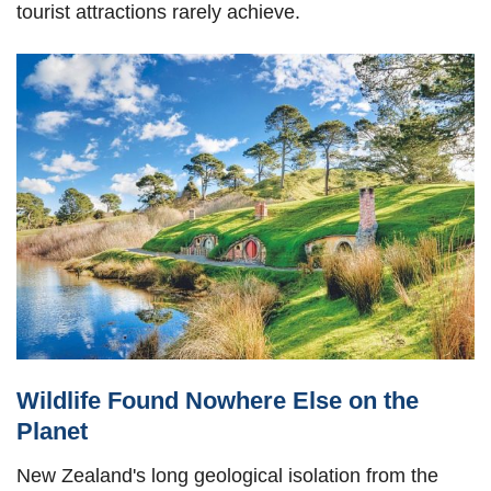
tourist attractions rarely achieve.
Wildlife Found Nowhere Else on the
Planet
New Zealand's long geological isolation from the