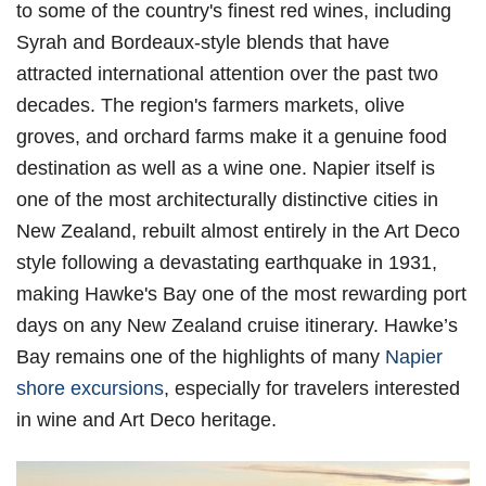
to some of the country's finest red wines, including
Syrah and Bordeaux-style blends that have
attracted international attention over the past two
decades. The region's farmers markets, olive
groves, and orchard farms make it a genuine food
destination as well as a wine one. Napier itself is
one of the most architecturally distinctive cities in
New Zealand, rebuilt almost entirely in the Art Deco
style following a devastating earthquake in 1931,
making Hawke's Bay one of the most rewarding port
days on any New Zealand cruise itinerary. Hawke’s
Bay remains one of the highlights of many
Napier
shore excursions
, especially for travelers interested
in wine and Art Deco heritage.