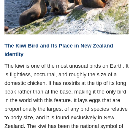
The Kiwi Bird and Its Place in New Zealand
Identity
The kiwi is one of the most unusual birds on Earth. It
is flightless, nocturnal, and roughly the size of a
domestic chicken. It has nostrils at the tip of its long
beak rather than at the base, making it the only bird
in the world with this feature. It lays eggs that are
proportionally the largest of any bird species relative
to body size, and it is found exclusively in New
Zealand. The kiwi has been the national symbol of