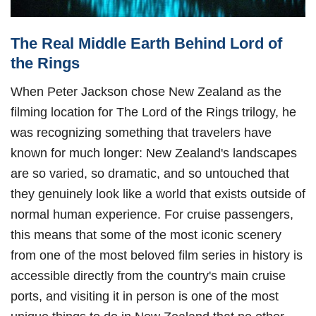
The Real Middle Earth Behind Lord of
the Rings
When Peter Jackson chose New Zealand as the
filming location for The Lord of the Rings trilogy, he
was recognizing something that travelers have
known for much longer: New Zealand's landscapes
are so varied, so dramatic, and so untouched that
they genuinely look like a world that exists outside of
normal human experience. For cruise passengers,
this means that some of the most iconic scenery
from one of the most beloved film series in history is
accessible directly from the country's main cruise
ports, and visiting it in person is one of the most