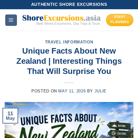
Skip
AUTHENTIC SHORE EXCURSIONS
to
START
content
PLANNING
TRAVEL INFORMATION
Unique Facts About New
Zealand | Interesting Things
That Will Surprise You
POSTED ON
MAY 11, 2026
BY
JULIE
11
May