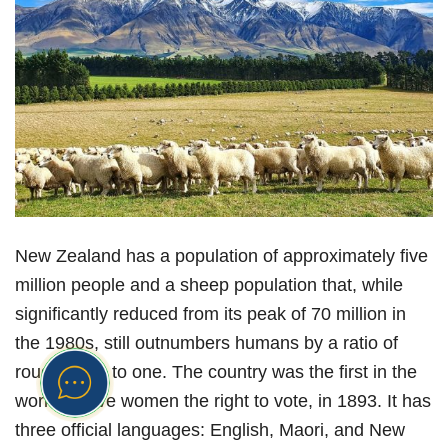
New Zealand has a population of approximately five
million people and a sheep population that, while
significantly reduced from its peak of 70 million in
the 1980s, still outnumbers humans by a ratio of
roughly five to one. The country was the first in the
world to give women the right to vote, in 1893. It has
three official languages: English, Maori, and New