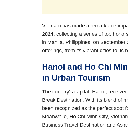
Vietnam has made a remarkable impac
2024
, collecting a series of top hono
in Manila, Philippines, on September 
offerings, from its vibrant cities to it
Hanoi and Ho Chi Min
in Urban Tourism
The country’s capital, Hanoi, receive
Break Destination. With its blend of 
been recognized as the perfect spot f
Meanwhile, Ho Chi Minh City, Vietna
Business Travel Destination and Asia'