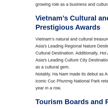
growing role as a business and cultura
Vietnam’s Cultural an
Prestigious Awards
Vietnam’s natural and cultural treas
Asia's Leading Regional Nature Dest
Cultural Destination. Additionally, Ho
Asia's Leading Culture City Destination 
as a cultural gem.
Notably, Ha Nam made its debut as As
iconic Cuc Phương National Park retai
year in a row.
Tourism Boards and P