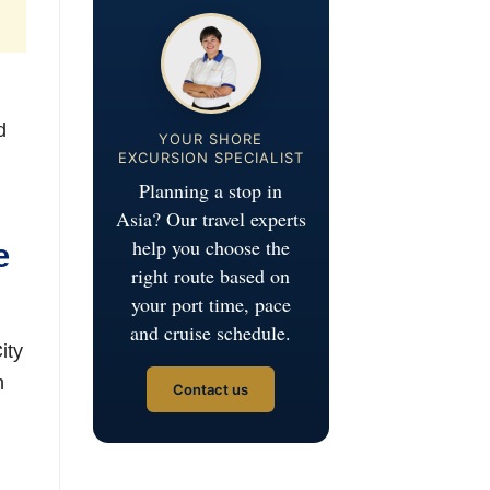
d
YOUR SHORE
EXCURSION SPECIALIST
Planning a stop in
Asia? Our travel experts
help you choose the
e
right route based on
your port time, pace
and cruise schedule.
ity
n
Contact us