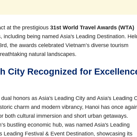
t at the prestigious
31st World Travel Awards (WTA)
rs, including being named Asia's Leading Destination. Hel
3rd, the awards celebrated Vietnam’s diverse tourism
s breathtaking natural landscapes.
h City Recognized for Excellenc
d dual honors as Asia's Leading City and Asia's Leading C
historic charm and modern vibrancy, Hanoi has once agai
or both cultural immersion and short urban getaways.
m’s bustling economic hub, was named Asia's Leading
s Leading Festival & Event Destination, showcasing its