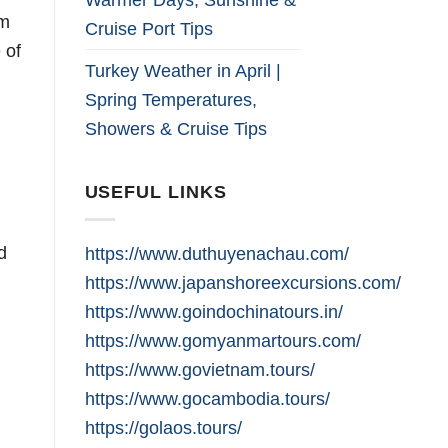
sm
Cruise Port Tips
 of
Turkey Weather in April |
Spring Temperatures,
Showers & Cruise Tips
USEFUL LINKS
d
https://www.duthuyenachau.com/
https://www.japanshoreexcursions.com/
https://www.goindochinatours.in/
https://www.gomyanmartours.com/
https://www.govietnam.tours/
https://www.gocambodia.tours/
https://golaos.tours/