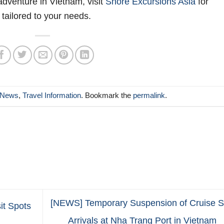
adventure in Vietnam, visit
Shore Excursions Asia
for
 tailored to your needs.
News
,
Travel Information
. Bookmark the
permalink
.
[NEWS] Temporary Suspension of Cruise S
it Spots
Arrivals at Nha Trang Port in Vietnam