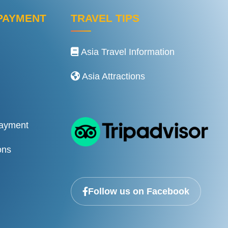
PAYMENT
TRAVEL TIPS
Asia Travel Information
Asia Attractions
Payment
ons
Follow us on Facebook