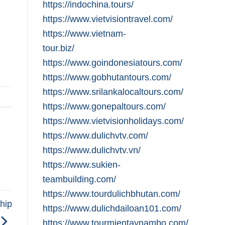
https://indochina.tours/
https://www.vietvisiontravel.com/
https://www.vietnam-
tour.biz/
https://www.goindonesiatours.com/
https://www.gobhutantours.com/
https://www.srilankalocaltours.com/
https://www.gonepaltours.com/
https://www.vietvisionholidays.com/
https://www.dulichvtv.com/
https://www.dulichvtv.vn/
https://www.sukien-
teambuilding.com/
https://www.tourdulichbhutan.com/
hip
https://www.dulichdailoan101.com/
https://www.tourmientaynambo.com/