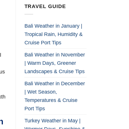
TRAVEL GUIDE
Bali Weather in January |
Tropical Rain, Humidity &
Cruise Port Tips
Bali Weather in November
l
| Warm Days, Greener
Landscapes & Cruise Tips
tus
Bali Weather in December
| Wet Season,
xth
Temperatures & Cruise
Port Tips
n
Turkey Weather in May |
Warmer Days, Sunshine &