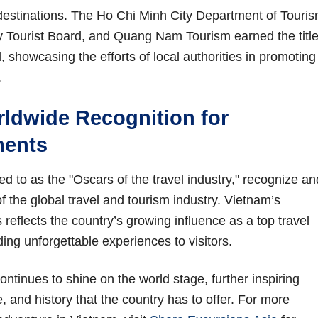
stinations. The Ho Chi Minh City Department of Touri
y Tourist Board, and Quang Nam Tourism earned the title
 showcasing the efforts of local authorities in promoting
.
ldwide Recognition for
ments
d to as the "Oscars of the travel industry," recognize an
f the global travel and tourism industry. Vietnam’s
eflects the country’s growing influence as a top travel
ding unforgettable experiences to visitors.
ontinues to shine on the world stage, further inspiring
e, and history that the country has to offer. For more