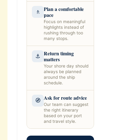
Plan a comfortable
🚶
pace
Focus on meaningful
highlights instead of
rushing through too
many stops.
Return timing
⚓
matters
Your shore day should
always be planned
around the ship
schedule.
Ask for route advice
🧭
Our team can suggest
the right itinerary
based on your port
and travel style.