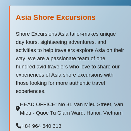
Asia Shore Excursions
Shore Excursions Asia tailor-makes unique
day tours, sightseeing adventures, and
activities to help travelers explore Asia on their
way. We are a passionate team of one
hundred avid travelers who love to share our
experiences of Asia shore excursions with
those looking for more authentic travel
experiences.
HEAD OFFICE: No 31 Van Mieu Street, Van
Mieu - Quoc Tu Giam Ward, Hanoi, Vietnam
+84 964 640 313