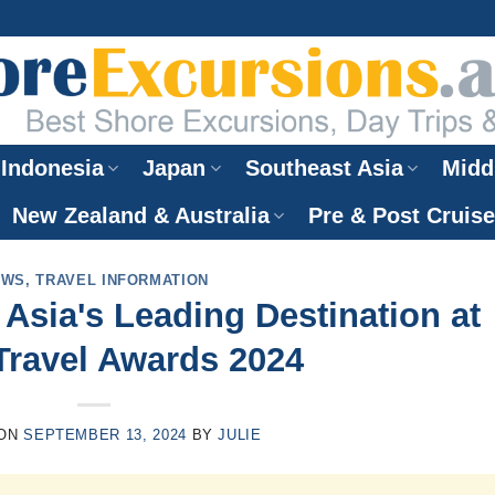
Indonesia
Japan
Southeast Asia
Midd
New Zealand & Australia
Pre & Post Cruis
EWS
,
TRAVEL INFORMATION
sia's Leading Destination at
Travel Awards 2024
 ON
SEPTEMBER 13, 2024
BY
JULIE