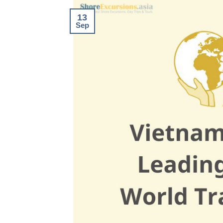
13
Sep