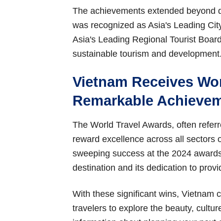
The achievements extended beyond de
was recognized as Asia's Leading Cit
Asia's Leading Regional Tourist Board,
sustainable tourism and development
Vietnam Receives Wor
Remarkable Achieve
The World Travel Awards, often referre
reward excellence across all sectors o
sweeping success at the 2024 awards r
destination and its dedication to provi
With these significant wins, Vietnam c
travelers to explore the beauty, cultur