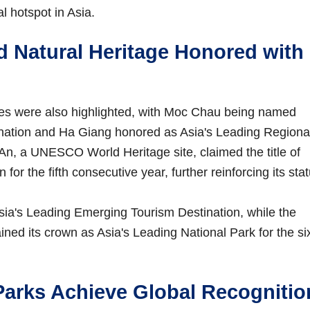
l hotspot in Asia.
d Natural Heritage Honored with
ures were also highlighted, with Moc Chau being named
ination and Ha Giang honored as Asia's Leading Regiona
i An, a UNESCO World Heritage site, claimed the title of
for the fifth consecutive year, further reinforcing its sta
ia's Leading Emerging Tourism Destination, while the
ned its crown as Asia's Leading National Park for the si
arks Achieve Global Recognitio