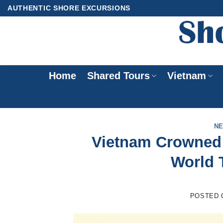
Skip
AUTHENTIC SHORE EXCURSIONS
to
content
Home
Shared Tours
Vietnam
N
Vietnam Crowned A
World 
POSTED