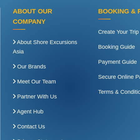
ABOUT OUR
BOOKING & 
COMPANY
Create Your Trip
About Shore Excursions
Booking Guide
Asia
Payment Guide
Our Brands
Secure Online 
Meet Our Team
Terms & Conditi
Partner With Us
Agent Hub
Contact Us