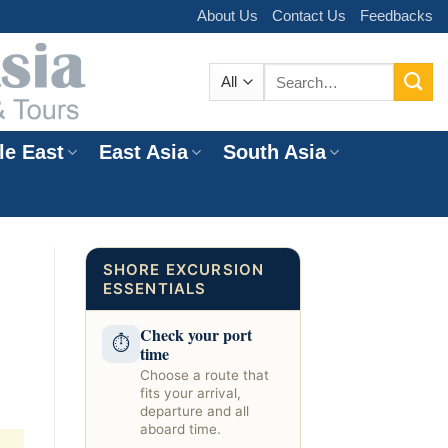
About Us
Contact Us
Feedbacks
Search
for:
le East
East Asia
South Asia
e
SHORE EXCURSION
ESSENTIALS
Check your port
⏱
time
Choose a route that
fits your arrival,
departure and all
aboard time.