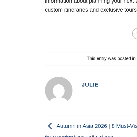
information about planning your next 
custom itineraries and exclusive tours
This entry was posted in
JULIE
Autumn in Asia 2026 | 8 Must-Vis