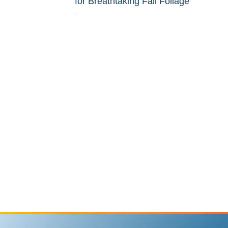
for Breathtaking Fall Foliage