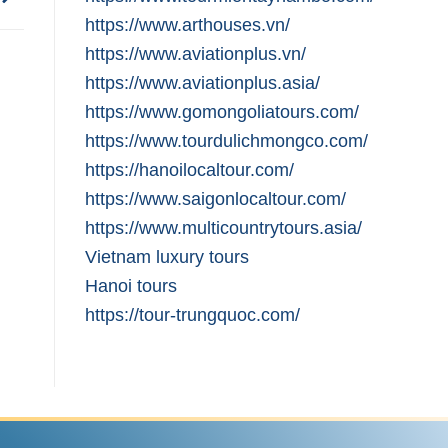
https://www.arthouses.vn/
https://www.aviationplus.vn/
https://www.aviationplus.asia/
https://www.gomongoliatours.com/
https://www.tourdulichmongco.com/
https://hanoilocaltour.com/
https://www.saigonlocaltour.com/
https://www.multicountrytours.asia/
Vietnam luxury tours
Hanoi tours
https://tour-trungquoc.com/