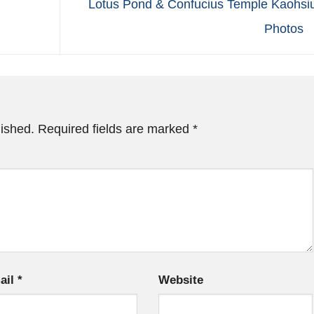
Lotus Pond & Confucius Temple Kaohsi
Photos
lished.
Required fields are marked
*
ail
*
Website