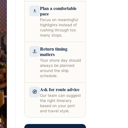
Plan a comfortable
🚶
pace
Focus on meaningful
highlights instead of
rushing through too
many stops.
Return timing
⚓
matters
Your shore day should
always be planned
around the ship
schedule.
Ask for route advice
🧭
Our team can suggest
the right itinerary
based on your port
and travel style.