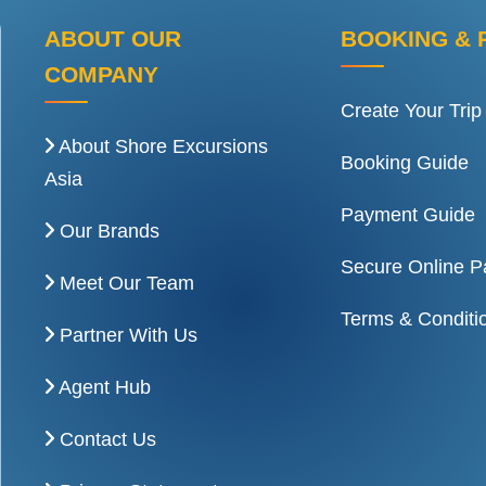
ABOUT OUR
BOOKING & 
COMPANY
Create Your Trip
About Shore Excursions
Booking Guide
Asia
Payment Guide
Our Brands
Secure Online 
Meet Our Team
Terms & Conditi
Partner With Us
Agent Hub
Contact Us