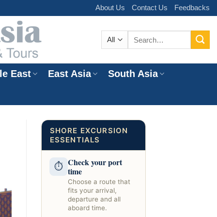
About Us
Contact Us
Feedbacks
Search
for:
le East
East Asia
South Asia
e
SHORE EXCURSION
ESSENTIALS
Check your port
⏱
time
Choose a route that
fits your arrival,
departure and all
aboard time.