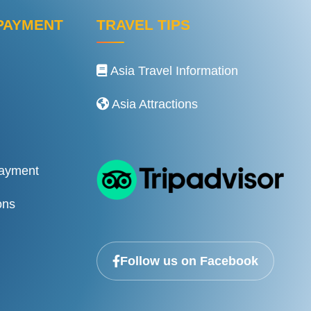
PAYMENT
TRAVEL TIPS
Asia Travel Information
Asia Attractions
Payment
ons
Follow us on Facebook