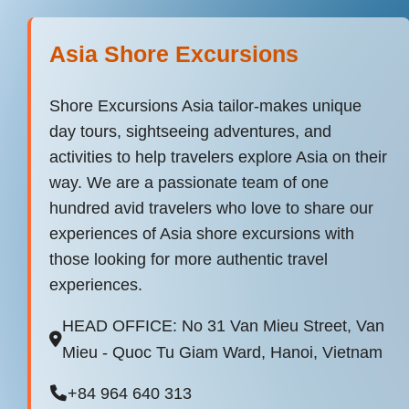
Asia Shore Excursions
Shore Excursions Asia tailor-makes unique
day tours, sightseeing adventures, and
activities to help travelers explore Asia on their
way. We are a passionate team of one
hundred avid travelers who love to share our
experiences of Asia shore excursions with
those looking for more authentic travel
experiences.
HEAD OFFICE: No 31 Van Mieu Street, Van
Mieu - Quoc Tu Giam Ward, Hanoi, Vietnam
+84 964 640 313