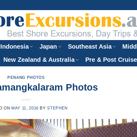
Indonesia
Japan
Southeast Asia
Midd
New Zealand & Australia
Pre & Post Cruis
PENANG PHOTOS
amangkalaram Photos
D ON
MAY 11, 2016
BY
STEPHEN