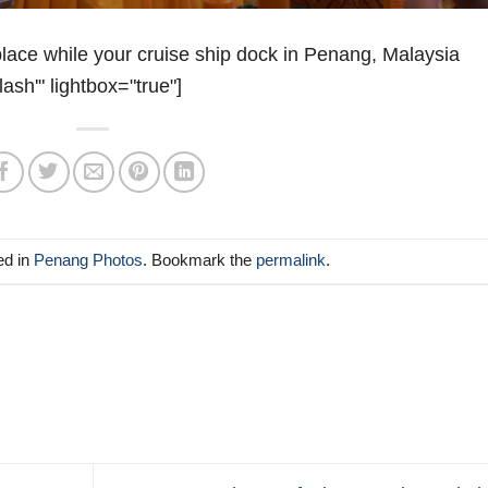
ace while your cruise ship dock in Penang, Malaysia
lash'" lightbox="true"]
ed in
Penang Photos
. Bookmark the
permalink
.