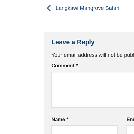
Langkawi Mangrove Safari
Leave a Reply
Your email address will not be pub
Comment
*
Name
*
Em