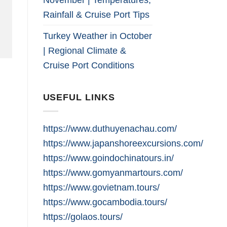
Rainfall & Cruise Port Tips
Turkey Weather in October
| Regional Climate &
Cruise Port Conditions
USEFUL LINKS
https://www.duthuyenachau.com/
https://www.japanshoreexcursions.com/
https://www.goindochinatours.in/
https://www.gomyanmartours.com/
https://www.govietnam.tours/
https://www.gocambodia.tours/
https://golaos.tours/