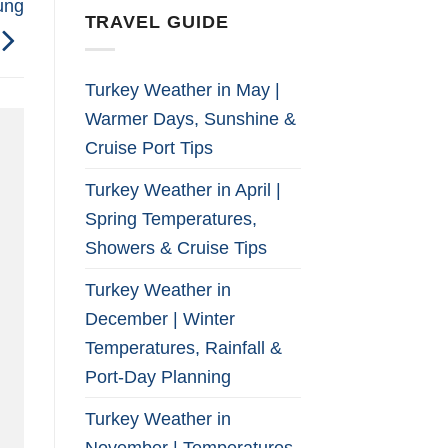
ung
TRAVEL GUIDE
Turkey Weather in May |
Warmer Days, Sunshine &
Cruise Port Tips
Turkey Weather in April |
Spring Temperatures,
Showers & Cruise Tips
Turkey Weather in
December | Winter
Temperatures, Rainfall &
Port-Day Planning
Turkey Weather in
November | Temperatures,