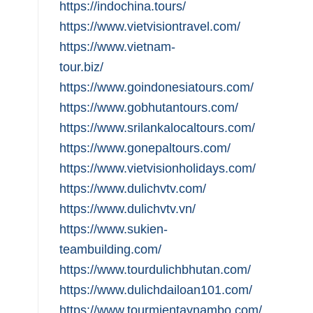
https://indochina.tours/
https://www.vietvisiontravel.com/
https://www.vietnam-
tour.biz/
https://www.goindonesiatours.com/
https://www.gobhutantours.com/
https://www.srilankalocaltours.com/
https://www.gonepaltours.com/
https://www.vietvisionholidays.com/
https://www.dulichvtv.com/
https://www.dulichvtv.vn/
https://www.sukien-
teambuilding.com/
https://www.tourdulichbhutan.com/
https://www.dulichdailoan101.com/
https://www.tourmientaynambo.com/