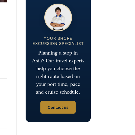
YOUR SHORE
EXCURSION SPECIALIST
Planning a stop in
Asia? Our travel experts
help you choose the
right route based on
your port time, pace
and cruise schedule.
Contact us