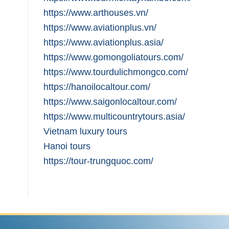
https://www.arthouses.vn/
https://www.aviationplus.vn/
https://www.aviationplus.asia/
https://www.gomongoliatours.com/
https://www.tourdulichmongco.com/
https://hanoilocaltour.com/
https://www.saigonlocaltour.com/
https://www.multicountrytours.asia/
Vietnam luxury tours
Hanoi tours
https://tour-trungquoc.com/