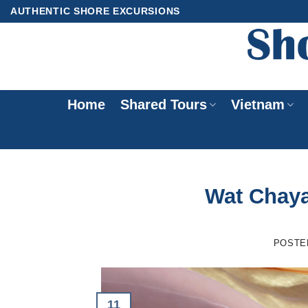
Skip
AUTHENTIC SHORE EXCURSIONS
to
content
Home
Shared Tours
Vietnam
Wat Chay
POSTE
11