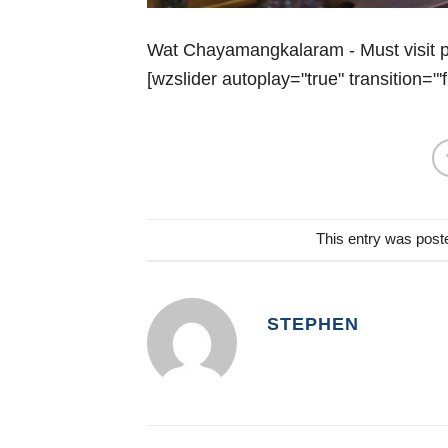
Wat Chayamangkalaram - Must visit pl
[wzslider autoplay="true" transition="'f
This entry was post
STEPHEN