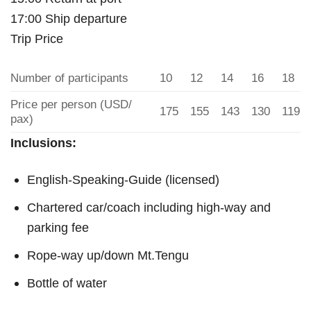
17:00 Ship departure
Trip Price
Number of participants
10
12
14
16
18
Price per person (USD/
175
155
143
130
119
pax)
Inclusions:
English-Speaking-Guide (licensed)
Chartered car/coach including high-way and
parking fee
Rope-way up/down Mt.Tengu
Bottle of water