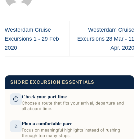
Westerdam Cruise
Westerdam Cruise
Excursions 1 - 29 Feb
Excursions 28 Mar - 11
2020
Apr, 2020
SHORE EXCURSION ESSENTIALS
Check your port time
⏱
Choose a route that fits your arrival, departure and
all aboard time.
Plan a comfortable pace
🚶
Focus on meaningful highlights instead of rushing
through too many stops.