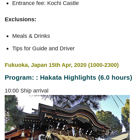
Entrance fee: Kochi Castle
Exclusions:
Meals & Drinks
Tips for Guide and Driver
Fukuoka, Japan 15th Apr, 2020 (1000-2300)
Program: : Hakata Highlights (6.0 hours)
10:00 Ship arrival