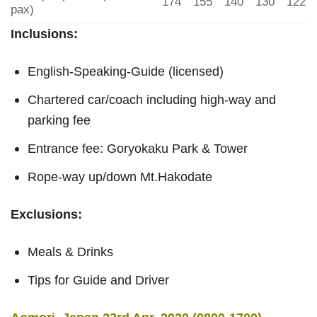
174
155
140
130
122
pax)
Inclusions:
English-Speaking-Guide (licensed)
Chartered car/coach including high-way and
parking fee
Entrance fee: Goryokaku Park & Tower
Rope-way up/down Mt.Hakodate
Exclusions:
Meals & Drinks
Tips for Guide and Driver