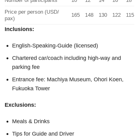
Number of participants
10
12
14
16
18
Price per person (USD/
165
148
130
122
115
pax)
Inclusions:
English-Speaking-Guide (licensed)
Chartered car/coach including high-way and
parking fee
Entrance fee: Machiya Museum, Ohori Koen,
Fukuoka Tower
Exclusions:
Meals & Drinks
Tips for Guide and Driver