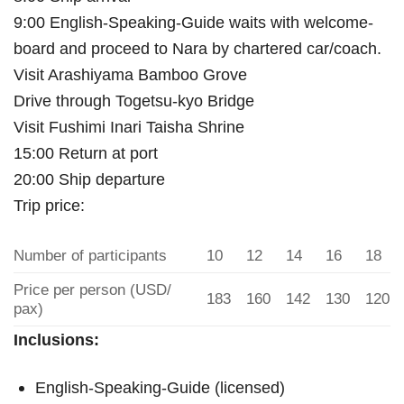
9:00 English-Speaking-Guide waits with welcome-
board and proceed to Nara by chartered car/coach.
Visit Arashiyama Bamboo Grove
Drive through Togetsu-kyo Bridge
Visit Fushimi Inari Taisha Shrine
15:00 Return at port
20:00 Ship departure
Trip price:
Number of participants
10
12
14
16
18
Price per person (USD/
183
160
142
130
120
pax)
Inclusions:
English-Speaking-Guide (licensed)