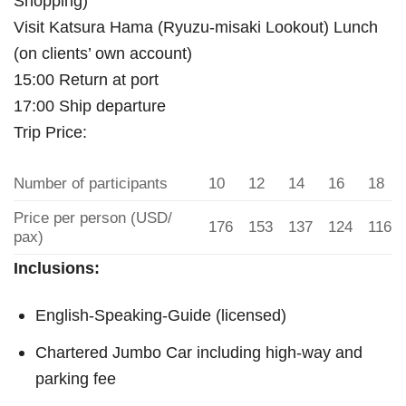
Shopping)
Visit Katsura Hama (Ryuzu-misaki Lookout) Lunch
(on clients’ own account)
15:00 Return at port
17:00 Ship departure
Trip Price:
Number of participants
10
12
14
16
18
Price per person (USD/
176
153
137
124
116
pax)
Inclusions:
English-Speaking-Guide (licensed)
Chartered Jumbo Car including high-way and
parking fee