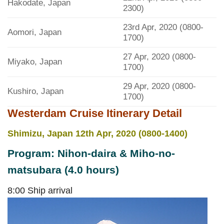
Hakodate, Japan
2300)
23rd Apr, 2020 (0800-
Aomori, Japan
1700)
27 Apr, 2020 (0800-
Miyako, Japan
1700)
29 Apr, 2020 (0800-
Kushiro, Japan
1700)
Westerdam Cruise Itinerary Detail
Shimizu, Japan 12th Apr, 2020 (0800-1400)
Program: Nihon-daira & Miho-no-
matsubara (4.0 hours)
8:00 Ship arrival