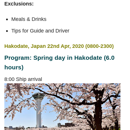
Exclusions:
Meals & Drinks
Tips for Guide and Driver
Hakodate, Japan 22nd Apr, 2020 (0800-2300)
Program: Spring day in Hakodate (6.0
hours)
8:00 Ship arrival