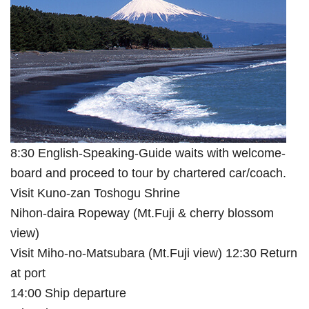
8:30 English-Speaking-Guide waits with welcome-
board and proceed to tour by chartered car/coach.
Visit Kuno-zan Toshogu Shrine
Nihon-daira Ropeway (Mt.Fuji & cherry blossom
view)
Visit Miho-no-Matsubara (Mt.Fuji view) 12:30 Return
at port
14:00 Ship departure