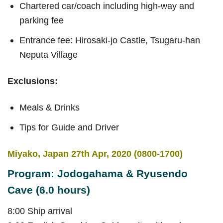
Chartered car/coach including high-way and
parking fee
Entrance fee: Hirosaki-jo Castle, Tsugaru-han
Neputa Village
Exclusions:
Meals & Drinks
Tips for Guide and Driver
Miyako, Japan 27th Apr, 2020 (0800-1700)
Program: Jodogahama & Ryusendo
Cave (6.0 hours)
8:00 Ship arrival