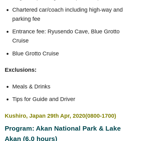
Chartered car/coach including high-way and
parking fee
Entrance fee: Ryusendo Cave, Blue Grotto
Cruise
Blue Grotto Cruise
Exclusions:
Meals & Drinks
Tips for Guide and Driver
Kushiro, Japan 29th Apr, 2020(0800-1700)
Program: Akan National Park & Lake
Akan (6.0 hours)