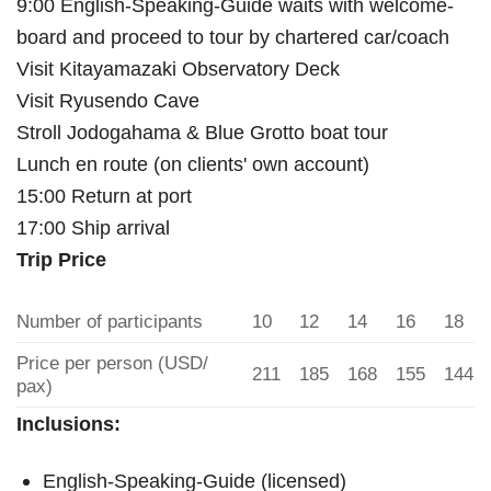
9:00 English-Speaking-Guide waits with welcome-
board and proceed to tour by chartered car/coach
Visit Kitayamazaki Observatory Deck
Visit Ryusendo Cave
Stroll Jodogahama & Blue Grotto boat tour
Lunch en route (on clients' own account)
15:00 Return at port
17:00 Ship arrival
Trip Price
Number of participants
10
12
14
16
18
Price per person (USD/
211
185
168
155
144
pax)
Inclusions:
English-Speaking-Guide (licensed)