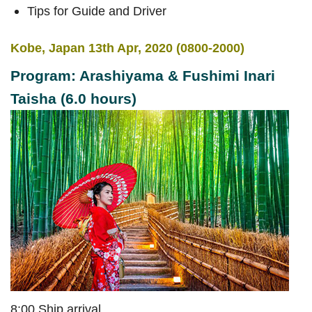
Tips for Guide and Driver
Kobe, Japan 13th Apr, 2020 (0800-2000)
Program: Arashiyama & Fushimi Inari
Taisha (6.0 hours)
8:00 Ship arrival