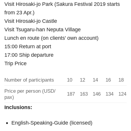
Visit Hirosaki-jo Park (Sakura Festival 2019 starts
from 23 Apr.)
Visit Hirosaki-jo Castle
Visit Tsugaru-han Neputa Village
Lunch en route (on clients' own account)
15:00 Return at port
17:00 Ship departure
Trip Price
Number of participants
10
12
14
16
18
Price per person (USD/
187
163
146
134
124
pax)
Inclusions:
English-Speaking-Guide (licensed)