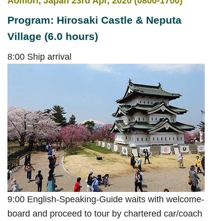
Aomori, Japan 23rd Apr, 2020 (0800-1700)
Program: Hirosaki Castle & Neputa
Village (6.0 hours)
8:00 Ship arrival
9:00 English-Speaking-Guide waits with welcome-
board and proceed to tour by chartered car/coach