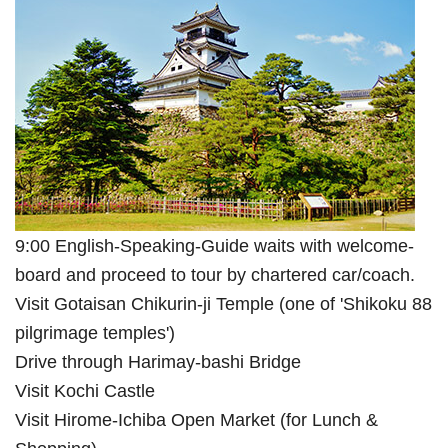
9:00 English-Speaking-Guide waits with welcome-
board and proceed to tour by chartered car/coach.
Visit Gotaisan Chikurin-ji Temple (one of 'Shikoku 88
pilgrimage temples')
Drive through Harimay-bashi Bridge
Visit Kochi Castle
Visit Hirome-Ichiba Open Market (for Lunch &