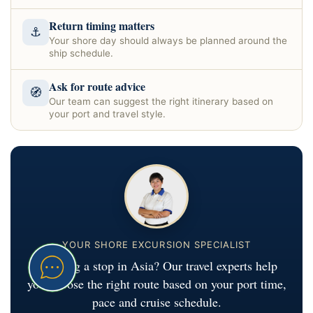
Return timing matters
⚓
Your shore day should always be planned around the
ship schedule.
Ask for route advice
🧭
Our team can suggest the right itinerary based on
your port and travel style.
YOUR SHORE EXCURSION SPECIALIST
Planning a stop in Asia? Our travel experts help
you choose the right route based on your port time,
pace and cruise schedule.