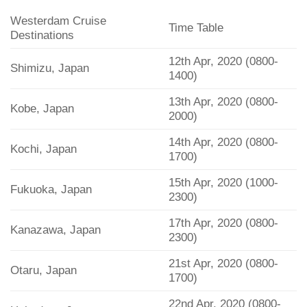
Westerdam Cruise
Time Table
Destinations
12th Apr, 2020 (0800-
Shimizu, Japan
1400)
13th Apr, 2020 (0800-
Kobe, Japan
2000)
14th Apr, 2020 (0800-
Kochi, Japan
1700)
15th Apr, 2020 (1000-
Fukuoka, Japan
2300)
17th Apr, 2020 (0800-
Kanazawa, Japan
2300)
21st Apr, 2020 (0800-
Otaru, Japan
1700)
22nd Apr, 2020 (0800-