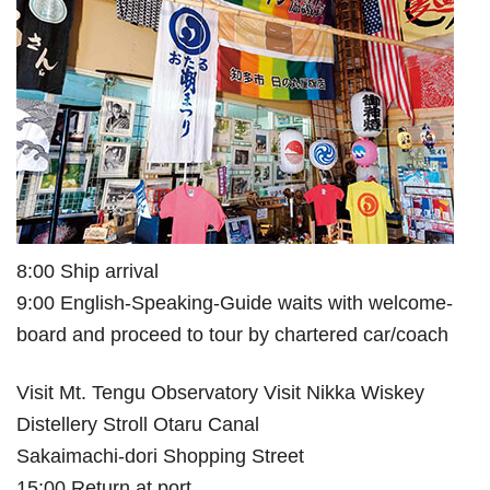
8:00 Ship arrival
9:00 English-Speaking-Guide waits with welcome-
board and proceed to tour by chartered car/coach
Visit Mt. Tengu Observatory Visit Nikka Wiskey
Distellery Stroll Otaru Canal
Sakaimachi-dori Shopping Street
15:00 Return at port