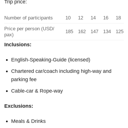
Trip price:
Number of participants
10
12
14
16
18
Price per person (USD/
185
162
147
134
125
pax)
Inclusions:
English-Speaking-Guide (licensed)
Chartered car/coach including high-way and
parking fee
Cable-car & Rope-way
Exclusions:
Meals & Drinks