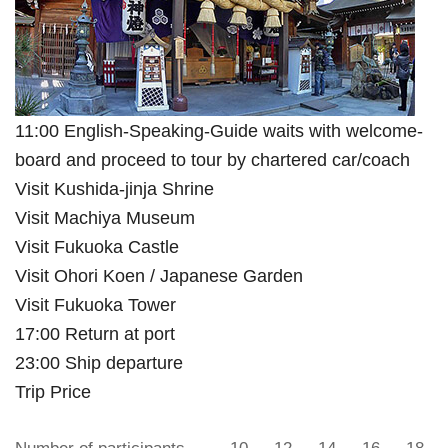
11:00 English-Speaking-Guide waits with welcome-
board and proceed to tour by chartered car/coach
Visit Kushida-jinja Shrine
Visit Machiya Museum
Visit Fukuoka Castle
Visit Ohori Koen / Japanese Garden
Visit Fukuoka Tower
17:00 Return at port
23:00 Ship departure
Trip Price