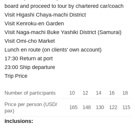
board and proceed to tour by chartered car/coach
Visit Higashi Chaya-machi District
Visit Kenroku-en Garden
Visit Naga-machi Buke Yashiki District (Samurai)
Visit Omi-cho Market
Lunch en route (on clients' own account)
17:30 Return at port
23:00 Ship departure
Trip Price
Number of participants
10
12
14
16
18
Price per person (USD/
165
148
130
122
115
pax)
Inclusions: