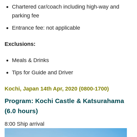
Chartered car/coach including high-way and
parking fee
Entrance fee: not applicable
Exclusions:
Meals & Drinks
Tips for Guide and Driver
Kochi, Japan 14th Apr, 2020 (0800-1700)
Program: Kochi Castle & Katsurahama
(6.0 hours)
8:00 Ship arrival