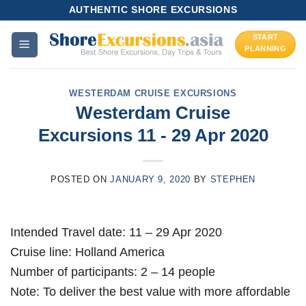
Skip
AUTHENTIC SHORE EXCURSIONS
to
START
content
PLANNING
WESTERDAM CRUISE EXCURSIONS
Westerdam Cruise
Excursions 11 - 29 Apr 2020
POSTED ON
JANUARY 9, 2020
BY
STEPHEN
Intended Travel date: 11 – 29 Apr 2020
Cruise line: Holland America
Number of participants: 2 – 14 people
Note: To deliver the best value with more affordable