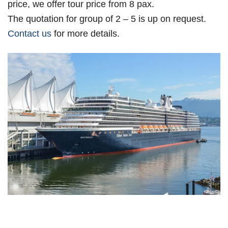
price, we offer tour price from 8 pax.
The quotation for group of 2 – 5 is up on request.
Contact us
for more details.