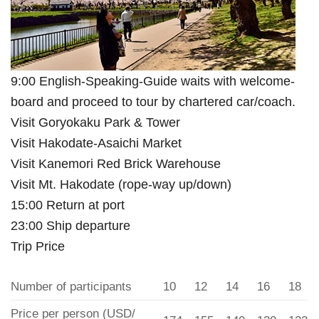
9:00 English-Speaking-Guide waits with welcome-
board and proceed to tour by chartered car/coach.
Visit Goryokaku Park & Tower
Visit Hakodate-Asaichi Market
Visit Kanemori Red Brick Warehouse
Visit Mt. Hakodate (rope-way up/down)
15:00 Return at port
23:00 Ship departure
Trip Price
Number of participants
10
12
14
16
18
Price per person (USD/