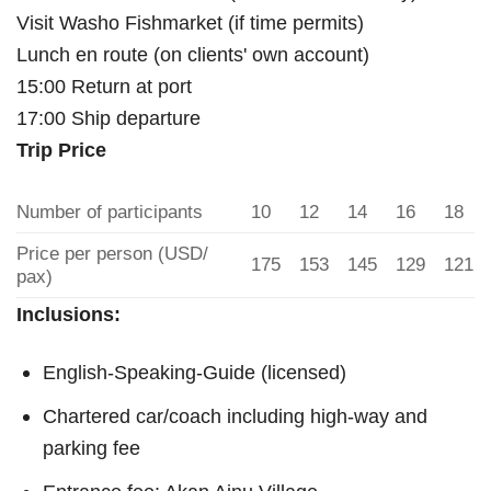
Visit Washo Fishmarket (if time permits)
Lunch en route (on clients' own account)
15:00 Return at port
17:00 Ship departure
Trip Price
Number of participants
10
12
14
16
18
Price per person (USD/
175
153
145
129
121
pax)
Inclusions:
English-Speaking-Guide (licensed)
Chartered car/coach including high-way and
parking fee