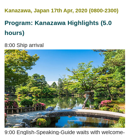
Kanazawa, Japan 17th Apr, 2020 (0800-2300)
Program: Kanazawa Highlights (5.0
hours)
8:00 Ship arrival
9:00 English-Speaking-Guide waits with welcome-