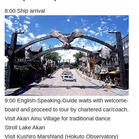
8:00 Ship arrival
9:00 English-Speaking-Guide waits with welcome-
board and proceed to tour by chartered car/coach.
Visit Akan Ainu Village for traditional dance
Stroll Lake Akan
Visit Kushiro Marshland (Hokuto Observatory)