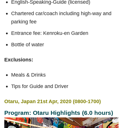
English-Speaking-Guide (licensed)
Chartered car/coach including high-way and
parking fee
Entrance fee: Kenroku-en Garden
Bottle of water
Exclusions:
Meals & Drinks
Tips for Guide and Driver
Otaru, Japan 21st Apr, 2020 (0800-1700)
Program: Otaru Highlights (6.0 hours)