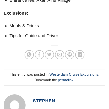
Entrance fee: Akan Ainu Village
Exclusions:
Meals & Drinks
Tips for Guide and Driver
This entry was posted in
Westerdam Cruise Excursions
.
Bookmark the
permalink
.
STEPHEN