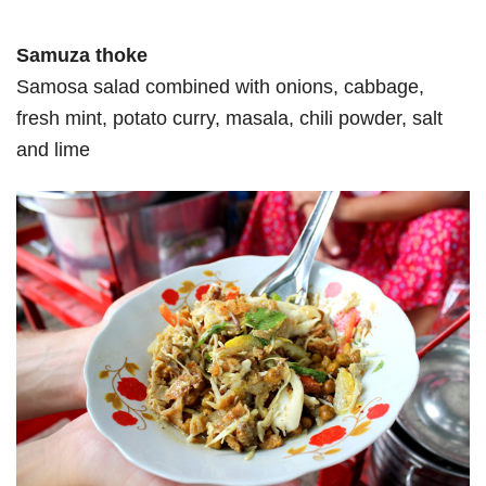
Samuza thoke
Samosa salad combined with onions, cabbage,
fresh mint, potato curry, masala, chili powder, salt
and lime