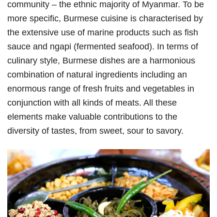
community – the ethnic majority of Myanmar. To be
more specific, Burmese cuisine is characterised by
the extensive use of marine products such as fish
sauce and ngapi (fermented seafood). In terms of
culinary style, Burmese dishes are a harmonious
combination of natural ingredients including an
enormous range of fresh fruits and vegetables in
conjunction with all kinds of meats. All these
elements make valuable contributions to the
diversity of tastes, from sweet, sour to savory.