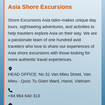
Asia Shore Excursions
Shore Excursions Asia tailor-makes unique day
tours, sightseeing adventures, and activities to
help travelers explore Asia on their way. We are
a passionate team of one hundred avid
travelers who love to share our experiences of
Asia shore excursions with those looking for
more authentic travel experiences.
HEAD OFFICE: No 31 Van Mieu Street, Van
Mieu - Quoc Tu Giam Ward, Hanoi, Vietnam
+84 964 640 313