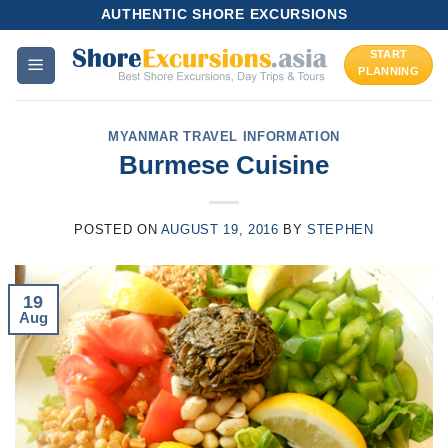
Skip
AUTHENTIC SHORE EXCURSIONS
to
START
content
PLANNING
MYANMAR TRAVEL INFORMATION
Burmese Cuisine
POSTED ON
AUGUST 19, 2016
BY
STEPHEN
19
Aug