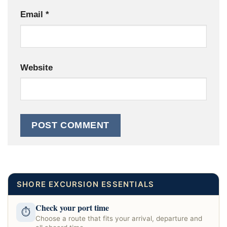
Email
*
Website
SHORE EXCURSION ESSENTIALS
Check your port time
⏱
Choose a route that fits your arrival, departure and