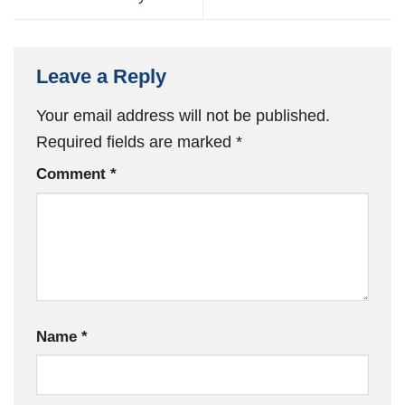
Leave a Reply
Your email address will not be published.
Required fields are marked
*
Comment
*
Name
*