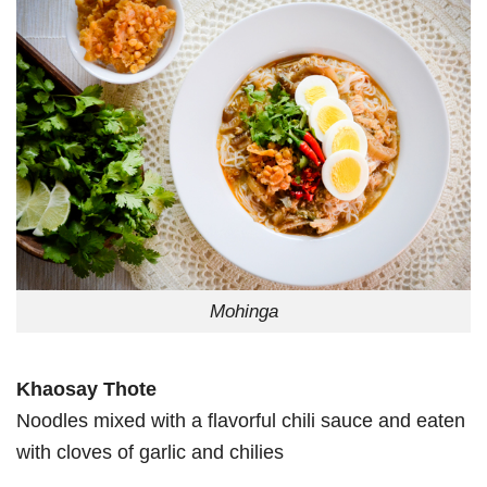
Mohinga
Khaosay Thote
Noodles mixed with a flavorful chili sauce and eaten
with cloves of garlic and chilies