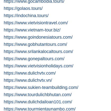
https://www.gocambodia.tours/
https://golaos.tours/
https://indochina.tours/
https://www.vietvisiontravel.com/
https://www.vietnam-tour.biz/
https://www.goindonesiatours.com/
https://www.gobhutantours.com/
https://www.srilankalocaltours.com/
https://www.gonepaltours.com/
https://www.vietvisionholidays.com/
https://www.dulichvtv.com/
https://www.dulichvtv.vn/
https://www.sukien-teambuilding.com/
https://www.tourdulichbhutan.com/
https://www.dulichdailoan101.com/
https://www.tourmientaynambo.com/