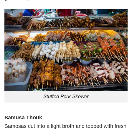
Stuffed Pork Skewer
Samusa Thouk
Samosas cut into a light broth and topped with fresh