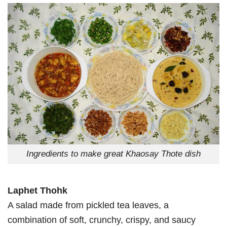
Ingredients to make great Khaosay Thote dish
Laphet Thohk
A salad made from pickled tea leaves, a
combination of soft, crunchy, crispy, and saucy