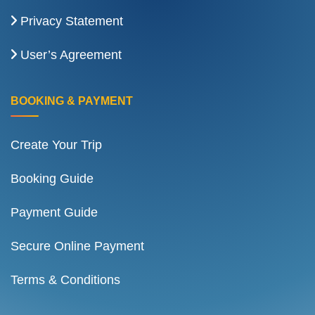
Privacy Statement
User’s Agreement
BOOKING & PAYMENT
Create Your Trip
Booking Guide
Payment Guide
Secure Online Payment
Terms & Conditions