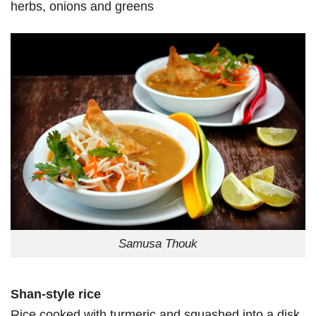
herbs, onions and greens
Samusa Thouk
Shan-style rice
Rice cooked with turmeric and squashed into a disk