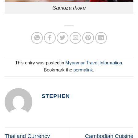
Samuza thoke
This entry was posted in
Myanmar Travel Information
.
Bookmark the
permalink
.
STEPHEN
Thailand Currency
Cambodian Cuisine