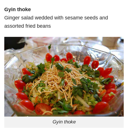
Gyin thoke
Ginger salad wedded with sesame seeds and
assorted fried beans
Gyin thoke