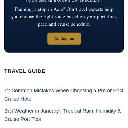
YOUR SHORE EXCURSION SPECIALIST
Planning a stop in Asia? Our travel experts help
you choose the right route based on your port time,
pace and cruise schedule.
Contact us
TRAVEL GUIDE
12 Common Mistakes When Choosing a Pre or Post
Cruise Hotel
Bali Weather in January | Tropical Rain, Humidity &
Cruise Port Tips