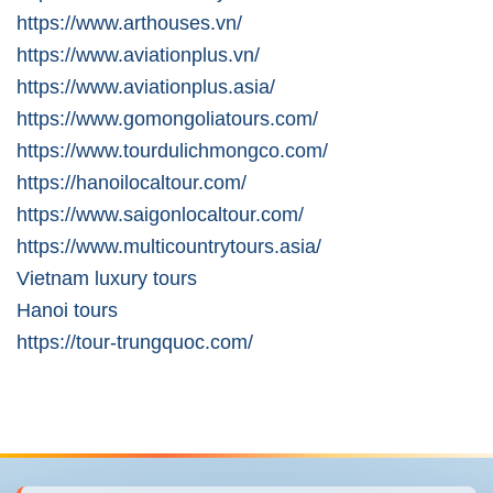
https://www.arthouses.vn/
https://www.aviationplus.vn/
https://www.aviationplus.asia/
https://www.gomongoliatours.com/
https://www.tourdulichmongco.com/
https://hanoilocaltour.com/
https://www.saigonlocaltour.com/
https://www.multicountrytours.asia/
Vietnam luxury tours
Hanoi tours
https://tour-trungquoc.com/