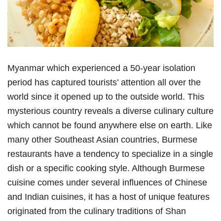
Myanmar which experienced a 50-year isolation
period has captured tourists’ attention all over the
world since it opened up to the outside world. This
mysterious country reveals a diverse culinary culture
which cannot be found anywhere else on earth. Like
many other Southeast Asian countries, Burmese
restaurants have a tendency to specialize in a single
dish or a specific cooking style. Although Burmese
cuisine comes under several influences of Chinese
and Indian cuisines, it has a host of unique features
originated from the culinary traditions of Shan