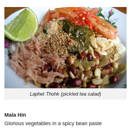
Laphet Thohk (pickled tea salad)
Mala Hin
Glorious vegetables in a spicy bean paste