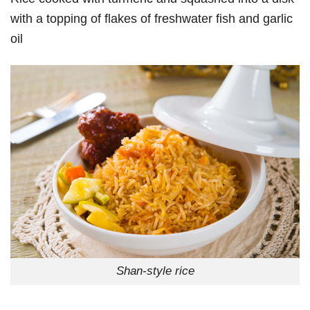
with a topping of flakes of freshwater fish and garlic
oil
Shan-style rice