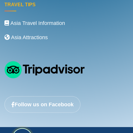
TRAVEL TIPS
Asia Travel Information
Asia Attractions
Follow us on Facebook