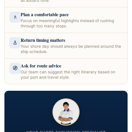
all aboard time.
Plan a comfortable pace
🚶
Focus on meaningful highlights instead of rushing
through too many stops.
Return timing matters
⚓
Your shore day should always be planned around the
ship schedule.
Ask for route advice
🧭
Our team can suggest the right itinerary based on
your port and travel style.