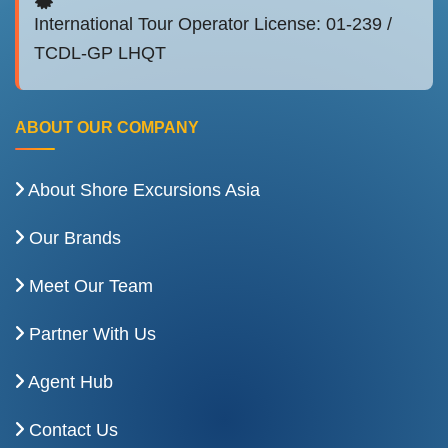
International Tour Operator License: 01-239 /
TCDL-GP LHQT
ABOUT OUR COMPANY
About Shore Excursions Asia
Our Brands
Meet Our Team
Partner With Us
Agent Hub
Contact Us