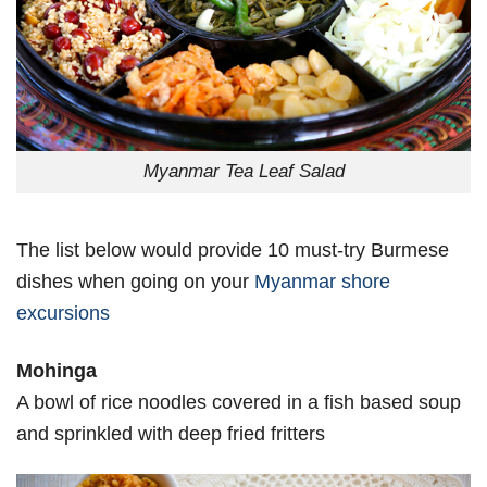
Myanmar Tea Leaf Salad
The list below would provide 10 must-try Burmese
dishes when going on your
Myanmar shore
excursions
Mohinga
A bowl of rice noodles covered in a fish based soup
and sprinkled with deep fried fritters