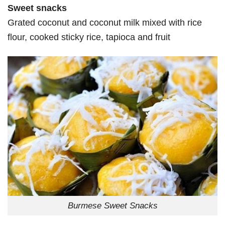
Sweet snacks
Grated coconut and coconut milk mixed with rice
flour, cooked sticky rice, tapioca and fruit
Burmese Sweet Snacks