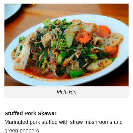
Mala Hin
Stuffed Pork Skewer
Marinated pork stuffed with straw mushrooms and
green peppers