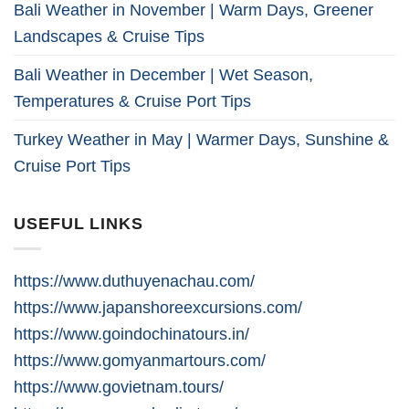
Bali Weather in November | Warm Days, Greener
Landscapes & Cruise Tips
Bali Weather in December | Wet Season,
Temperatures & Cruise Port Tips
Turkey Weather in May | Warmer Days, Sunshine &
Cruise Port Tips
USEFUL LINKS
https://www.duthuyenachau.com/
https://www.japanshoreexcursions.com/
https://www.goindochinatours.in/
https://www.gomyanmartours.com/
https://www.govietnam.tours/