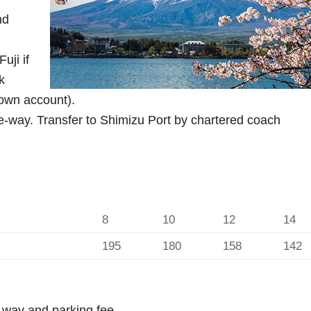
nd
uji if
k
 own account).
way. Transfer to Shimizu Port by chartered coach
8
10
12
14
195
180
158
142
h-way and parking fee