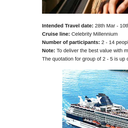
Intended Travel date:
28th Mar - 10
Cruise line:
Celebrity Millennium
Number of participants:
2 - 14 peop
Note:
To deliver the best value with m
The quotation for group of 2 - 5 is up