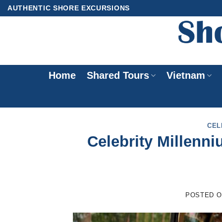
Skip
AUTHENTIC SHORE EXCURSIONS
to
content
Home
Shared Tours
Vietnam
CEL
Celebrity Millenn
POSTED 