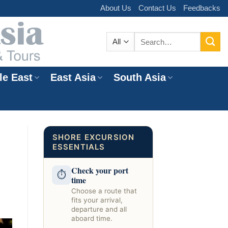
About Us
Contact Us
Feedbacks
Search
for:
le East
East Asia
South Asia
e
SHORE EXCURSION
ESSENTIALS
Check your port
⏱
time
Choose a route that
fits your arrival,
departure and all
aboard time.