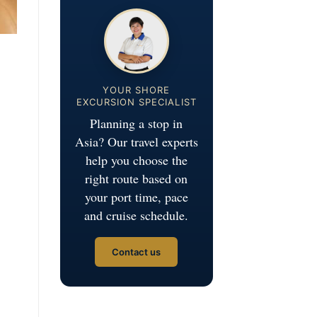
YOUR SHORE
EXCURSION SPECIALIST
Planning a stop in
Asia? Our travel experts
help you choose the
right route based on
your port time, pace
and cruise schedule.
Contact us