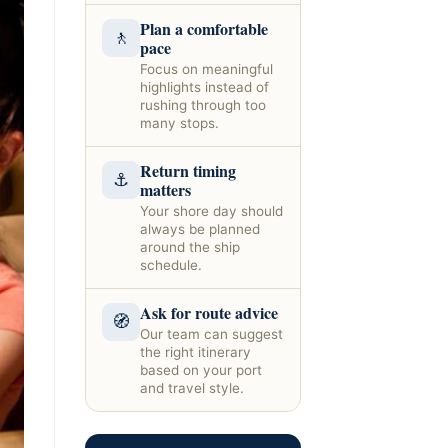
Plan a comfortable
🚶
pace
Focus on meaningful
highlights instead of
rushing through too
many stops.
Return timing
⚓
matters
Your shore day should
always be planned
around the ship
schedule.
Ask for route advice
🧭
Our team can suggest
the right itinerary
based on your port
and travel style.