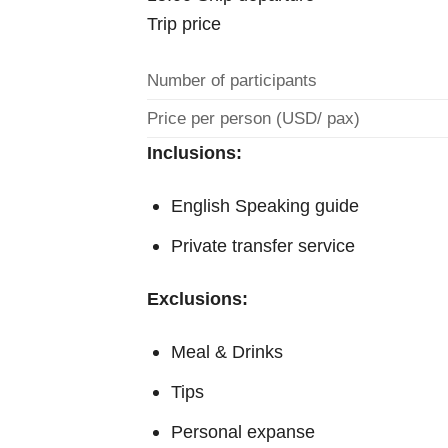
Trip price
Number of participants
Price per person (USD/ pax)
Inclusions:
English Speaking guide
Private transfer service
Exclusions:
Meal & Drinks
Tips
Personal expanse