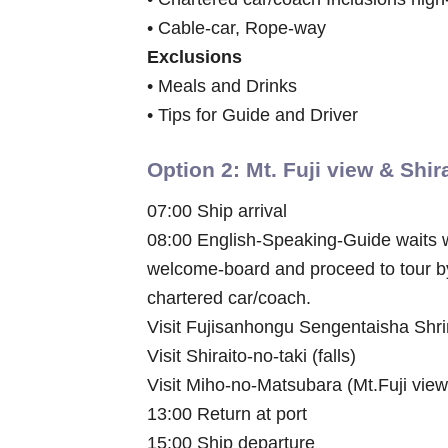
• Cable-car, Rope-way
Exclusions
• Meals and Drinks
• Tips for Guide and Driver
Option 2: Mt. Fuji view & Shir
07:00 Ship arrival
08:00 English-Speaking-Guide waits 
welcome-board and proceed to tour b
chartered car/coach.
Visit Fujisanhongu Sengentaisha Shr
Visit Shiraito-no-taki (falls)
Visit Miho-no-Matsubara (Mt.Fuji view
13:00 Return at port
15:00 Ship departure