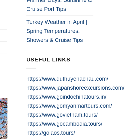
Cruise Port Tips
Turkey Weather in April |
Spring Temperatures,
Showers & Cruise Tips
USEFUL LINKS
https://www.duthuyenachau.com/
https://www.japanshoreexcursions.com/
https://www.goindochinatours.in/
https://www.gomyanmartours.com/
https://www.govietnam.tours/
https://www.gocambodia.tours/
https://golaos.tours/