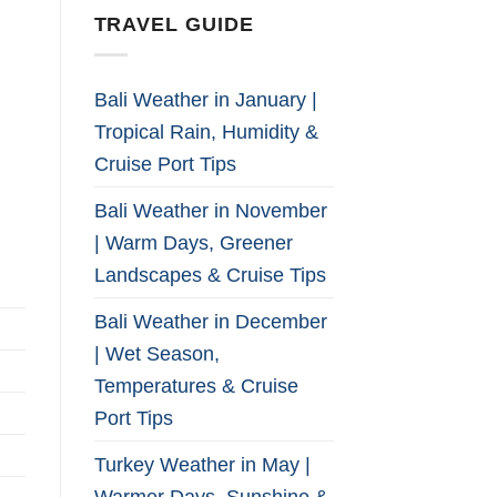
TRAVEL GUIDE
Bali Weather in January |
Tropical Rain, Humidity &
Cruise Port Tips
Bali Weather in November
| Warm Days, Greener
Landscapes & Cruise Tips
Bali Weather in December
| Wet Season,
Temperatures & Cruise
Port Tips
Turkey Weather in May |
Warmer Days, Sunshine &