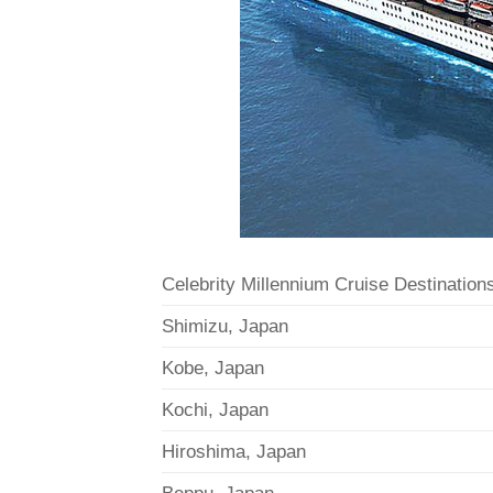
Celebrity Millennium Cruise Destination
Shimizu, Japan
Kobe, Japan
Kochi, Japan
Hiroshima, Japan