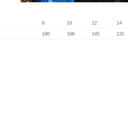
8
10
12
14
180
166
145
131