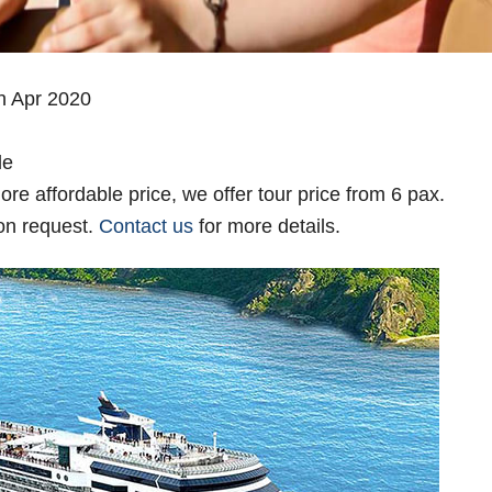
th Apr 2020
le
ore affordable price, we offer tour price from 6 pax.
 on request.
Contact us
for more details.