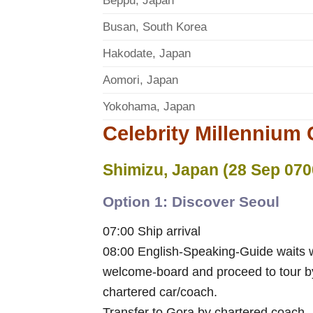
Beppu, Japan
Busan, South Korea
Hakodate, Japan
Aomori, Japan
Yokohama, Japan
Celebrity Millennium C
Shimizu, Japan (28 Sep 070
Option 1: Discover Seoul
07:00 Ship arrival
08:00 English-Speaking-Guide waits 
welcome-board and proceed to tour b
chartered car/coach.
Transfer to Gora by chartered coach