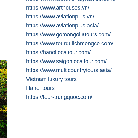
https://www.arthouses.vn/
https://www.aviationplus.vn/
https://www.aviationplus.asia/
https://www.gomongoliatours.com/
https://www.tourdulichmongco.com/
https://hanoilocaltour.com/
https://www.saigonlocaltour.com/
https://www.multicountrytours.asia/
Vietnam luxury tours
Hanoi tours
https://tour-trungquoc.com/