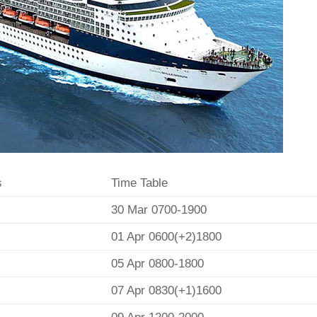
s
Time Table
30 Mar 0700-1900
01 Apr 0600(+2)1800
05 Apr 0800-1800
07 Apr 0830(+1)1600