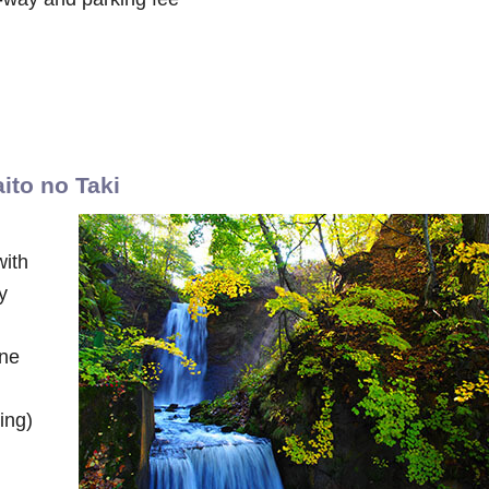
aito no Taki
with
y
ine
ing)