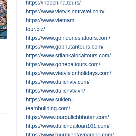
https://indochina.tours/
https://www.vietvisiontravel.com/
https://www.vietnam-
tour.biz/
https://www.goindonesiatours.com/
https://www.gobhutantours.com/
https://www.srilankalocaltours.com/
https://www.gonepaltours.com/
https://www.vietvisionholidays.com/
https://www.dulichvtv.com/
https://www.dulichvtv.vn/
https://www.sukien-
teambuilding.com/
https://www.tourdulichbhutan.com/
https://www.dulichdailoan101.com/
https://www.tourmientaynambo.com/