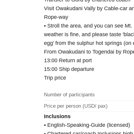
Visit Owakudani Vally by Cable-car a
Rope-way
• Stroll the area, and you can see Mt. F
weather is fine, and please taste 'blac
egg' from the sulphur hot springs (on
From Owakudani to Togendai by Rope-
13:00 Return at port
15:00 Ship departure
Trip price
Number of participants
Price per person (USD/ pax)
Inclusions
• English-Speaking-Guide (licensed)
• Chartered car/coach Inclusions hig