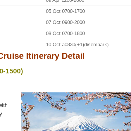
09 Apr 1200-2000
05 Oct 0700-1700
07 Oct 0900-2000
08 Oct 0700-1800
10 Oct a0830(+1)disembark)
ruise Itinerary Detail
0-1500)
with
y