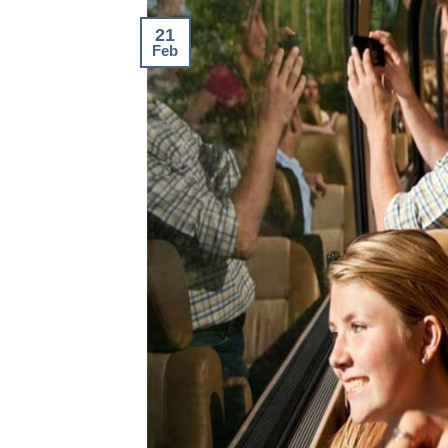
21
Feb