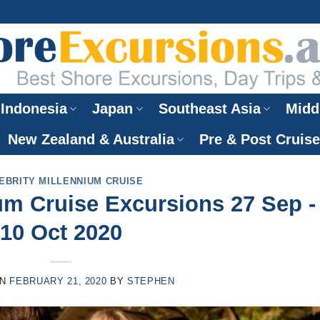
Indonesia
Japan
Southeast Asia
Midd
New Zealand & Australia
Pre & Post Cruis
EBRITY MILLENNIUM CRUISE
ium Cruise Excursions 27 Sep -
10 Oct 2020
ON
FEBRUARY 21, 2020
BY
STEPHEN