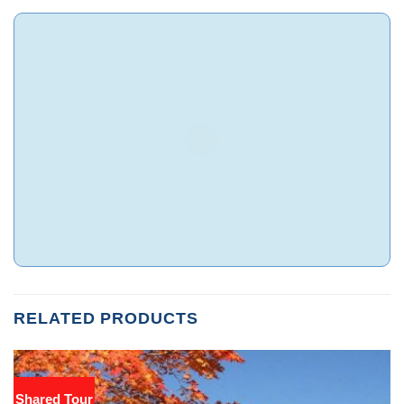
RELATED PRODUCTS
Shared Tour