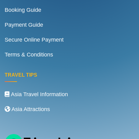
Booking Guide
Payment Guide
Secure Online Payment
Terms & Conditions
TRAVEL TIPS
Asia Travel Information
Asia Attractions