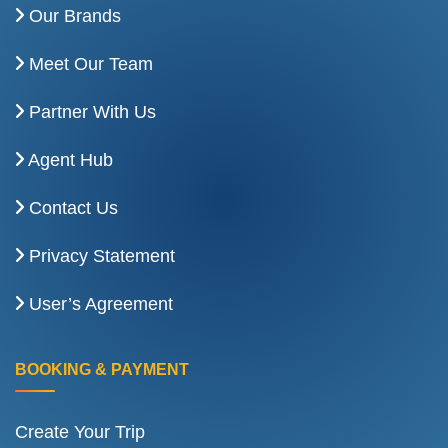
Our Brands
Meet Our Team
Partner With Us
Agent Hub
Contact Us
Privacy Statement
User’s Agreement
BOOKING & PAYMENT
Create Your Trip