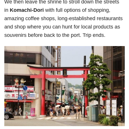
We then leave the shrine to stroll down the streets
in
Komachi-Dori
with full options of shopping,
amazing coffee shops, long-established restaurants
and shop where you can hunt for local products as
souvenirs before back to the port. Trip ends.