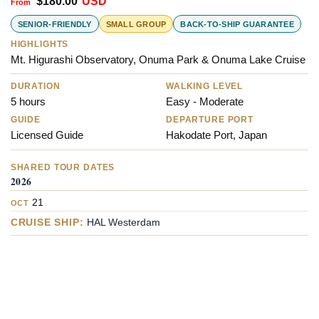
$
180.00
USD
SENIOR-FRIENDLY
SMALL GROUP
BACK-TO-SHIP GUARANTEE
HIGHLIGHTS
Mt. Higurashi Observatory, Onuma Park & Onuma Lake Cruise
DURATION
WALKING LEVEL
5 hours
Easy - Moderate
GUIDE
DEPARTURE PORT
Licensed Guide
Hakodate Port, Japan
SHARED TOUR DATES
2026
21
OCT
CRUISE SHIP:
HAL Westerdam