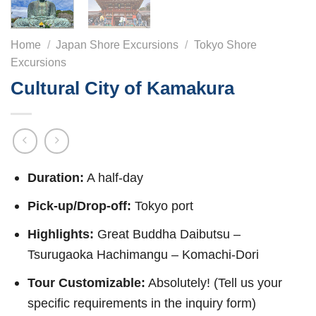
Home
/
Japan Shore Excursions
/
Tokyo Shore
Excursions
Cultural City of Kamakura
Duration:
A half-day
Pick-up/Drop-off:
Tokyo port
Highlights:
Great Buddha Daibutsu –
Tsurugaoka Hachimangu – Komachi-Dori
Tour Customizable:
Absolutely! (Tell us your
specific requirements in the inquiry form)