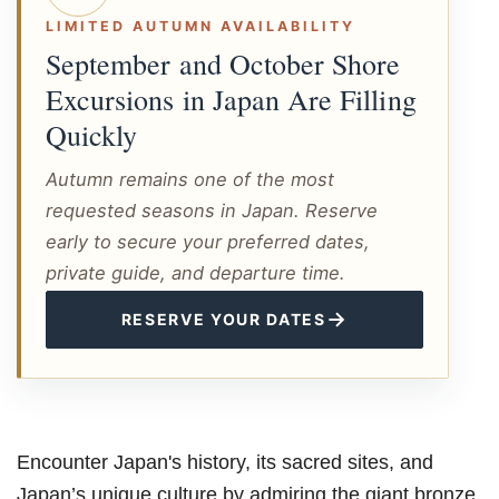
LIMITED AUTUMN AVAILABILITY
September and October Shore
Excursions in Japan Are Filling
Quickly
Autumn remains one of the most
requested seasons in Japan. Reserve
early to secure your preferred dates,
private guide, and departure time.
→
RESERVE YOUR DATES
Encounter Japan's history, its sacred sites, and
Japan’s unique culture by admiring the giant bronze