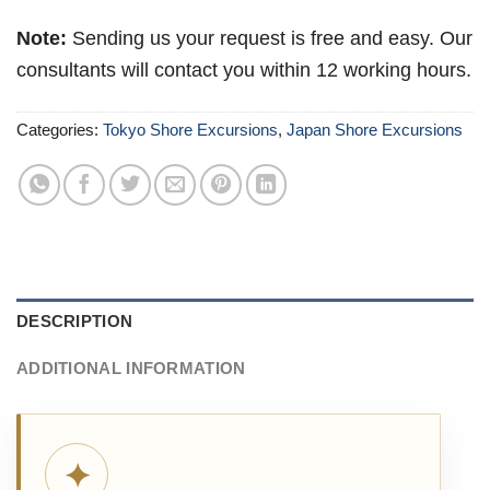
Note:
Sending us your request is free and easy. Our
consultants will contact you within 12 working hours.
Categories:
Tokyo Shore Excursions
,
Japan Shore Excursions
DESCRIPTION
ADDITIONAL INFORMATION
✦