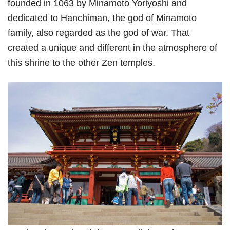
founded in 1063 by Minamoto Yoriyoshi and
dedicated to Hanchiman, the god of Minamoto
family, also regarded as the god of war. That
created a unique and different in the atmosphere of
this shrine to the other Zen temples.