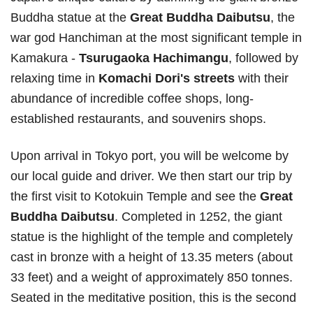
Buddha statue at the
Great Buddha Daibutsu
, the
war god Hanchiman at the most significant temple in
Kamakura -
Tsurugaoka Hachimangu
, followed by
relaxing time in
Komachi Dori's streets
with their
abundance of incredible coffee shops, long-
established restaurants, and souvenirs shops.
Upon arrival in Tokyo port, you will be welcome by
our local guide and driver. We then start our trip by
the first visit to Kotokuin Temple and see the
Great
Buddha Daibutsu
. Completed in 1252, the giant
statue is the highlight of the temple and completely
cast in bronze with a height of 13.35 meters (about
33 feet) and a weight of approximately 850 tonnes.
Seated in the meditative position, this is the second