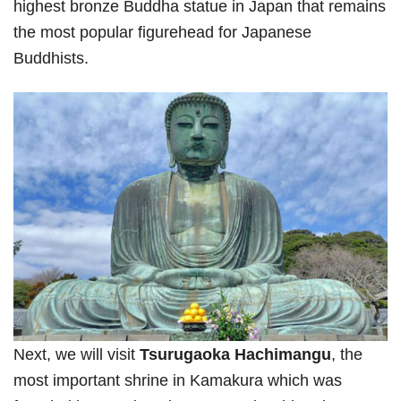
highest bronze Buddha statue in Japan that remains
the most popular figurehead for Japanese
Buddhists.
Next, we will visit
Tsurugaoka Hachimangu
, the
most important shrine in Kamakura which was