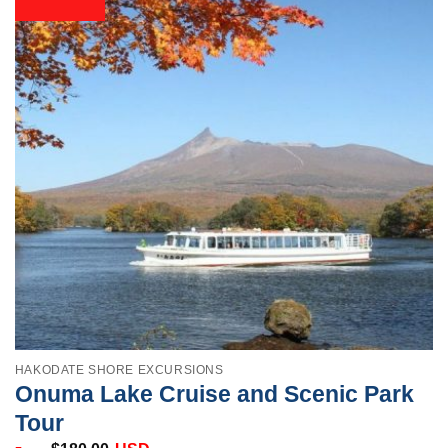
HAKODATE SHORE EXCURSIONS
Onuma Lake Cruise and Scenic Park
Tour