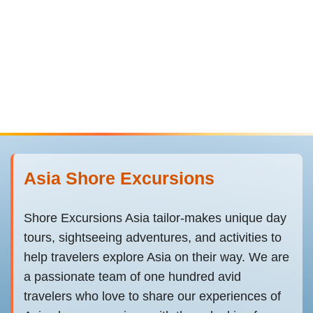
Asia Shore Excursions
Shore Excursions Asia tailor-makes unique day
tours, sightseeing adventures, and activities to
help travelers explore Asia on their way. We are
a passionate team of one hundred avid
travelers who love to share our experiences of