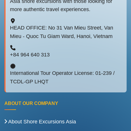
Asia shore excursions with those looking for
more authentic travel experiences.
HEAD OFFICE: No 31 Van Mieu Street, Van
Mieu - Quoc Tu Giam Ward, Hanoi, Vietnam
+84 964 640 313
International Tour Operator License: 01-239 /
TCDL-GP LHQT
ABOUT OUR COMPANY
About Shore Excursions Asia