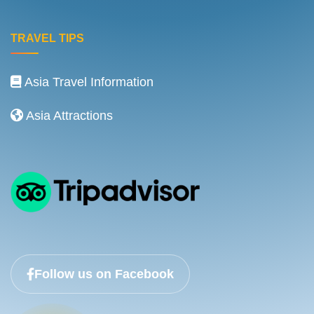
TRAVEL TIPS
Asia Travel Information
Asia Attractions
Follow us on Facebook