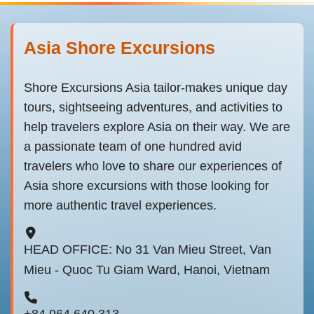
Asia Shore Excursions
Shore Excursions Asia tailor-makes unique day
tours, sightseeing adventures, and activities to
help travelers explore Asia on their way. We are
a passionate team of one hundred avid
travelers who love to share our experiences of
Asia shore excursions with those looking for
more authentic travel experiences.
HEAD OFFICE: No 31 Van Mieu Street, Van
Mieu - Quoc Tu Giam Ward, Hanoi, Vietnam
+84 964 640 313