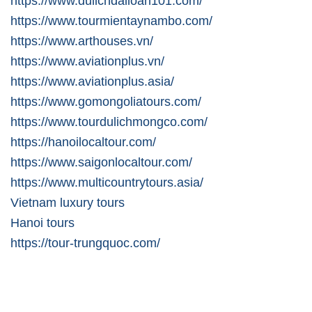
https://www.dulichdailoan101.com/
https://www.tourmientaynambo.com/
https://www.arthouses.vn/
https://www.aviationplus.vn/
https://www.aviationplus.asia/
https://www.gomongoliatours.com/
https://www.tourdulichmongco.com/
https://hanoilocaltour.com/
https://www.saigonlocaltour.com/
https://www.multicountrytours.asia/
Vietnam luxury tours
Hanoi tours
https://tour-trungquoc.com/