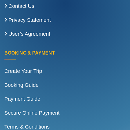
Contact Us
Privacy Statement
User’s Agreement
BOOKING & PAYMENT
Create Your Trip
Booking Guide
Payment Guide
Secure Online Payment
Terms & Conditions