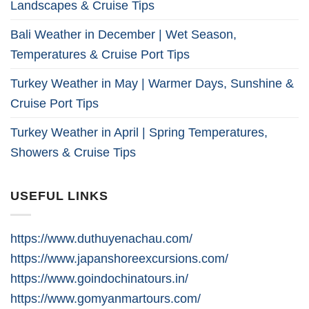
Landscapes & Cruise Tips
Bali Weather in December | Wet Season,
Temperatures & Cruise Port Tips
Turkey Weather in May | Warmer Days, Sunshine &
Cruise Port Tips
Turkey Weather in April | Spring Temperatures,
Showers & Cruise Tips
USEFUL LINKS
https://www.duthuyenachau.com/
https://www.japanshoreexcursions.com/
https://www.goindochinatours.in/
https://www.gomyanmartours.com/