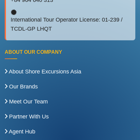
International Tour Operator License: 01-239 /
TCDL-GP LHQT
ABOUT OUR COMPANY
About Shore Excursions Asia
Our Brands
Meet Our Team
Partner With Us
Agent Hub