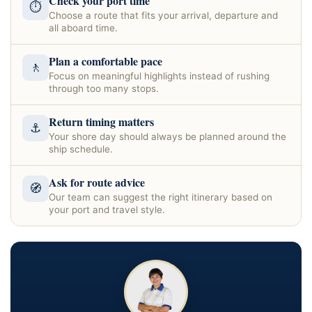
Check your port time
⏱
Choose a route that fits your arrival, departure and
all aboard time.
Plan a comfortable pace
🚶
Focus on meaningful highlights instead of rushing
through too many stops.
Return timing matters
⚓
Your shore day should always be planned around the
ship schedule.
Ask for route advice
🧭
Our team can suggest the right itinerary based on
your port and travel style.