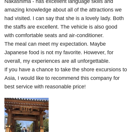
Nakashima - has excellent language skills and
amazing knowledge about all of the attractions we
had visited. I can say that she is a lovely lady. Both
the staffs are excellent. The vehicle is also good
with comfortable seats and air-conditioner.
The meal can meet my expectation. Maybe
Japanese food is not my favorite. However, for
overall, my experiences are all unforgettable.
If you have a chance to take the shore excursions to
Asia, I would like to recommend this company for
best service with reasonable price!