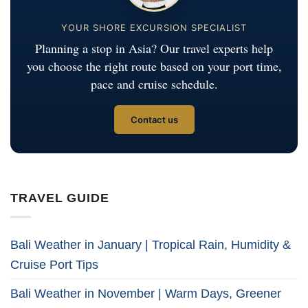
YOUR SHORE EXCURSION SPECIALIST
Planning a stop in Asia? Our travel experts help
you choose the right route based on your port time,
pace and cruise schedule.
Contact us
TRAVEL GUIDE
Bali Weather in January | Tropical Rain, Humidity &
Cruise Port Tips
Bali Weather in November | Warm Days, Greener