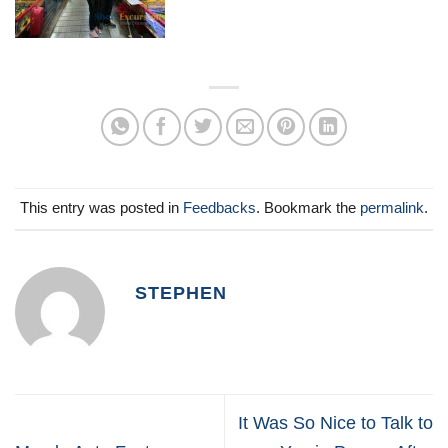
This entry was posted in
Feedbacks
. Bookmark the
permalink
.
STEPHEN
It Was So Nice to Talk to