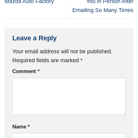
Mazda Auto Factory
You in Person After
Emailing So Many Times
Leave a Reply
Your email address will not be published.
Required fields are marked
*
Comment
*
Name
*