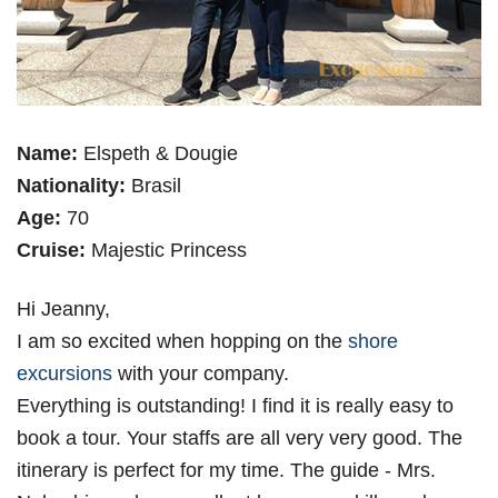
Name:
Elspeth & Dougie
Nationality:
Brasil
Age:
70
Cruise:
Majestic Princess
Hi Jeanny,
I am so excited when hopping on the
shore
excursions
with your company.
Everything is outstanding! I find it is really easy to
book a tour. Your staffs are all very very good. The
itinerary is perfect for my time. The guide - Mrs.