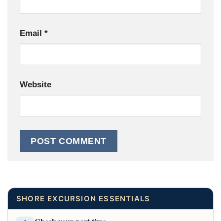
Email
*
Website
SHORE EXCURSION ESSENTIALS