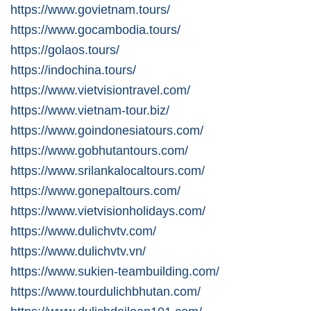
https://www.govietnam.tours/
https://www.gocambodia.tours/
https://golaos.tours/
https://indochina.tours/
https://www.vietvisiontravel.com/
https://www.vietnam-tour.biz/
https://www.goindonesiatours.com/
https://www.gobhutantours.com/
https://www.srilankalocaltours.com/
https://www.gonepaltours.com/
https://www.vietvisionholidays.com/
https://www.dulichvtv.com/
https://www.dulichvtv.vn/
https://www.sukien-teambuilding.com/
https://www.tourdulichbhutan.com/