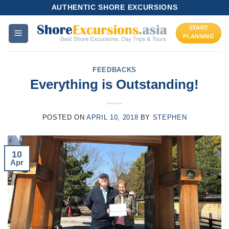
Skip
AUTHENTIC SHORE EXCURSIONS
to
START
content
PLANNING
FEEDBACKS
Everything is Outstanding!
POSTED ON
APRIL 10, 2018
BY
STEPHEN
10
Apr