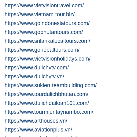
https://www.vietvisiontravel.com/
https://www.vietnam-tour.biz/
https://www.goindonesiatours.com/
https://www.gobhutantours.com/
https://www.srilankalocaltours.com/
https://www.gonepaltours.com/
https://www.vietvisionholidays.com/
https://www.dulichvtv.com/
https://www.dulichvtv.vn/
https://www.sukien-teambuilding.com/
https://www.tourdulichbhutan.com/
https://www.dulichdailoan101.com/
https://www.tourmientaynambo.com/
https://www.arthouses.vn/
https://www.aviationplus.vn/