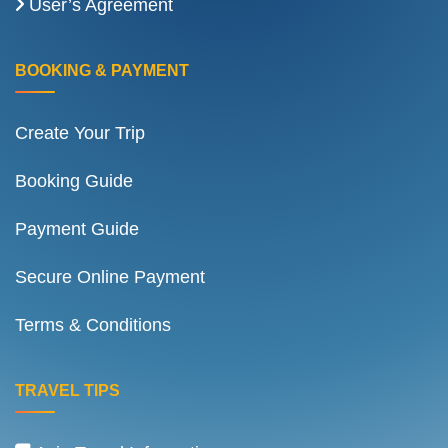
User’s Agreement
BOOKING & PAYMENT
Create Your Trip
Booking Guide
Payment Guide
Secure Online Payment
Terms & Conditions
TRAVEL TIPS