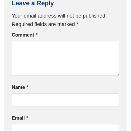
Leave a Reply
Your email address will not be published.
Required fields are marked
*
Comment
*
Name
*
Email
*