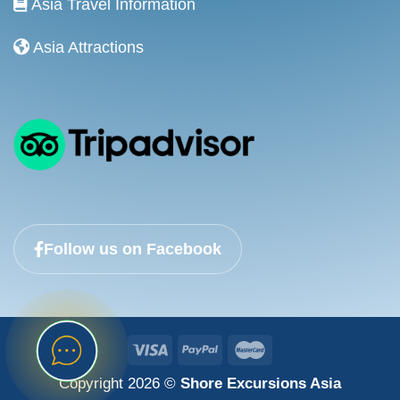
Asia Travel Information
Asia Attractions
Follow us on Facebook
Copyright 2026 ©
Shore Excursions Asia