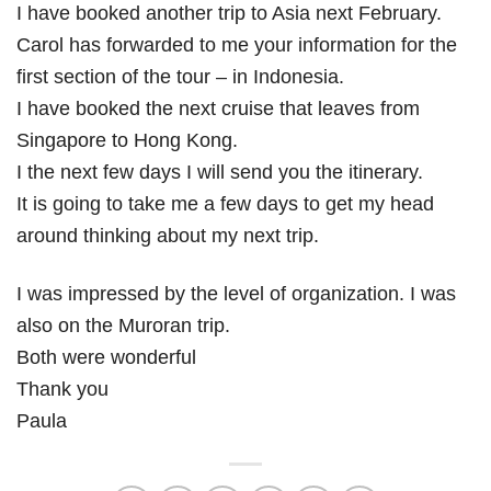
I have booked another trip to Asia next February.
Carol has forwarded to me your information for the
first section of the tour – in Indonesia.
I have booked the next cruise that leaves from
Singapore to Hong Kong.
I the next few days I will send you the itinerary.
It is going to take me a few days to get my head
around thinking about my next trip.
I was impressed by the level of organization. I was
also on the Muroran trip.
Both were wonderful
Thank you
Paula