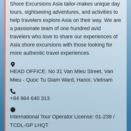
Shore Excursions Asia tailor-makes unique day
tours, sightseeing adventures, and activities to
help travelers explore Asia on their way. We are
a passionate team of one hundred avid
travelers who love to share our experiences of
Asia shore excursions with those looking for
more authentic travel experiences.
HEAD OFFICE: No 31 Van Mieu Street, Van
Mieu - Quoc Tu Giam Ward, Hanoi, Vietnam
+84 964 640 313
International Tour Operator License: 01-239 /
TCDL-GP LHQT