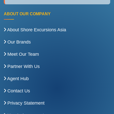
ABOUT OUR COMPANY
About Shore Excursions Asia
Our Brands
Meet Our Team
Partner With Us
Agent Hub
Contact Us
Privacy Statement