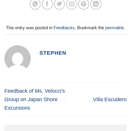
This entry was posted in
Feedbacks
. Bookmark the
permalink
.
STEPHEN
Feedback of Ms. Velocci's
Group on Japan Shore
Villa Escudero
Excursions