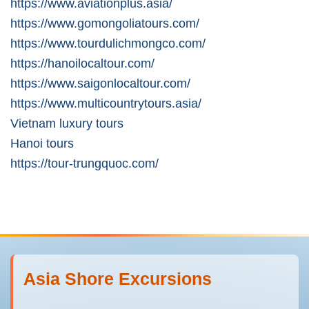
https://www.aviationplus.asia/
https://www.gomongoliatours.com/
https://www.tourdulichmongco.com/
https://hanoilocaltour.com/
https://www.saigonlocaltour.com/
https://www.multicountrytours.asia/
Vietnam luxury tours
Hanoi tours
https://tour-trungquoc.com/
Asia Shore Excursions