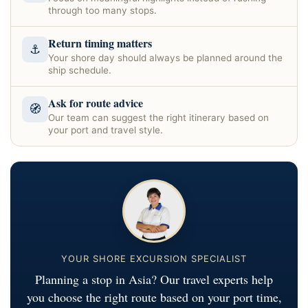
through too many stops.
Return timing matters
⚓
Your shore day should always be planned around the
ship schedule.
Ask for route advice
🧭
Our team can suggest the right itinerary based on
your port and travel style.
YOUR SHORE EXCURSION SPECIALIST
Planning a stop in Asia? Our travel experts help
you choose the right route based on your port time,