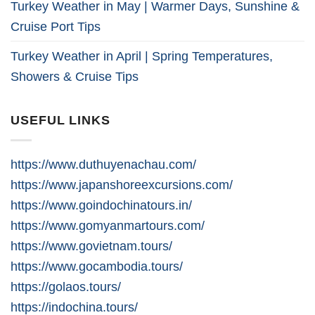
Turkey Weather in May | Warmer Days, Sunshine &
Cruise Port Tips
Turkey Weather in April | Spring Temperatures,
Showers & Cruise Tips
USEFUL LINKS
https://www.duthuyenachau.com/
https://www.japanshoreexcursions.com/
https://www.goindochinatours.in/
https://www.gomyanmartours.com/
https://www.govietnam.tours/
https://www.gocambodia.tours/
https://golaos.tours/
https://indochina.tours/