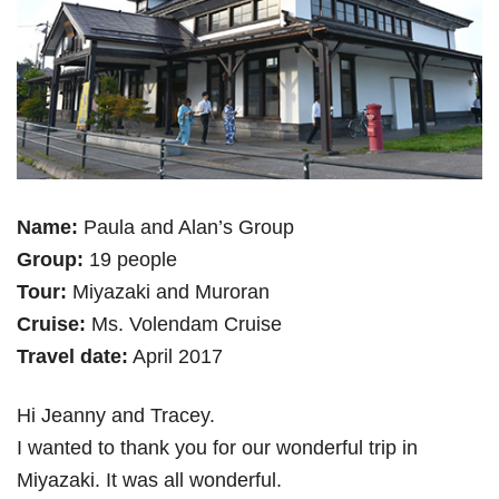
Name:
Paula and Alan’s Group
Group:
19 people
Tour:
Miyazaki and Muroran
Cruise:
Ms. Volendam Cruise
Travel date:
April 2017
Hi Jeanny and Tracey.
I wanted to thank you for our wonderful trip in
Miyazaki. It was all wonderful.