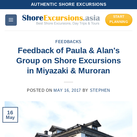
Skip
AUTHENTIC SHORE EXCURSIONS
to
START
content
PLANNING
FEEDBACKS
Feedback of Paula & Alan's
Group on Shore Excursions
in Miyazaki & Muroran
POSTED ON
MAY 16, 2017
BY
STEPHEN
16
May