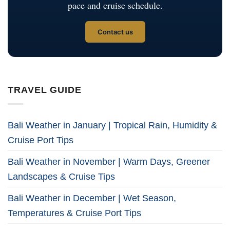
pace and cruise schedule.
Contact us
TRAVEL GUIDE
Bali Weather in January | Tropical Rain, Humidity &
Cruise Port Tips
Bali Weather in November | Warm Days, Greener
Landscapes & Cruise Tips
Bali Weather in December | Wet Season,
Temperatures & Cruise Port Tips