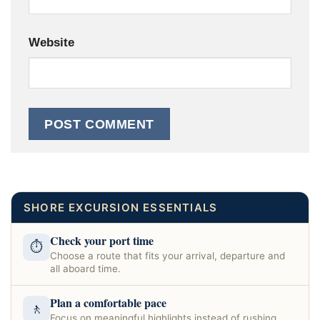
Website
SHORE EXCURSION ESSENTIALS
Check your port time
⏱
Choose a route that fits your arrival, departure and
all aboard time.
Plan a comfortable pace
🚶
Focus on meaningful highlights instead of rushing