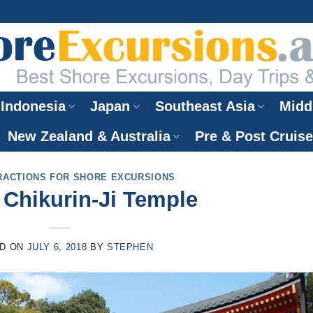
Indonesia
Japan
Southeast Asia
Midd
New Zealand & Australia
Pre & Post Cruis
RACTIONS FOR SHORE EXCURSIONS
Chikurin-Ji Temple
D ON
JULY 6, 2018
BY
STEPHEN