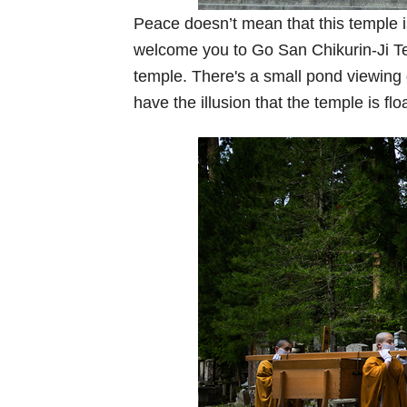
Peace doesn’t mean that this temple is
welcome you to Go San Chikurin-Ji Te
temple. There's a small pond viewing 
have the illusion that the temple is flo