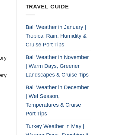
TRAVEL GUIDE
Bali Weather in January |
Tropical Rain, Humidity &
Cruise Port Tips
Bali Weather in November
ory
| Warm Days, Greener
Landscapes & Cruise Tips
ery
Bali Weather in December
| Wet Season,
Temperatures & Cruise
Port Tips
Turkey Weather in May |
Warmer Days, Sunshine &