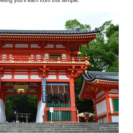
feeling you’ll earn from this temple.