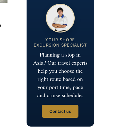
s
YOUR SHORE
EXCURSION SPECIALIST
Planning a stop in
Asia? Our travel experts
help you choose the
right route based on
your port time, pace
and cruise schedule.
Contact us