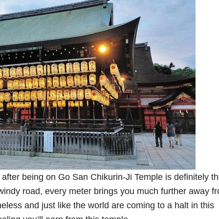
after being on Go San Chikurin-Ji Temple is definitely t
windy road, every meter brings you much further away f
meless and just like the world are coming to a halt in this