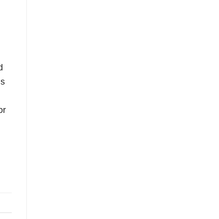
d
is
or