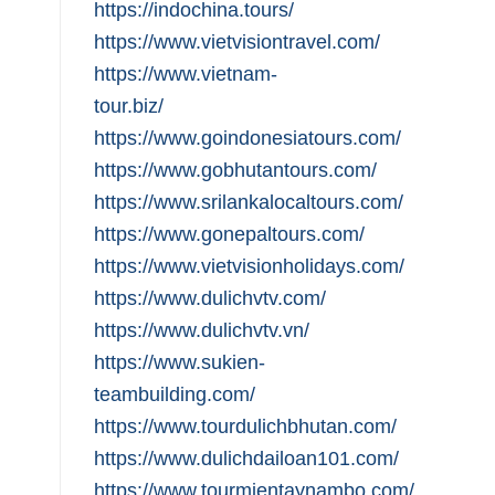
https://indochina.tours/
https://www.vietvisiontravel.com/
https://www.vietnam-
tour.biz/
https://www.goindonesiatours.com/
https://www.gobhutantours.com/
https://www.srilankalocaltours.com/
https://www.gonepaltours.com/
https://www.vietvisionholidays.com/
https://www.dulichvtv.com/
https://www.dulichvtv.vn/
https://www.sukien-
teambuilding.com/
https://www.tourdulichbhutan.com/
https://www.dulichdailoan101.com/
https://www.tourmientaynambo.com/