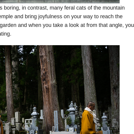
 boring, in contrast, many feral cats of the mountain
mple and bring joyfulness on your way to reach the
garden and when you take a look at from that angle, you’
ating.