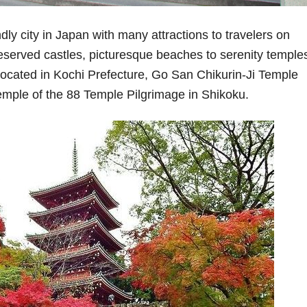
dly city in Japan with many attractions to travelers on
eserved castles, picturesque beaches to serenity temple
ocated in Kochi Prefecture, Go San Chikurin-Ji Temple
temple of the 88 Temple Pilgrimage in Shikoku.