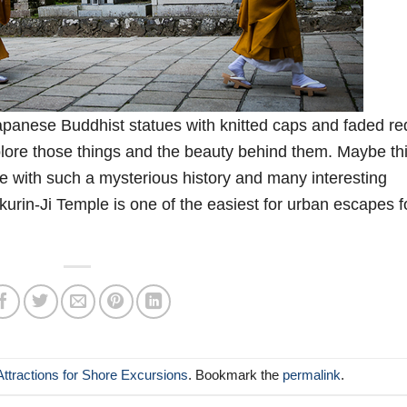
Japanese Buddhist statues with knitted caps and faded re
plore those things and the beauty behind them. Maybe th
e with such a mysterious history and many interesting
ikurin-Ji Temple is one of the easiest for urban escapes f
Attractions for Shore Excursions
. Bookmark the
permalink
.