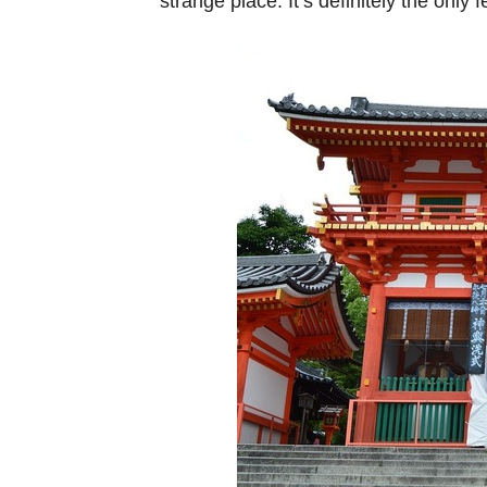
strange place. It’s definitely the only 