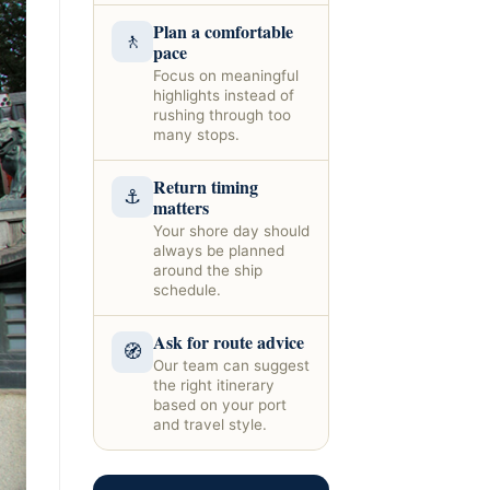
Plan a comfortable
🚶
pace
Focus on meaningful
highlights instead of
rushing through too
many stops.
Return timing
⚓
matters
Your shore day should
always be planned
around the ship
schedule.
Ask for route advice
🧭
Our team can suggest
the right itinerary
based on your port
and travel style.