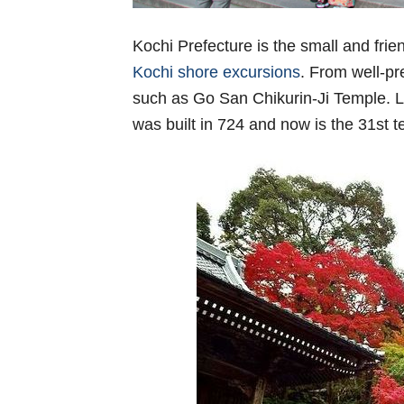
Kochi Prefecture is the small and frien
Kochi shore excursions
. From well-pr
such as Go San Chikurin-Ji Temple. L
was built in 724 and now is the 31st 