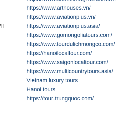
https://www.arthouses.vn/
https://www.aviationplus.vn/
https://www.aviationplus.asia/
ll
https://www.gomongoliatours.com/
https://www.tourdulichmongco.com/
https://hanoilocaltour.com/
https://www.saigonlocaltour.com/
https://www.multicountrytours.asia/
Vietnam luxury tours
Hanoi tours
https://tour-trungquoc.com/