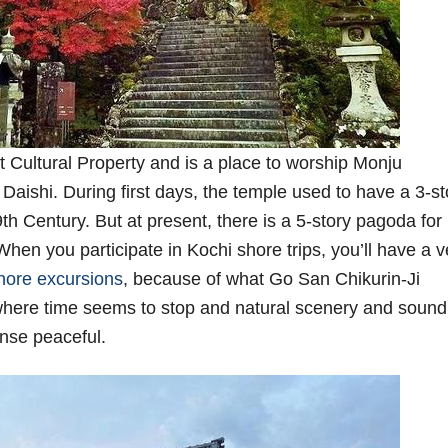
 Cultural Property and is a place to worship Monju
aishi. During first days, the temple used to have a 3-st
th Century. But at present, there is a 5-story pagoda for
hen you participate in Kochi shore trips, you’ll have a v
hore excursions
, because of what Go San Chikurin-Ji
where time seems to stop and natural scenery and sound
ense peaceful.