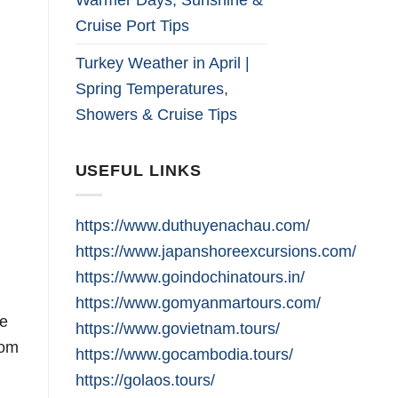
Cruise Port Tips
Turkey Weather in April |
Spring Temperatures,
Showers & Cruise Tips
USEFUL LINKS
https://www.duthuyenachau.com/
https://www.japanshoreexcursions.com/
https://www.goindochinatours.in/
https://www.gomyanmartours.com/
he
https://www.govietnam.tours/
rom
https://www.gocambodia.tours/
https://golaos.tours/