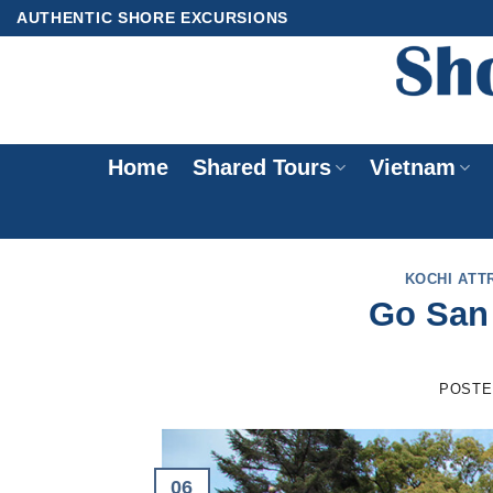
Skip
AUTHENTIC SHORE EXCURSIONS
to
content
Home
Shared Tours
Vietnam
KOCHI ATT
Go San 
POSTE
06