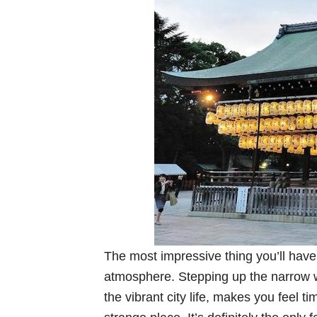
The most impressive thing you’ll have 
atmosphere. Stepping up the narrow 
the vibrant city life, makes you feel ti