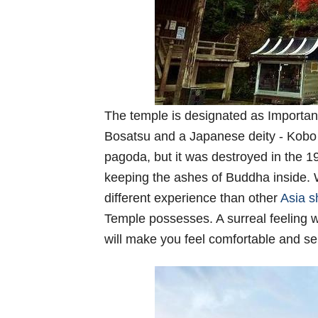
The temple is designated as Important
Bosatsu and a Japanese deity - Kobo D
pagoda, but it was destroyed in the 19
keeping the ashes of Buddha inside. W
different experience than other
Asia s
Temple possesses. A surreal feeling 
will make you feel comfortable and s