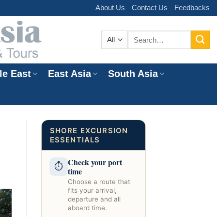
About Us
Contact Us
Feedbacks
Search
for:
le East
East Asia
South Asia
e
SHORE EXCURSION
ESSENTIALS
Check your port
⏱
time
Choose a route that
fits your arrival,
departure and all
aboard time.