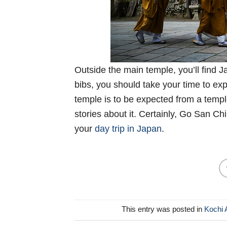
Outside the main temple, you’ll find 
bibs, you should take your time to ex
temple is to be expected from a templ
stories about it. Certainly, Go San Ch
your
day trip in Japan
.
This entry was posted in
Kochi 