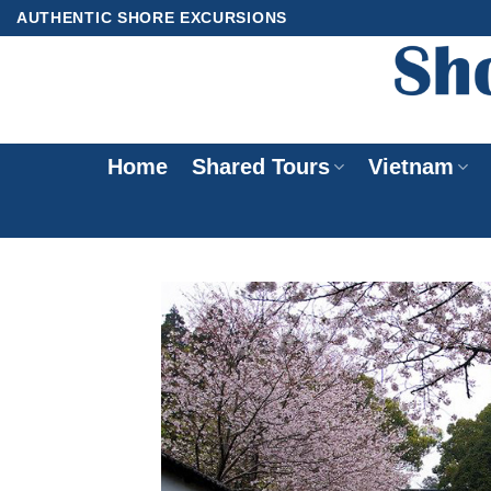
Skip
AUTHENTIC SHORE EXCURSIONS
to
content
Home
Shared Tours
Vietnam