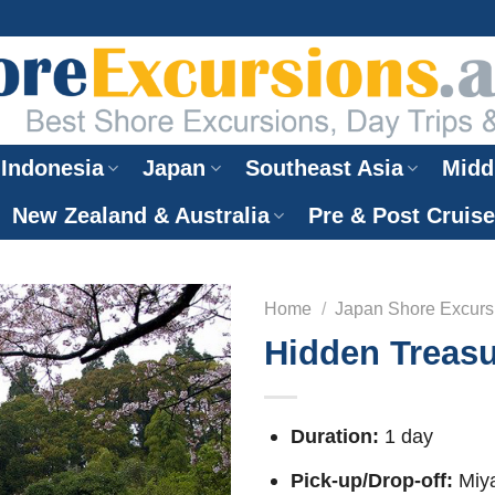
Indonesia
Japan
Southeast Asia
Midd
New Zealand & Australia
Pre & Post Cruis
Home
/
Japan Shore Excurs
Hidden Treasu
Duration:
1 day
Pick-up/Drop-off:
Miya