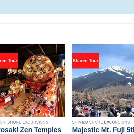
red Tour
Shared Tour
ORI SHORE EXCURSIONS
SHIMIZU SHORE EXCURSIONS
rosaki Zen Temples
Majestic Mt. Fuji 5t