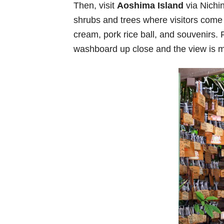
Then, visit
Aoshima Island
via Nichin
shrubs and trees where visitors come to
cream, pork rice ball, and souvenirs. 
washboard up close and the view is m