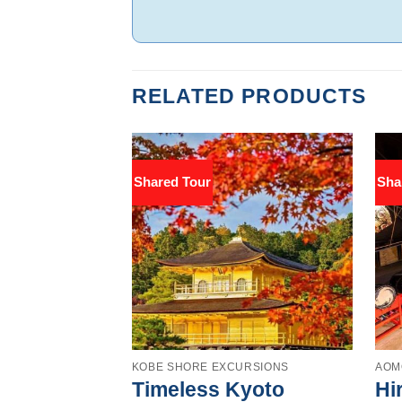
RELATED PRODUCTS
Shared Tour
Sha
KOBE SHORE EXCURSIONS
AOM
Timeless Kyoto
Hi