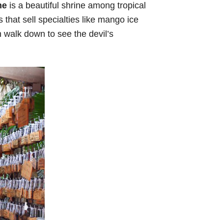
ne
is a beautiful shrine among tropical
 that sell specialties like mango ice
n walk down to see the devil’s