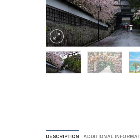
DESCRIPTION
ADDITIONAL INFORMA