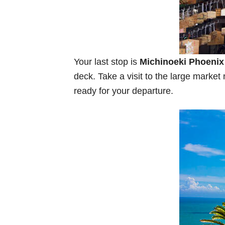
Your last stop is
Michinoeki Phoenix
deck. Take a visit to the large marke
ready for your departure.