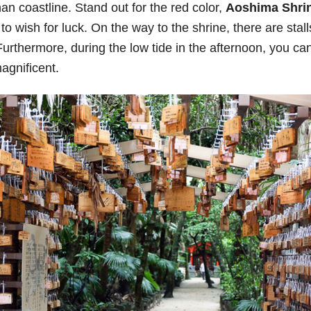
an coastline. Stand out for the red color,
Aoshima Shri
 wish for luck. On the way to the shrine, there are stalls
Furthermore, during the low tide in the afternoon, you ca
agnificent.