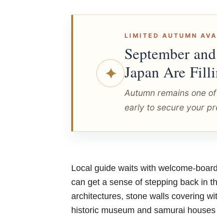
LIMITED AUTUMN AVA
September and
Japan Are Fill
✦
Autumn remains one of
early to secure your pr
Local guide waits with welcome-board 
can get a sense of stepping back in th
architectures, stone walls covering wi
historic museum and samurai houses to