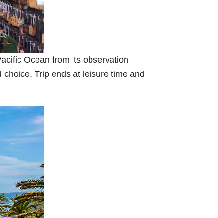
acific Ocean from its observation
 choice. Trip ends at leisure time and