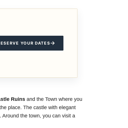
→
RESERVE YOUR DATES
stle Ruins
and the Town where you
the place. The castle with elegant
y. Around the town, you can visit a