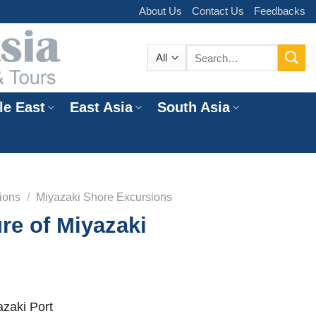
About Us
Contact Us
Feedbacks
Search
for:
le East
East Asia
South Asia
e
ions
/
Miyazaki Shore Excursions
re of Miyazaki
zaki Port