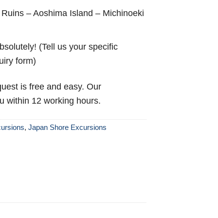
 Ruins – Aoshima Island – Michinoeki
solutely! (Tell us your specific
uiry form)
uest is free and easy. Our
ou within 12 working hours.
ursions
,
Japan Shore Excursions