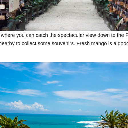
where you can catch the spectacular view down to the P
t nearby to collect some souvenirs. Fresh mango is a good