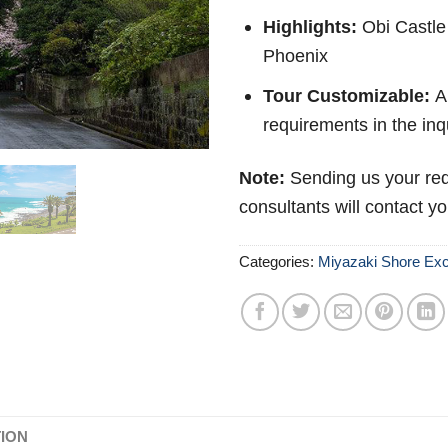
Highlights:
Obi Castle
Phoenix
Tour Customizable:
Ab
requirements in the inq
Note:
Sending us your req
consultants will contact y
Categories:
Miyazaki Shore Exc
TION