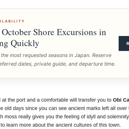
ILABILITY
 October Shore Excursions in
ing Quickly
 the most requested seasons in Japan. Reserve
eferred dates, private guide, and departure time.
at the port and a comfortable will transfer you to
Obi Ca
e old days since you can see ancient marks left all over 
th moss really gives you the feeling of idyll and solemnit
 learn more about the ancient cultures of this town.