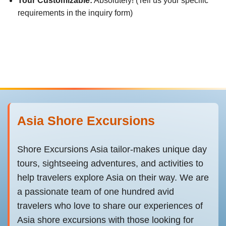
Tour Customizable:
Absolutely! (Tell us your specific
requirements in the inquiry form)
Asia Shore Excursions
Shore Excursions Asia tailor-makes unique day
tours, sightseeing adventures, and activities to
help travelers explore Asia on their way. We are
a passionate team of one hundred avid
travelers who love to share our experiences of
Asia shore excursions with those looking for