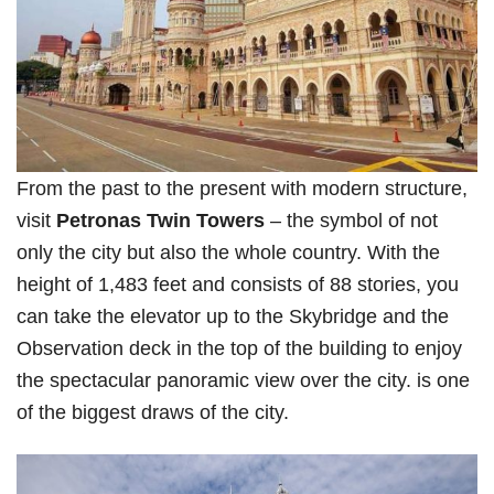
From the past to the present with modern structure,
visit
Petronas Twin Towers
– the symbol of not
only the city but also the whole country. With the
height of 1,483 feet and consists of 88 stories, you
can take the elevator up to the Skybridge and the
Observation deck in the top of the building to enjoy
the spectacular panoramic view over the city. is one
of the biggest draws of the city.