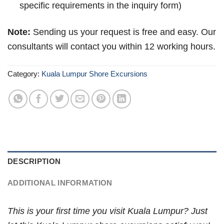
specific requirements in the inquiry form)
Note:
Sending us your request is free and easy. Our
consultants will contact you within 12 working hours.
Category:
Kuala Lumpur Shore Excursions
DESCRIPTION
ADDITIONAL INFORMATION
This is your first time you visit Kuala Lumpur? Just