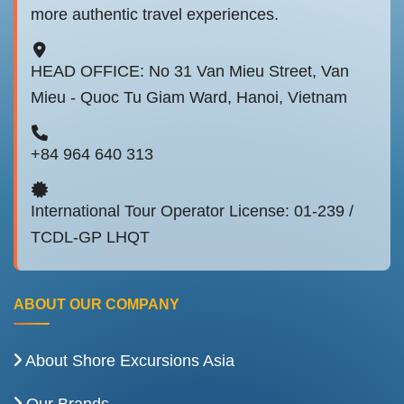
more authentic travel experiences.
HEAD OFFICE: No 31 Van Mieu Street, Van
Mieu - Quoc Tu Giam Ward, Hanoi, Vietnam
+84 964 640 313
International Tour Operator License: 01-239 /
TCDL-GP LHQT
ABOUT OUR COMPANY
About Shore Excursions Asia