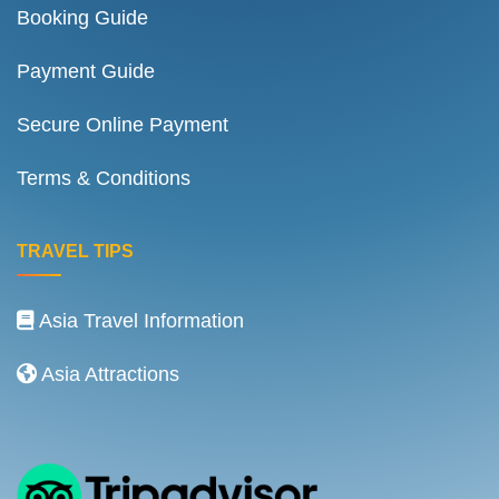
Booking Guide
Payment Guide
Secure Online Payment
Terms & Conditions
TRAVEL TIPS
Asia Travel Information
Asia Attractions