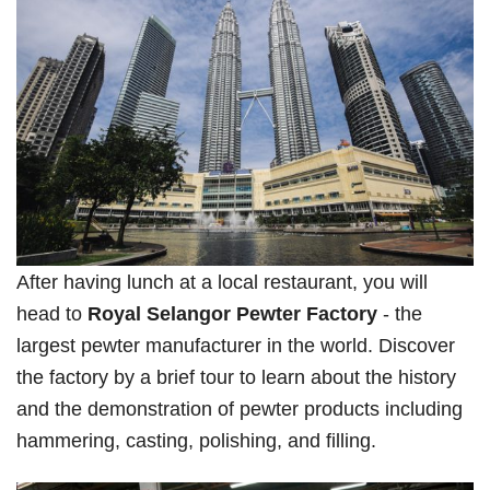
After having lunch at a local restaurant, you will
head to
Royal Selangor Pewter Factory
- the
largest pewter manufacturer in the world. Discover
the factory by a brief tour to learn about the history
and the demonstration of pewter products including
hammering, casting, polishing, and filling.