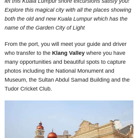
let this Kuala Lumpur shore excursions satisfy you!
Explore this magical city with all the places showing
both the old and new Kuala Lumpur which has the
name of the Garden City of Light
From the port, you will meet your guide and driver
who transfer to the
Klang Valley
where you have
many opportunities and beautiful spots to capture
photos including the National Monument and
Museum, the Sultan Abdul Samad Building and the
Tudor Cricket Club.