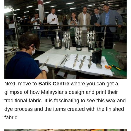
Next, move to
Batik Centre
where you can get a
glimpse of how Malaysians design and print their
traditional fabric. It is fascinating to see this wax and
dye process and the items created with the finished
fabric.