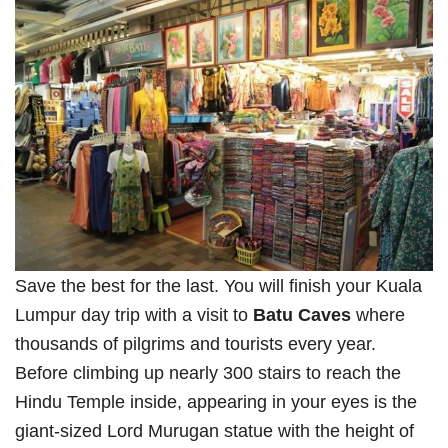
Save the best for the last. You will finish your Kuala
Lumpur day trip with a visit to
Batu Caves
where
thousands of pilgrims and tourists every year.
Before climbing up nearly 300 stairs to reach the
Hindu Temple inside, appearing in your eyes is the
giant-sized Lord Murugan statue with the height of