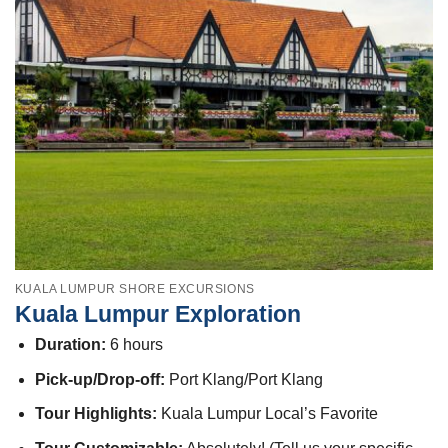
KUALA LUMPUR SHORE EXCURSIONS
Kuala Lumpur Exploration
Duration:
6 hours
Pick-up/Drop-off:
Port Klang/Port Klang
Tour Highlights:
Kuala Lumpur Local’s Favorite