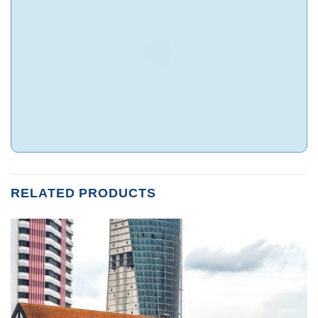
RELATED PRODUCTS