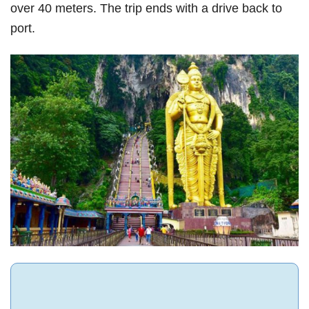
over 40 meters. The trip ends with a drive back to
port.