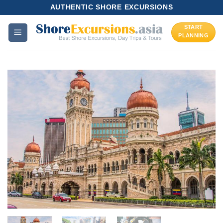
Skip
AUTHENTIC SHORE EXCURSIONS
to
START
content
PLANNING