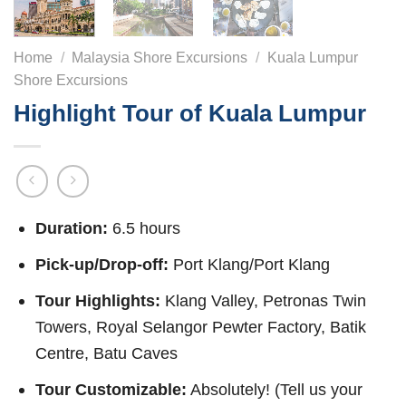
Home
/
Malaysia Shore Excursions
/
Kuala Lumpur
Shore Excursions
Highlight Tour of Kuala Lumpur
Duration:
6.5 hours
Pick-up/Drop-off:
Port Klang/Port Klang
Tour Highlights:
Klang Valley, Petronas Twin
Towers, Royal Selangor Pewter Factory, Batik
Centre, Batu Caves
Tour Customizable:
Absolutely! (Tell us your