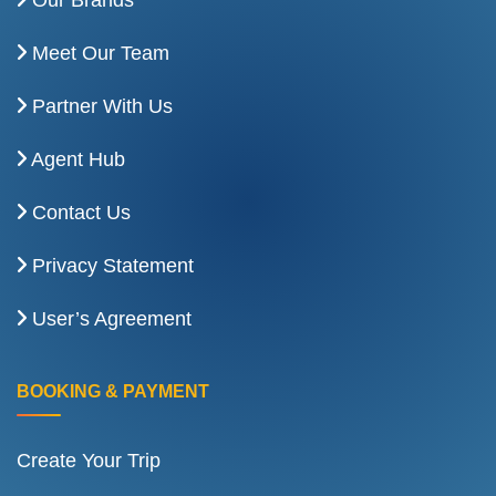
Our Brands
Meet Our Team
Partner With Us
Agent Hub
Contact Us
Privacy Statement
User’s Agreement
BOOKING & PAYMENT
Create Your Trip