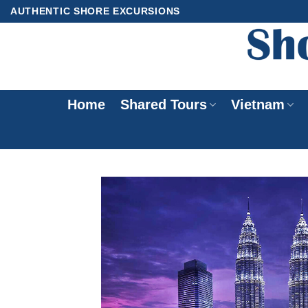
Skip
AUTHENTIC SHORE EXCURSIONS
to
content
Home
Shared Tours
Vietnam