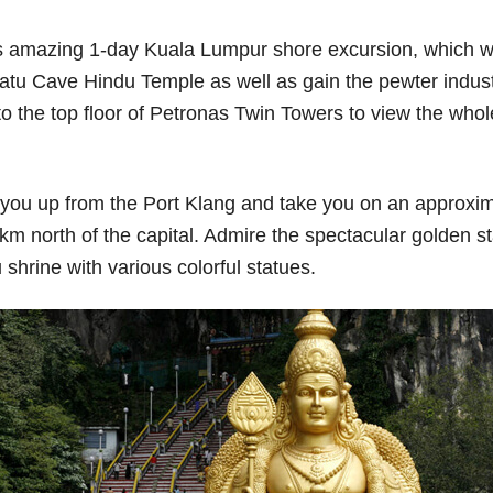
his amazing 1-day Kuala Lumpur shore excursion, which will
t Batu Cave Hindu Temple as well as gain the pewter indu
o the top floor of Petronas Twin Towers to view the whole c
k you up from the Port Klang and take you on an approxim
m north of the capital. Admire the spectacular golden s
shrine with various colorful statues.