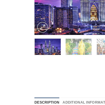
DESCRIPTION
ADDITIONAL INFORMA