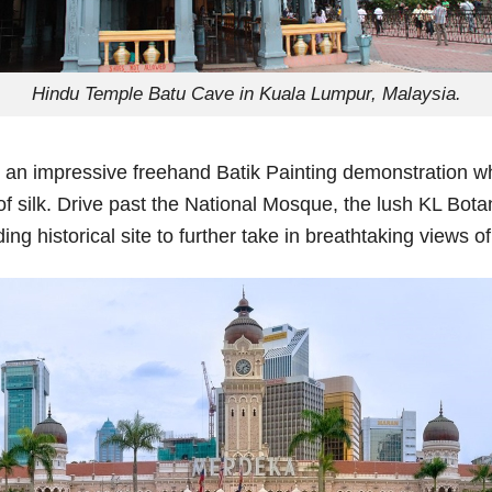
Hindu Temple Batu Cave in Kuala Lumpur, Malaysia.
joy an impressive freehand Batik Painting demonstration w
 of silk. Drive past the National Mosque, the lush KL Bo
 historical site to further take in breathtaking views of 