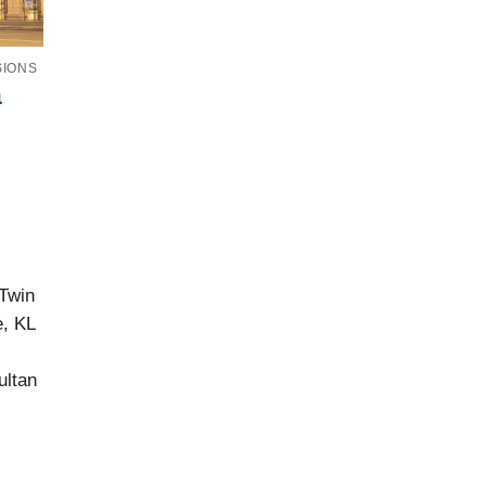
SIONS
a
Twin
, KL
ultan