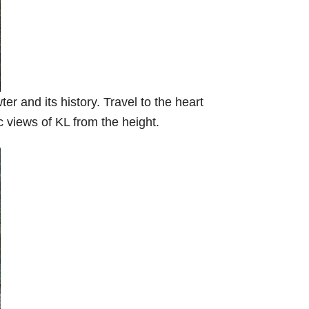
er and its history. Travel to the heart
c views of KL from the height.