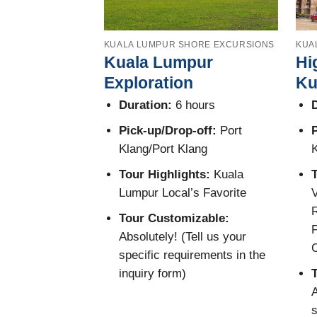
KUALA LUMPUR SHORE EXCURSIONS
KUA
Kuala Lumpur
Hi
Exploration
Ku
Duration:
6 hours
D
Pick-up/Drop-off:
Port
P
Klang/Port Klang
K
Tour Highlights:
Kuala
T
Lumpur Local’s Favorite
V
R
Tour Customizable:
F
Absolutely! (Tell us your
specific requirements in the
inquiry form)
A
s