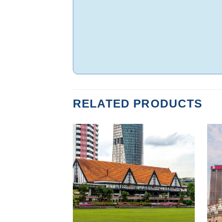
RELATED PRODUCTS