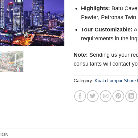
Highlights:
Batu Cave 
Pewter, Petronas Twin 
Tour Customizable:
Ab
requirements in the inq
Note:
Sending us your req
consultants will contact y
Category:
Kuala Lumpur Shore 
TION