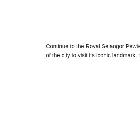
Continue to the Royal Selangor Pewter,
of the city to visit its iconic landma