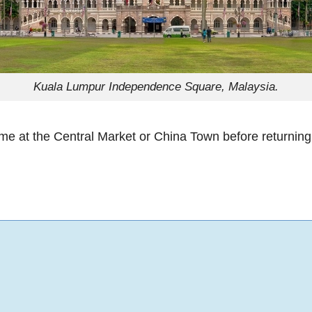
Kuala Lumpur Independence Square, Malaysia.
ime at the Central Market or China Town before returning