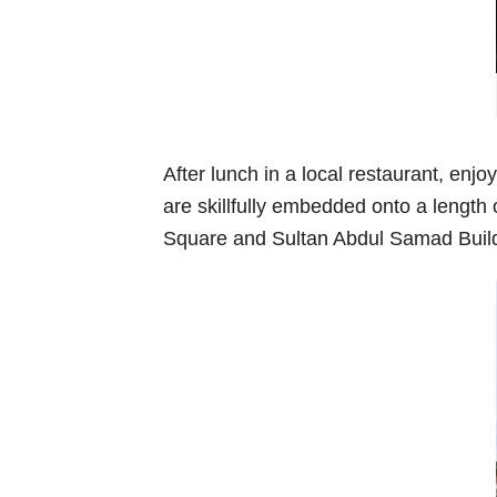
After lunch in a local restaurant, en
are skillfully embedded onto a length
Square and Sultan Abdul Samad Building