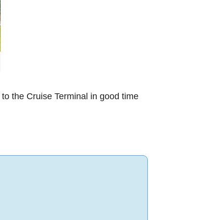
 to the Cruise Terminal in good time