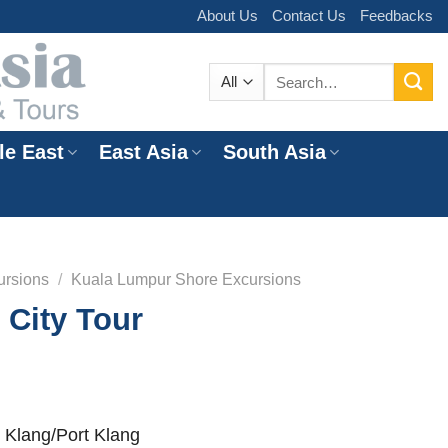
About Us
Contact Us
Feedbacks
Search
for:
le East
East Asia
South Asia
e
ursions
/
Kuala Lumpur Shore Excursions
City Tour
 Klang/Port Klang