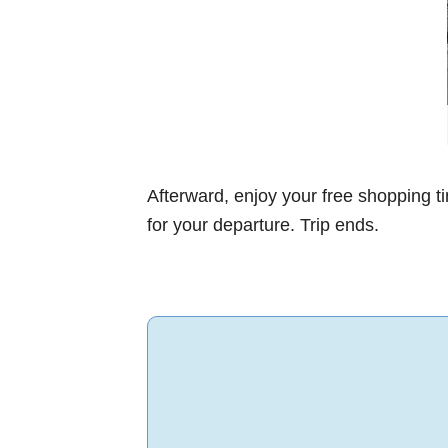
Afterward, enjoy your free shopping t
for your departure. Trip ends.