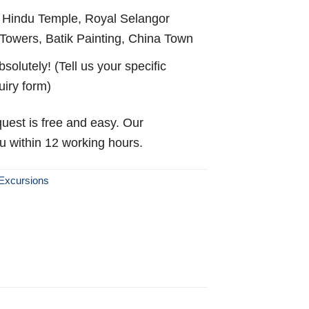
Hindu Temple, Royal Selangor
Towers, Batik Painting, China Town
solutely! (Tell us your specific
uiry form)
uest is free and easy. Our
ou within 12 working hours.
Excursions