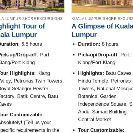
LA LUMPUR SHORE EXCURSIONS
KUALA LUMPUR SHORE EXCUR
ghlight Tour of
A Glimpse of Kual
ala Lumpur
Lumpur
uration:
6.5 hours
Duration:
8 hours
ick-up/Drop-off:
Port
Pick-up/Drop-off:
Port
lang/Port Klang
Klang/Port Klang
our Highlights:
Klang
Highlights:
Batu Caves
alley, Petronas Twin Towers,
Hindu Temple, Petronas 
oyal Selangor Pewter
Towers, National Mosque
actory, Batik Centre, Batu
Botanical Garden,
Caves
Independence Square, S
Abdul Samad Building,
Tour Customizable:
Central Market
bsolutely! (Tell us your
pecific requirements in the
Tour Customizable: