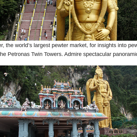
 the world’s largest pewter market, for insights into pewt
rk, the Petronas Twin Towers. Admire spectacular panorami