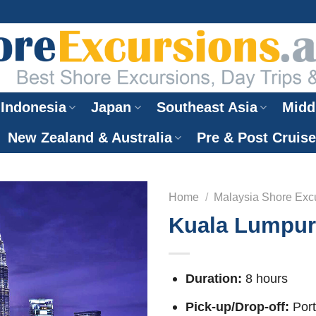
Indonesia
Japan
Southeast Asia
Midd
New Zealand & Australia
Pre & Post Cruis
Home
/
Malaysia Shore Exc
Kuala Lumpur 
Duration:
8 hours
Pick-up/Drop-off:
Port