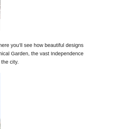
here you’ll see how beautiful designs
tanical Garden, the vast Independence
the city.