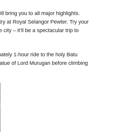
 bring you to all major highlights.
stry at Royal Selangor Pewter. Try your
ity – it’ll be a spectacular trip to
ately 1-hour ride to the holy Batu
tatue of Lord Murugan before climbing