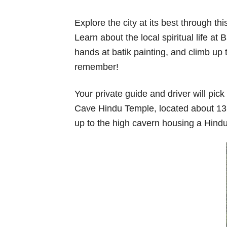
Explore the city at its best through t
Learn about the local spiritual life a
hands at batik painting, and climb up t
remember!
Your private guide and driver will pic
Cave Hindu Temple, located about 13k
up to the high cavern housing a Hindu 