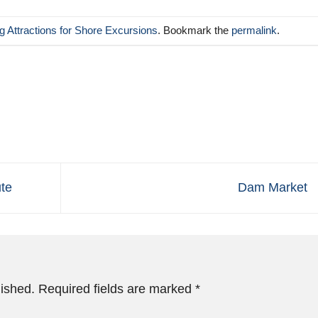
 Attractions for Shore Excursions
. Bookmark the
permalink
.
te
Dam Market
lished.
Required fields are marked
*