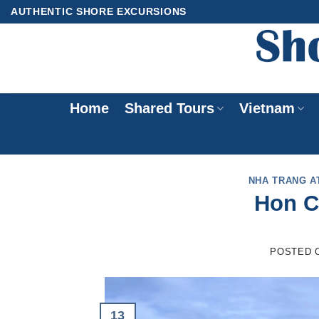
Skip
AUTHENTIC SHORE EXCURSIONS
to
content
Home
Shared Tours
Vietnam
NHA TRANG A
Hon C
POSTED 
13