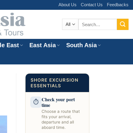
About Us
Contact Us
Feedbacks
Search
for:
le East
East Asia
South Asia
e
SHORE EXCURSION
ESSENTIALS
Check your port
⏱
time
Choose a route that
fits your arrival,
departure and all
aboard time.