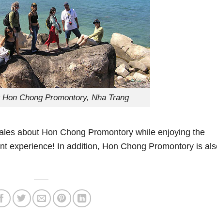
it Hon Chong Promontory, Nha Trang
ing tales about Hon Chong Promontory while enjoying the
ant experience! In addition, Hon Chong Promontory is als