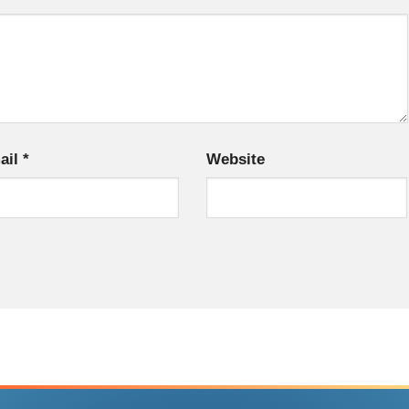
ail
*
Website