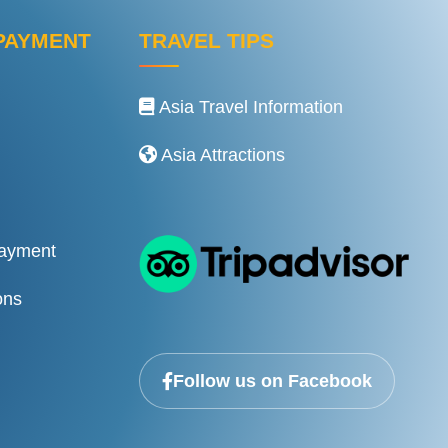
PAYMENT
TRAVEL TIPS
Asia Travel Information
Asia Attractions
Payment
ons
Follow us on Facebook