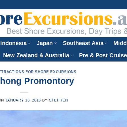
Indonesia
Japan
Southeast Asia
Midd
New Zealand & Australia
Pre & Post Cruis
TTRACTIONS FOR SHORE EXCURSIONS
hong Promontory
ON
JANUARY 13, 2016
BY
STEPHEN