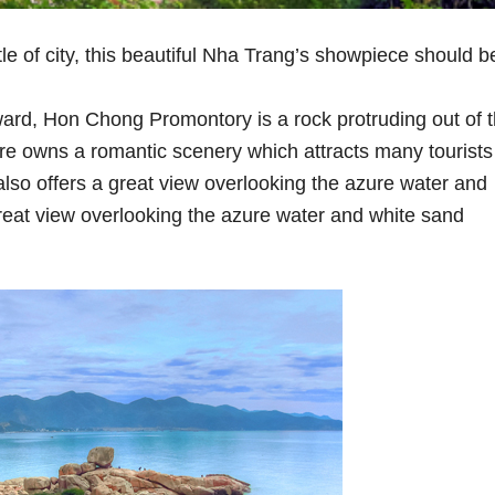
le of city, this beautiful Nha Trang’s showpiece should b
ard, Hon Chong Promontory is a rock protruding out of 
re owns a romantic scenery which attracts many tourists
also offers a great view overlooking the azure water and
great view overlooking the azure water and white sand