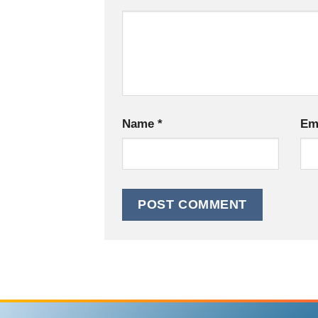
Name
*
Em