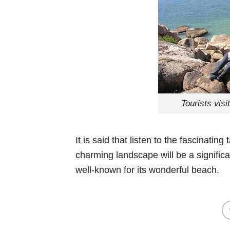
Tourists vis
It is said that listen to the fascinat
charming landscape will be a signific
well-known for its wonderful beach.