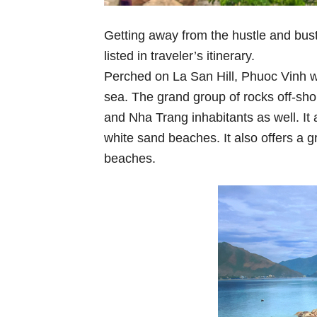
Getting away from the hustle and bust
listed in traveler’s itinerary.
Perched on La San Hill, Phuoc Vinh w
sea. The grand group of rocks off-sho
and Nha Trang inhabitants as well. It 
white sand beaches. It also offers a 
beaches.