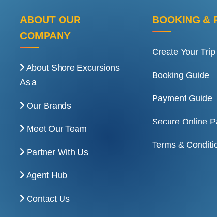
ABOUT OUR
BOOKING & 
COMPANY
Create Your Trip
About Shore Excursions
Booking Guide
Asia
Payment Guide
Our Brands
Secure Online 
Meet Our Team
Terms & Conditi
Partner With Us
Agent Hub
Contact Us