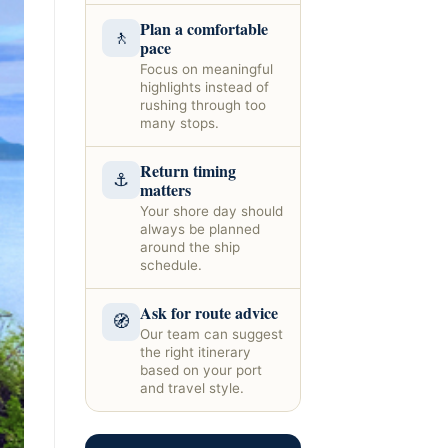
Plan a comfortable
🚶
pace
Focus on meaningful
highlights instead of
rushing through too
many stops.
Return timing
⚓
matters
Your shore day should
always be planned
around the ship
schedule.
Ask for route advice
🧭
Our team can suggest
the right itinerary
based on your port
and travel style.