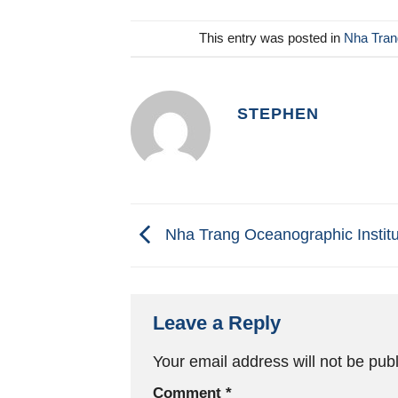
This entry was posted in
Nha Trang
STEPHEN
Nha Trang Oceanographic Institu
Leave a Reply
Your email address will not be pub
Comment
*