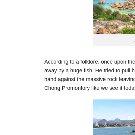
According to a folklore, once upon the
away by a huge fish. He tried to pull 
hand against the massive rock leaving
Chong Promontory like we see it toda