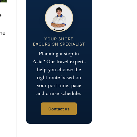
e
the
YOUR SHORE
EXCURSION SPECIALIST
Planning a stop in
Asia? Our travel experts
help you choose the
right route based on
your port time, pace
and cruise schedule.
Contact us