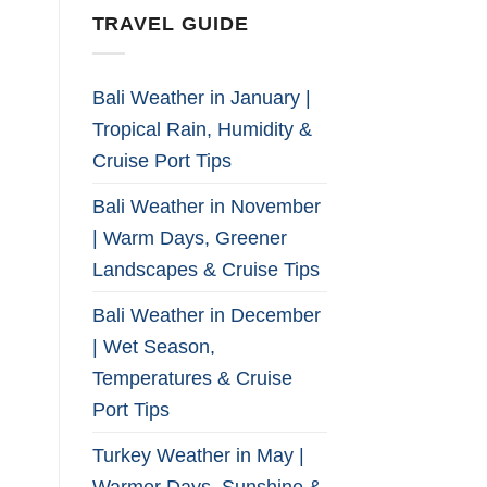
TRAVEL GUIDE
Bali Weather in January |
Tropical Rain, Humidity &
Cruise Port Tips
Bali Weather in November
| Warm Days, Greener
Landscapes & Cruise Tips
Bali Weather in December
| Wet Season,
Temperatures & Cruise
Port Tips
Turkey Weather in May |
Warmer Days, Sunshine &