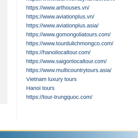
https://www.arthouses.vn/
https://www.aviationplus.vn/
https://www.aviationplus.asia/
https://www.gomongoliatours.com/
https://www.tourdulichmongco.com/
https://hanoilocaltour.com/
https://www.saigonlocaltour.com/
https://www.multicountrytours.asia/
Vietnam luxury tours
Hanoi tours
https://tour-trungquoc.com/