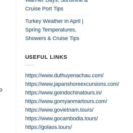
Cruise Port Tips
Turkey Weather in April |
Spring Temperatures,
Showers & Cruise Tips
USEFUL LINKS
https://www.duthuyenachau.com/
https://www.japanshoreexcursions.com/
o
https://www.goindochinatours.in/
https://www.gomyanmartours.com/
https://www.govietnam.tours/
https://www.gocambodia.tours/
https://golaos.tours/