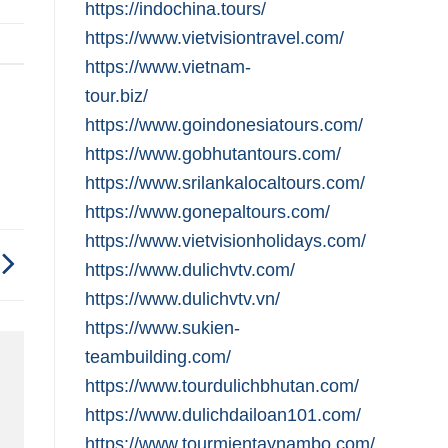
https://indochina.tours/
https://www.vietvisiontravel.com/
https://www.vietnam-
tour.biz/
https://www.goindonesiatours.com/
https://www.gobhutantours.com/
https://www.srilankalocaltours.com/
https://www.gonepaltours.com/
https://www.vietvisionholidays.com/
https://www.dulichvtv.com/
https://www.dulichvtv.vn/
https://www.sukien-
teambuilding.com/
https://www.tourdulichbhutan.com/
https://www.dulichdailoan101.com/
https://www.tourmientaynambo.com/