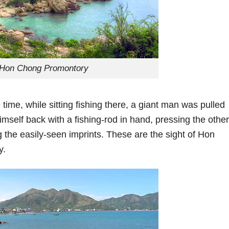
Hon Chong Promontory
 time, while sitting fishing there, a giant man was pulled
himself back with a fishing-rod in hand, pressing the other
 the easily-seen imprints. These are the sight of Hon
y.