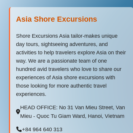
Asia Shore Excursions
Shore Excursions Asia tailor-makes unique
day tours, sightseeing adventures, and
activities to help travelers explore Asia on their
way. We are a passionate team of one
hundred avid travelers who love to share our
experiences of Asia shore excursions with
those looking for more authentic travel
experiences.
HEAD OFFICE: No 31 Van Mieu Street, Van
Mieu - Quoc Tu Giam Ward, Hanoi, Vietnam
+84 964 640 313