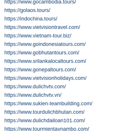
https://www.gocambodia.tours/
https://golaos.tours/
https://indochina.tours/
https://www.vietvisiontravel.com/
https://www.vietnam-tour.biz/
https://www.goindonesiatours.com/
https://www.gobhutantours.com/
https://www.srilankalocaltours.com/
https://www.gonepaltours.com/
https://www.vietvisionholidays.com/
https://www.dulichvtv.com/
https://www.dulichvtv.vn/
https://www.sukien-teambuilding.com/
https://www.tourdulichbhutan.com/
https://www.dulichdailoan101.com/
https://www.tourmientaynambo.com/