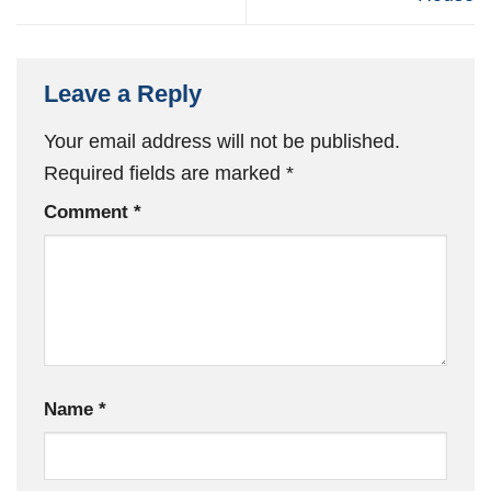
Leave a Reply
Your email address will not be published.
Required fields are marked
*
Comment
*
Name
*