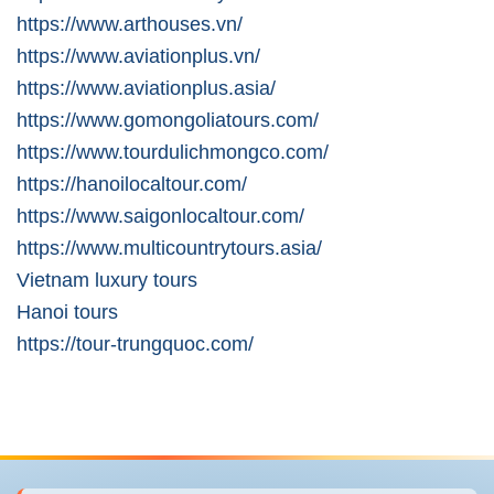
https://www.arthouses.vn/
https://www.aviationplus.vn/
https://www.aviationplus.asia/
https://www.gomongoliatours.com/
https://www.tourdulichmongco.com/
https://hanoilocaltour.com/
https://www.saigonlocaltour.com/
https://www.multicountrytours.asia/
Vietnam luxury tours
Hanoi tours
https://tour-trungquoc.com/