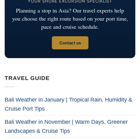
YOUR SHORE EXCURSION SPECIALIST
Planning a stop in Asia? Our travel experts help
you choose the right route based on your port time,
pace and cruise schedule.
Contact us
TRAVEL GUIDE
Bali Weather in January | Tropical Rain, Humidity &
Cruise Port Tips
Bali Weather in November | Warm Days, Greener
Landscapes & Cruise Tips