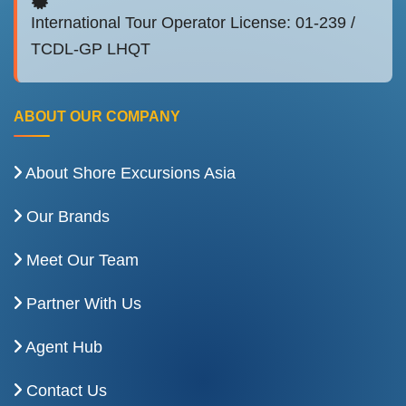
International Tour Operator License: 01-239 /
TCDL-GP LHQT
ABOUT OUR COMPANY
About Shore Excursions Asia
Our Brands
Meet Our Team
Partner With Us
Agent Hub
Contact Us