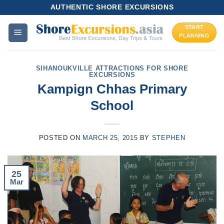
Skip
AUTHENTIC SHORE EXCURSIONS
to
START
content
PLANNING
SIHANOUKVILLE ATTRACTIONS FOR SHORE
EXCURSIONS
Kampign Chhas Primary
School
POSTED ON
MARCH 25, 2015
BY
STEPHEN
25
Mar