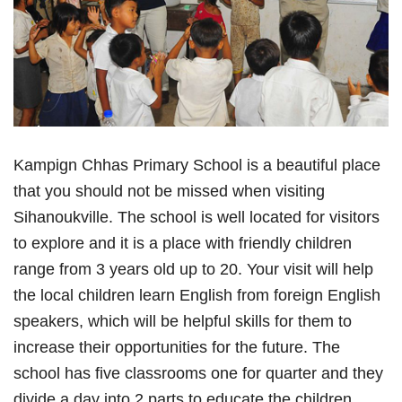
Kampign Chhas Primary School is a beautiful place
that you should not be missed when visiting
Sihanoukville. The school is well located for visitors
to explore and it is a place with friendly children
range from 3 years old up to 20. Your visit will help
the local children learn English from foreign English
speakers, which will be helpful skills for them to
increase their opportunities for the future. The
school has five classrooms one for quarter and they
divide a day into 2 parts to educate the children