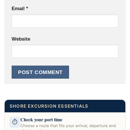
Email
*
Website
SHORE EXCURSION ESSENTIALS
Check your port time
⏱
Choose a route that fits your arrival, departure and