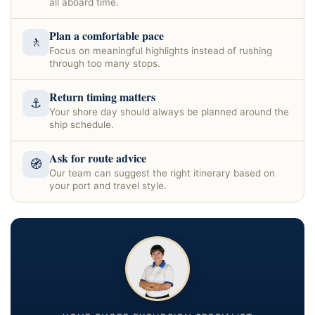
all aboard time.
Plan a comfortable pace
🚶
Focus on meaningful highlights instead of rushing
through too many stops.
Return timing matters
⚓
Your shore day should always be planned around the
ship schedule.
Ask for route advice
🧭
Our team can suggest the right itinerary based on
your port and travel style.