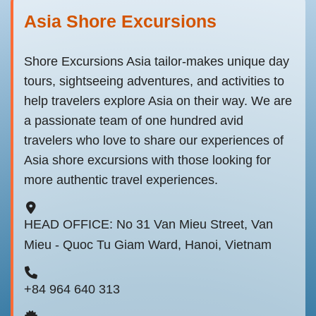
Asia Shore Excursions
Shore Excursions Asia tailor-makes unique day
tours, sightseeing adventures, and activities to
help travelers explore Asia on their way. We are
a passionate team of one hundred avid
travelers who love to share our experiences of
Asia shore excursions with those looking for
more authentic travel experiences.
HEAD OFFICE: No 31 Van Mieu Street, Van
Mieu - Quoc Tu Giam Ward, Hanoi, Vietnam
+84 964 640 313