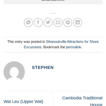
This entry was posted in
Sihanoukville Attractions for Shore
Excursions
. Bookmark the
permalink
.
STEPHEN
Cambodia Traditional
Wat Leu (Upper Wat)
House