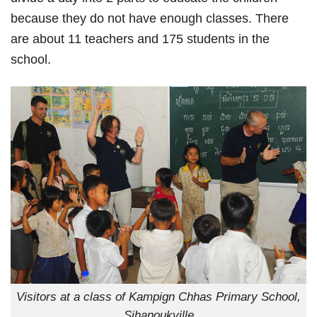
because they do not have enough classes. There
are about 11 teachers and 175 students in the
school.
Visitors at a class of Kampign Chhas Primary School,
Sihanoukville