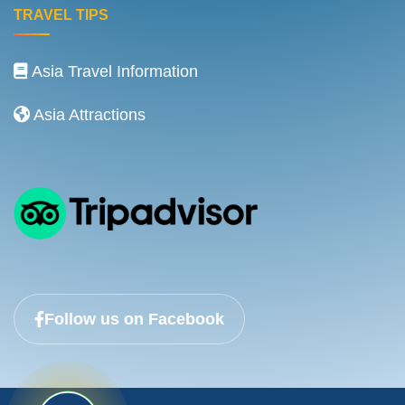
TRAVEL TIPS
Asia Travel Information
Asia Attractions
Follow us on Facebook