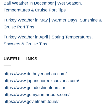
Bali Weather in December | Wet Season,
Temperatures & Cruise Port Tips
Turkey Weather in May | Warmer Days, Sunshine &
Cruise Port Tips
Turkey Weather in April | Spring Temperatures,
Showers & Cruise Tips
USEFUL LINKS
https://www.duthuyenachau.com/
https://www.japanshoreexcursions.com/
https://www.goindochinatours.in/
https://www.gomyanmartours.com/
https://www.govietnam.tours/