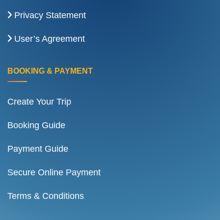
Privacy Statement
User’s Agreement
BOOKING & PAYMENT
Create Your Trip
Booking Guide
Payment Guide
Secure Online Payment
Terms & Conditions