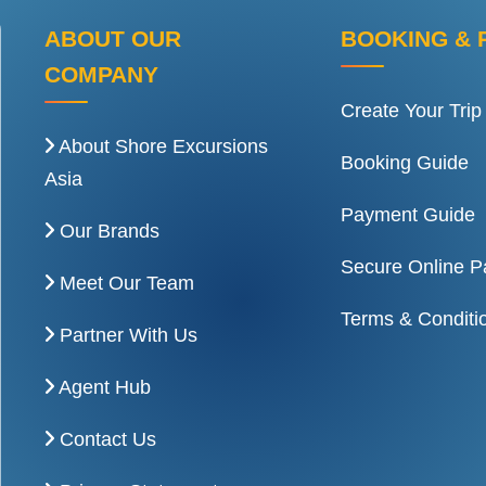
ABOUT OUR
BOOKING & 
COMPANY
Create Your Trip
About Shore Excursions
Booking Guide
Asia
Payment Guide
Our Brands
Secure Online 
Meet Our Team
Terms & Conditi
Partner With Us
Agent Hub
Contact Us