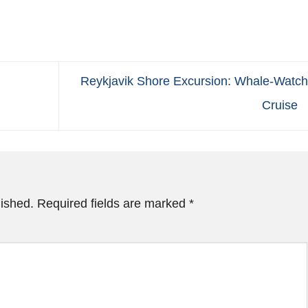
Reykjavik Shore Excursion: Whale-Watch
Cruise
lished.
Required fields are marked
*