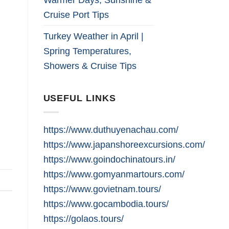
Cruise Port Tips
Turkey Weather in April |
Spring Temperatures,
Showers & Cruise Tips
USEFUL LINKS
https://www.duthuyenachau.com/
https://www.japanshoreexcursions.com/
https://www.goindochinatours.in/
https://www.gomyanmartours.com/
https://www.govietnam.tours/
https://www.gocambodia.tours/
https://golaos.tours/