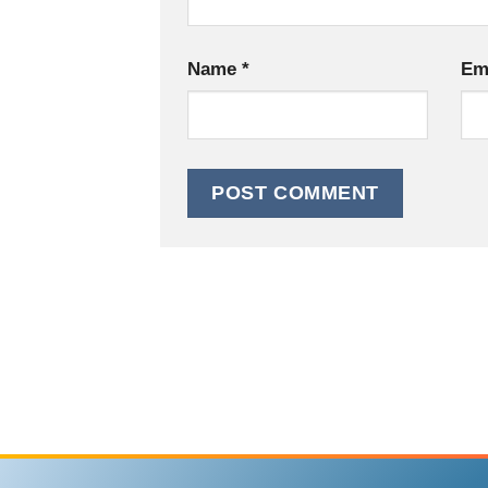
Name
*
Em