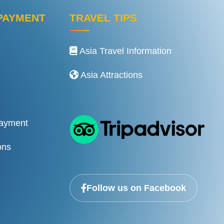
PAYMENT
TRAVEL TIPS
Asia Travel Information
Asia Attractions
Payment
ons
Follow us on Facebook