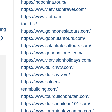
https://indochina.tours/
https://www.vietvisiontravel.com/
https://www.vietnam-
tour.biz/
ing
https://www.goindonesiatours.com/
https://www.gobhutantours.com/
https://www.srilankalocaltours.com/
https://www.gonepaltours.com/
https://www.vietvisionholidays.com/
https://www.dulichvtv.com/
https://www.dulichvtv.vn/
https://www.sukien-
teambuilding.com/
https://www.tourdulichbhutan.com/
https://www.dulichdailoan101.com/
https://www.tourmientaynambo.com/