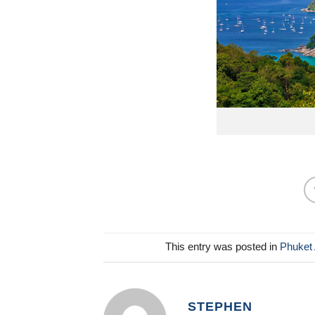
This entry was posted in
Phuket 
STEPHEN