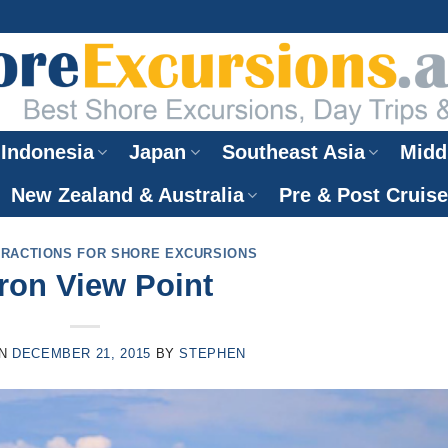
Indonesia
Japan
Southeast Asia
Midd
New Zealand & Australia
Pre & Post Cruis
TRACTIONS FOR SHORE EXCURSIONS
ron View Point
ON
DECEMBER 21, 2015
BY
STEPHEN