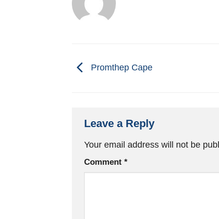
Promthep Cape
Leave a Reply
Your email address will not be pub
Comment
*