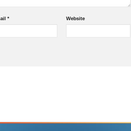
ail
*
Website