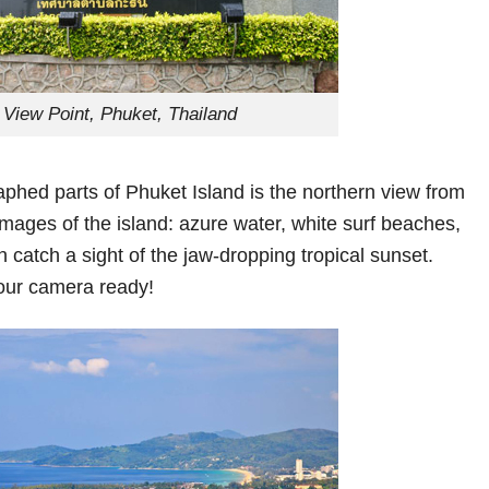
 View Point, Phuket, Thailand
raphed parts of Phuket Island is the northern view from
images of the island: azure water, white surf beaches,
 catch a sight of the jaw-dropping tropical sunset.
our camera ready!