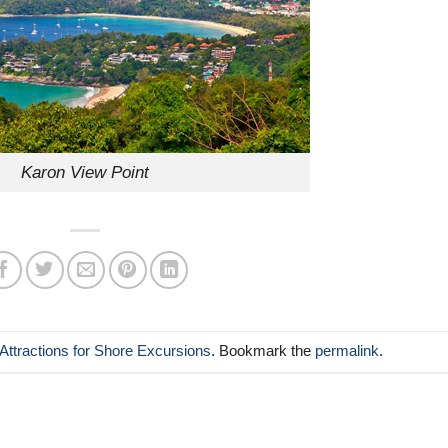
Karon View Point
Attractions for Shore Excursions
. Bookmark the
permalink
.