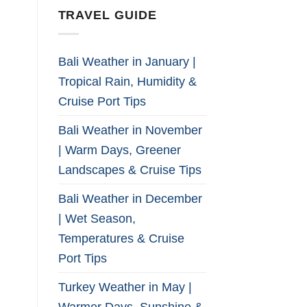
TRAVEL GUIDE
Bali Weather in January |
Tropical Rain, Humidity &
Cruise Port Tips
Bali Weather in November
| Warm Days, Greener
Landscapes & Cruise Tips
Bali Weather in December
| Wet Season,
Temperatures & Cruise
Port Tips
Turkey Weather in May |
Warmer Days, Sunshine &