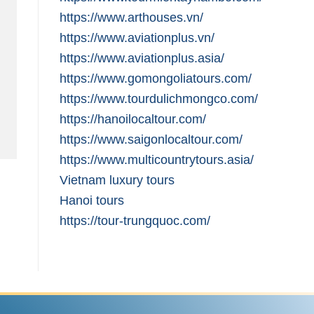
https://www.arthouses.vn/
https://www.aviationplus.vn/
https://www.aviationplus.asia/
https://www.gomongoliatours.com/
https://www.tourdulichmongco.com/
https://hanoilocaltour.com/
https://www.saigonlocaltour.com/
https://www.multicountrytours.asia/
Vietnam luxury tours
Hanoi tours
https://tour-trungquoc.com/