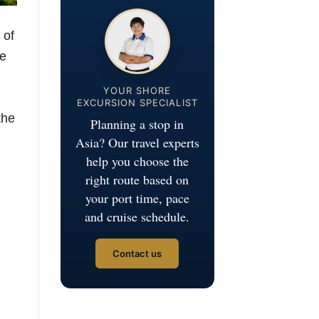
 of
he
YOUR SHORE
EXCURSION SPECIALIST
the
Planning a stop in
Asia? Our travel experts
help you choose the
right route based on
your port time, pace
and cruise schedule.
Contact us