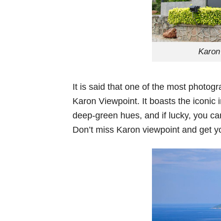
Karon
It is said that one of the most photog
Karon Viewpoint. It boasts the iconic 
deep-green hues, and if lucky, you can
Don’t miss Karon viewpoint and get y