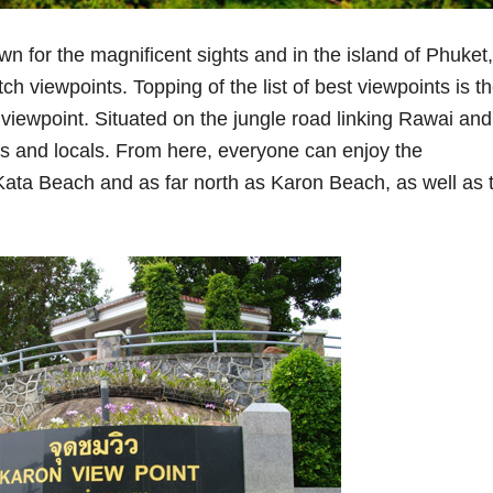
n for the magnificent sights and in the island of Phuket,
ch viewpoints. Topping of the list of best viewpoints is t
iewpoint. Situated on the jungle road linking Rawai and
sts and locals. From here, everyone can enjoy the
Kata Beach and as far north as Karon Beach, as well as 