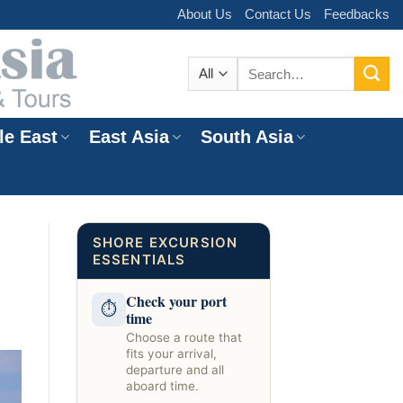
About Us
Contact Us
Feedbacks
Search
for:
le East
East Asia
South Asia
e
SHORE EXCURSION
ESSENTIALS
Check your port
⏱
time
Choose a route that
fits your arrival,
departure and all
aboard time.