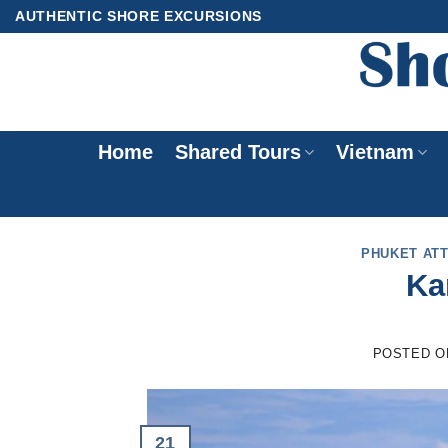
Skip
AUTHENTIC SHORE EXCURSIONS
to
content
Home
Shared Tours
Vietnam
PHUKET AT
Ka
POSTED 
21