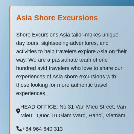
Asia Shore Excursions
Shore Excursions Asia tailor-makes unique
day tours, sightseeing adventures, and
activities to help travelers explore Asia on their
way. We are a passionate team of one
hundred avid travelers who love to share our
experiences of Asia shore excursions with
those looking for more authentic travel
experiences.
HEAD OFFICE: No 31 Van Mieu Street, Van
Mieu - Quoc Tu Giam Ward, Hanoi, Vietnam
+84 964 640 313