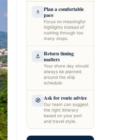
Plan a comfortable
🚶
pace
Focus on meaningful
highlights instead of
rushing through too
many stops.
Return timing
⚓
matters
Your shore day should
always be planned
around the ship
schedule.
Ask for route advice
🧭
Our team can suggest
the right itinerary
based on your port
and travel style.