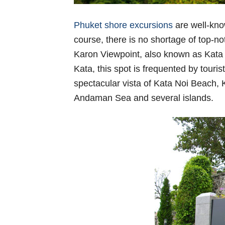
Phuket shore excursions
are well-know
course, there is no shortage of top-not
Karon Viewpoint, also known as Kata v
Kata, this spot is frequented by touri
spectacular vista of Kata Noi Beach, 
Andaman Sea and several islands.