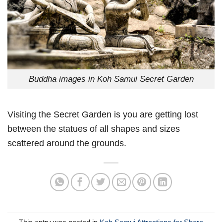
Buddha images in Koh Samui Secret Garden
Visiting the Secret Garden is you are getting lost
between the statues of all shapes and sizes
scattered around the grounds.