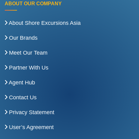
ABOUT OUR COMPANY
About Shore Excursions Asia
Our Brands
Meet Our Team
Partner With Us
Agent Hub
Contact Us
Privacy Statement
User’s Agreement