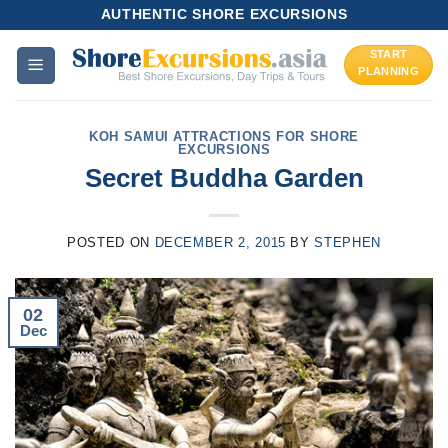
Skip
AUTHENTIC SHORE EXCURSIONS
to
START
content
PLANNING
KOH SAMUI ATTRACTIONS FOR SHORE
EXCURSIONS
Secret Buddha Garden
POSTED ON
DECEMBER 2, 2015
BY
STEPHEN
02
Dec