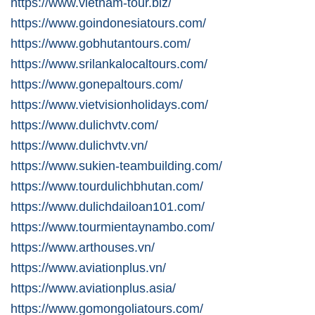
https://www.vietnam-tour.biz/
https://www.goindonesiatours.com/
https://www.gobhutantours.com/
https://www.srilankalocaltours.com/
https://www.gonepaltours.com/
https://www.vietvisionholidays.com/
https://www.dulichvtv.com/
https://www.dulichvtv.vn/
https://www.sukien-teambuilding.com/
https://www.tourdulichbhutan.com/
https://www.dulichdailoan101.com/
https://www.tourmientaynambo.com/
https://www.arthouses.vn/
https://www.aviationplus.vn/
https://www.aviationplus.asia/
https://www.gomongoliatours.com/