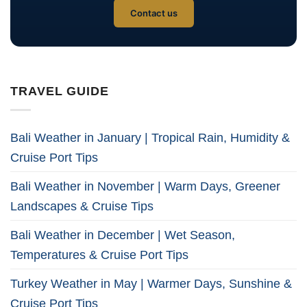
Contact us
TRAVEL GUIDE
Bali Weather in January | Tropical Rain, Humidity &
Cruise Port Tips
Bali Weather in November | Warm Days, Greener
Landscapes & Cruise Tips
Bali Weather in December | Wet Season,
Temperatures & Cruise Port Tips
Turkey Weather in May | Warmer Days, Sunshine &
Cruise Port Tips