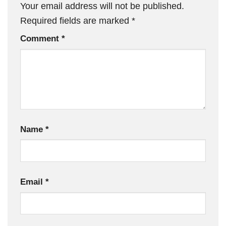
Your email address will not be published.
Required fields are marked
*
Comment
*
Name
*
Email
*