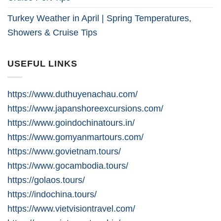
Turkey Weather in April | Spring Temperatures,
Showers & Cruise Tips
USEFUL LINKS
https://www.duthuyenachau.com/
https://www.japanshoreexcursions.com/
https://www.goindochinatours.in/
https://www.gomyanmartours.com/
https://www.govietnam.tours/
https://www.gocambodia.tours/
https://golaos.tours/
https://indochina.tours/
https://www.vietvisiontravel.com/