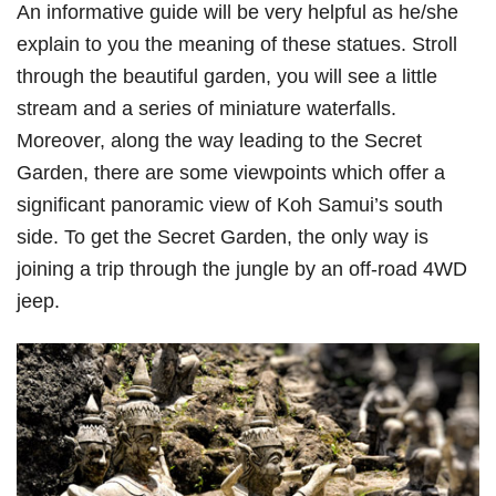
An informative guide will be very helpful as he/she
explain to you the meaning of these statues. Stroll
through the beautiful garden, you will see a little
stream and a series of miniature waterfalls.
Moreover, along the way leading to the Secret
Garden, there are some viewpoints which offer a
significant panoramic view of Koh Samui’s south
side. To get the Secret Garden, the only way is
joining a trip through the jungle by an off-road 4WD
jeep.