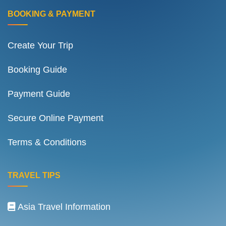
BOOKING & PAYMENT
Create Your Trip
Booking Guide
Payment Guide
Secure Online Payment
Terms & Conditions
TRAVEL TIPS
Asia Travel Information