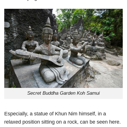
Secret Buddha Garden Koh Samui
Especially, a statue of Khun Nim himself, in a
relaxed position sitting on a rock, can be seen here.