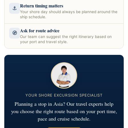
Return timing matters
⚓
Your shore day should always be planned around the
ship schedule.
Ask for route advice
🧭
Our team can suggest the right itinerary based on
your port and travel style.
YOUR SHORE EXCURSION SPECIALIST
Planning a stop in Asia? Our travel experts help
you choose the right route based on your port time,
pace and cruise schedule.