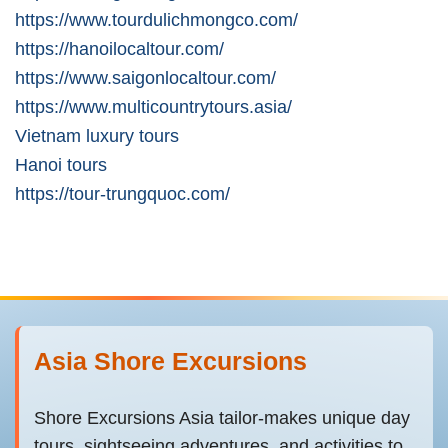
https://www.tourdulichmongco.com/
https://hanoilocaltour.com/
https://www.saigonlocaltour.com/
https://www.multicountrytours.asia/
Vietnam luxury tours
Hanoi tours
https://tour-trungquoc.com/
Asia Shore Excursions
Shore Excursions Asia tailor-makes unique day
tours, sightseeing adventures, and activities to