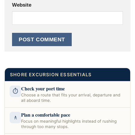
Website
SHORE EXCURSION ESSENTIALS
Check your port time
⏱
Choose a route that fits your arrival, departure and
all aboard time.
Plan a comfortable pace
🚶
Focus on meaningful highlights instead of rushing
through too many stops.