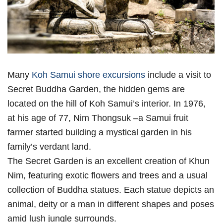
Many
Koh Samui shore excursions
include a visit to
Secret Buddha Garden, the hidden gems are
located on the hill of Koh Samui’s interior. In 1976,
at his age of 77, Nim Thongsuk –a Samui fruit
farmer started building a mystical garden in his
family’s verdant land.
The Secret Garden is an excellent creation of Khun
Nim, featuring exotic flowers and trees and a usual
collection of Buddha statues. Each statue depicts an
animal, deity or a man in different shapes and poses
amid lush jungle surrounds.