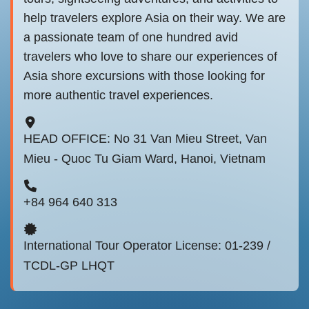
help travelers explore Asia on their way. We are
a passionate team of one hundred avid
travelers who love to share our experiences of
Asia shore excursions with those looking for
more authentic travel experiences.
HEAD OFFICE: No 31 Van Mieu Street, Van
Mieu - Quoc Tu Giam Ward, Hanoi, Vietnam
+84 964 640 313
International Tour Operator License: 01-239 /
TCDL-GP LHQT