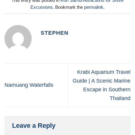
This entry was posted in
Koh Samui Attractions for Shore
Excursions
. Bookmark the
permalink
.
STEPHEN
Krabi Aquarium Travel
Guide | A Scenic Marine
Namuang Waterfalls
Escape in Southern
Thailand
Leave a Reply