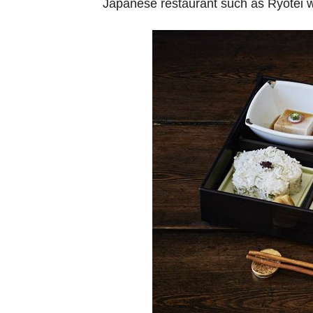
Japanese restaurant such as Ryotei w