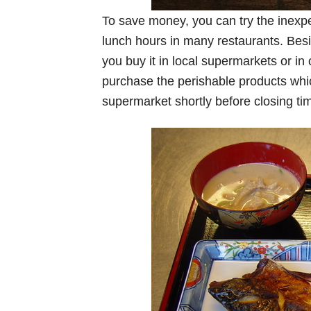
To save money, you can try the inexp
lunch hours in many restaurants. Besi
you buy it in local supermarkets or i
purchase the perishable products which
supermarket shortly before closing ti