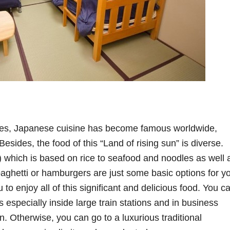
ies, Japanese cuisine has become famous worldwide,
Besides, the food of this “Land of rising sun” is diverse.
) which is based on rice to seafood and noodles as well 
aghetti or hamburgers are just some basic options for y
u to enjoy all of this significant and delicious food. You c
s especially inside large train stations and in business
. Otherwise, you can go to a luxurious traditional