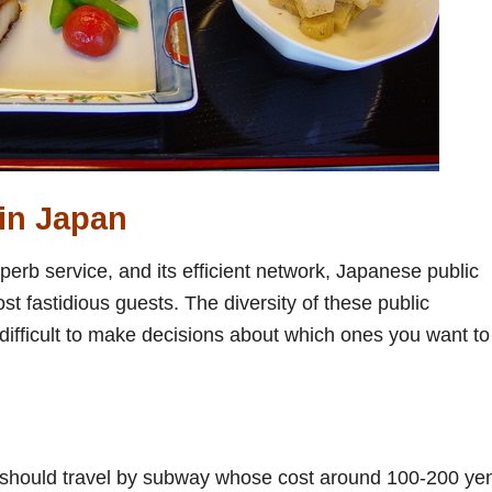
in Japan
uperb service, and its efficient network, Japanese public
t fastidious guests. The diversity of these public
ifficult to make decisions about which ones you want to 
 you should travel by subway whose cost around 100-200 ye