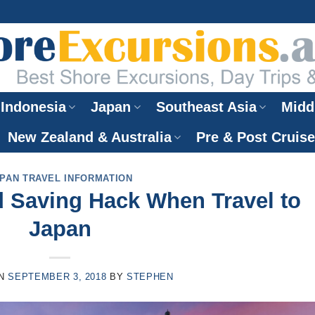
Indonesia
Japan
Southeast Asia
Midd
New Zealand & Australia
Pre & Post Cruis
PAN TRAVEL INFORMATION
d Saving Hack When Travel to
Japan
ON
SEPTEMBER 3, 2018
BY
STEPHEN