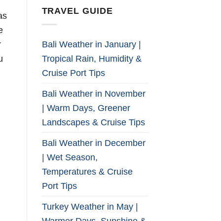
TRAVEL GUIDE
as
e
Bali Weather in January |
r
Tropical Rain, Humidity &
u
Cruise Port Tips
Bali Weather in November
| Warm Days, Greener
Landscapes & Cruise Tips
Bali Weather in December
| Wet Season,
Temperatures & Cruise
Port Tips
Turkey Weather in May |
Warmer Days, Sunshine &