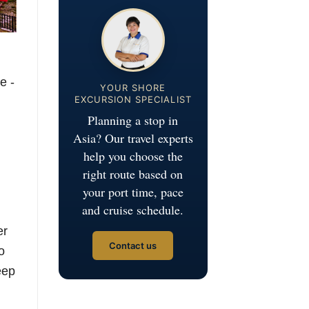
e -
YOUR SHORE
EXCURSION SPECIALIST
Planning a stop in
Asia? Our travel experts
help you choose the
right route based on
your port time, pace
and cruise schedule.
er
Contact us
o
eep