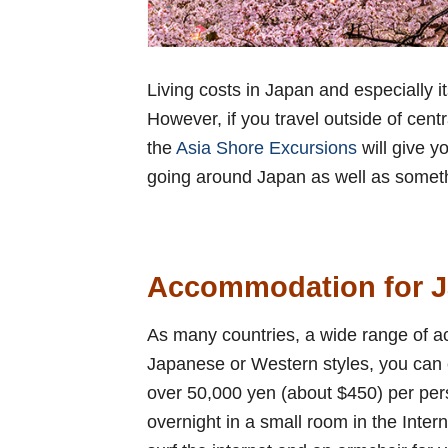
Living costs in Japan and especially its
However, if you travel outside of cen
the
Asia Shore Excursions
will give y
going around Japan as well as someth
Accommodation for J
As many countries, a wide range of a
Japanese or Western styles, you can e
over 50,000 yen (about $450) per per
overnight in a small room in the Inter