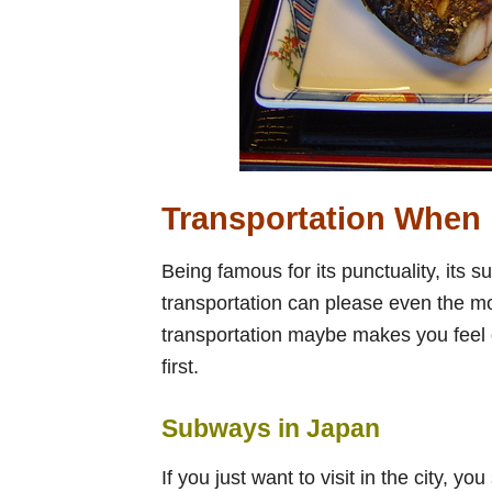
Transportation When 
Being famous for its punctuality, its s
transportation can please even the mos
transportation maybe makes you feel d
first.
Subways in Japan
If you just want to visit in the city,