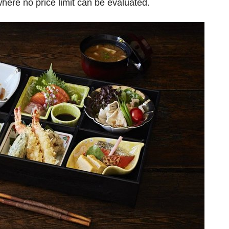
here no price limit can be evaluated.