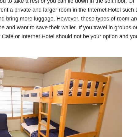
ou to take a rest or you can lie down in the soft floor. Or
ent a private and larger room in the Internet Hotel such 
nd bring more luggage. However, these types of room ar
ne and want to save their wallet. If you travel in groups o
t Café or Internet Hotel should not be your option and yo