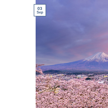
03
Sep