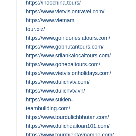
https://indochina.tours/
https://www.vietvisiontravel.com/
https://www.vietnam-
tour.biz/
https://www.goindonesiatours.com/
https://www.gobhutantours.com/
https://www.srilankalocaltours.com/
https://www.gonepaltours.com/
https://www.vietvisionholidays.com/
https://www.dulichvtv.com/
https://www.dulichvtv.vn/
https://www.sukien-
teambuilding.com/
https://www.tourdulichbhutan.com/
https://www.dulichdailoan101.com/
https://www.tourmientaynambo.com/