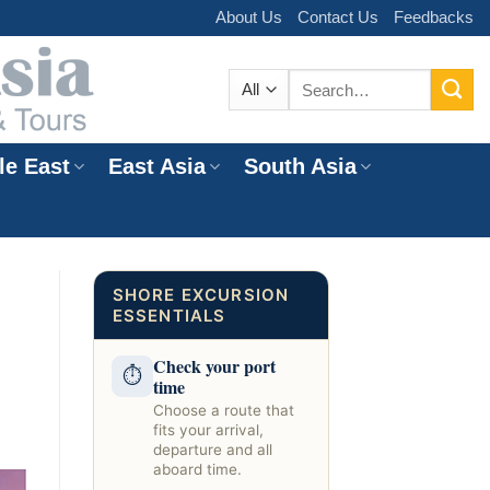
About Us
Contact Us
Feedbacks
Search
for:
le East
East Asia
South Asia
e
SHORE EXCURSION
ESSENTIALS
Check your port
⏱
time
Choose a route that
fits your arrival,
departure and all
aboard time.