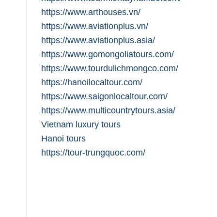
https://www.arthouses.vn/
https://www.aviationplus.vn/
https://www.aviationplus.asia/
https://www.gomongoliatours.com/
https://www.tourdulichmongco.com/
https://hanoilocaltour.com/
https://www.saigonlocaltour.com/
https://www.multicountrytours.asia/
Vietnam luxury tours
Hanoi tours
https://tour-trungquoc.com/