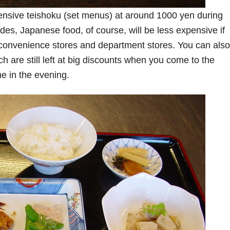
ensive teishoku (set menus) at around 1000 yen during
des, Japanese food, of course, will be less expensive if
n convenience stores and department stores. You can also
 are still left at big discounts when you come to the
me in the evening.