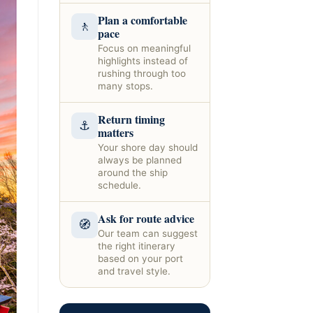
Plan a comfortable
🚶
pace
Focus on meaningful
highlights instead of
rushing through too
many stops.
Return timing
⚓
matters
Your shore day should
always be planned
around the ship
schedule.
Ask for route advice
🧭
Our team can suggest
the right itinerary
based on your port
and travel style.