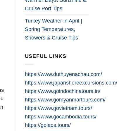
Cruise Port Tips
Turkey Weather in April |
Spring Temperatures,
Showers & Cruise Tips
USEFUL LINKS
https://www.duthuyenachau.com/
https://www.japanshoreexcursions.com/
as
https://www.goindochinatours.in/
ou
https://www.gomyanmartours.com/
an
https://www.govietnam.tours/
https://www.gocambodia.tours/
https://golaos.tours/