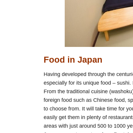
Food in Japan
Having developed through the centur
especially for its unique food – sushi. 
From the traditional cuisine (washoku
foreign food such as Chinese food, sp
to choose from. It will take time for yo
easily get them in plenty of restaurant
areas with just around 500 to 1000 yen