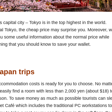
 capital city – Tokyo is in the top highest in the world.
tral Tokyo, the cheap price may surprise you. Moreover, w
ou some useful information about the normal price while
ing that you should know to save your wallet.
apan trips
ccommodation costs is ready for you to choose. No matt
asily find a room with less than 2,000 yen (about $18) t
son. To save money as much as possible tourists can sl
net Café which includes the traditional PC workstations to