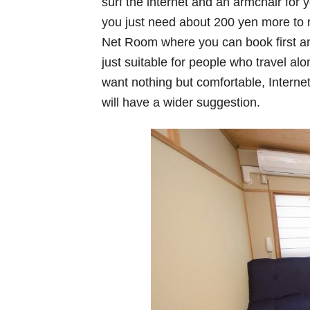
surf the internet and an armchair for y
you just need about 200 yen more to r
Net Room where you can book first a
just suitable for people who travel alo
want nothing but comfortable, Interne
will have a wider suggestion.