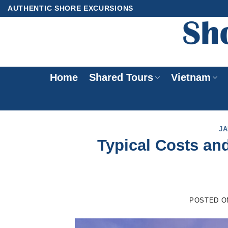
Skip
AUTHENTIC SHORE EXCURSIONS
to
content
Home
Shared Tours
Vietnam
JA
Typical Costs an
POSTED 