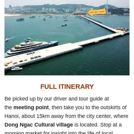
FULL ITINERARY
Be picked up by our driver and tour guide at
the
meeting point
, then take you to the outskirts of
Hanoi, about 15km away from the city center, where
Dong Ngac Cultural village
is located. Stop at a
morning market for insight into the life of local