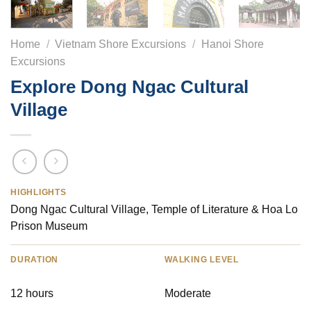
Home
/
Vietnam Shore Excursions
/
Hanoi Shore
Excursions
Explore Dong Ngac Cultural
Village
HIGHLIGHTS
Dong Ngac Cultural Village, Temple of Literature & Hoa Lo
Prison Museum
DURATION
WALKING LEVEL
12 hours
Moderate