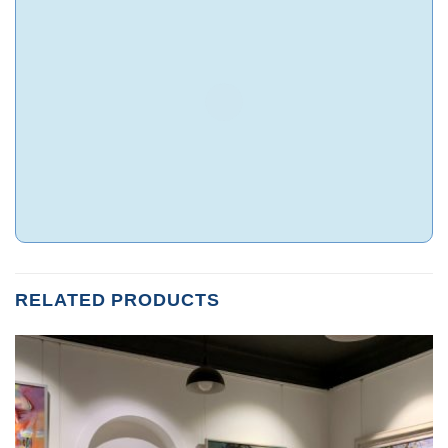
RELATED PRODUCTS