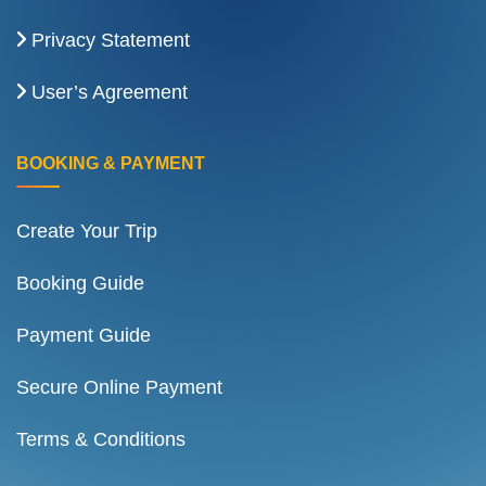
Privacy Statement
User’s Agreement
BOOKING & PAYMENT
Create Your Trip
Booking Guide
Payment Guide
Secure Online Payment
Terms & Conditions