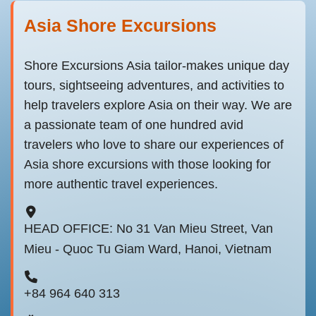
Asia Shore Excursions
Shore Excursions Asia tailor-makes unique day
tours, sightseeing adventures, and activities to
help travelers explore Asia on their way. We are
a passionate team of one hundred avid
travelers who love to share our experiences of
Asia shore excursions with those looking for
more authentic travel experiences.
HEAD OFFICE: No 31 Van Mieu Street, Van
Mieu - Quoc Tu Giam Ward, Hanoi, Vietnam
+84 964 640 313