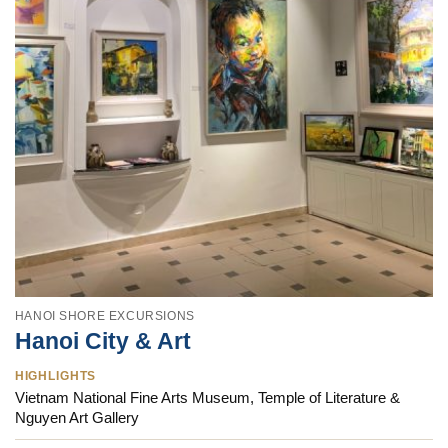
HANOI SHORE EXCURSIONS
Hanoi City & Art
HIGHLIGHTS
Vietnam National Fine Arts Museum, Temple of Literature &
Nguyen Art Gallery