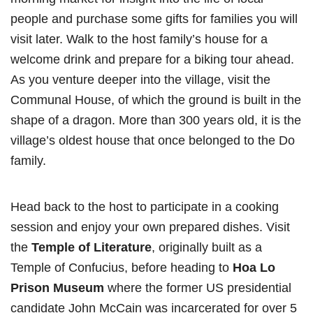
people and purchase some gifts for families you will
visit later. Walk to the host family’s house for a
welcome drink and prepare for a biking tour ahead.
As you venture deeper into the village, visit the
Communal House, of which the ground is built in the
shape of a dragon. More than 300 years old, it is the
village’s oldest house that once belonged to the Do
family.
Head back to the host to participate in a cooking
session and enjoy your own prepared dishes. Visit
the
Temple of Literature
, originally built as a
Temple of Confucius, before heading to
Hoa Lo
Prison Museum
where the former US presidential
candidate John McCain was incarcerated for over 5