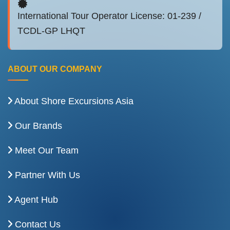
International Tour Operator License: 01-239 /
TCDL-GP LHQT
ABOUT OUR COMPANY
About Shore Excursions Asia
Our Brands
Meet Our Team
Partner With Us
Agent Hub
Contact Us