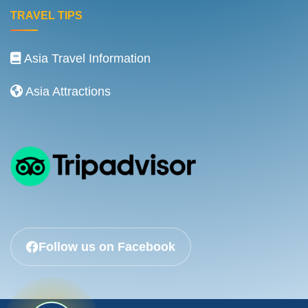
TRAVEL TIPS
Asia Travel Information
Asia Attractions
Follow us on Facebook