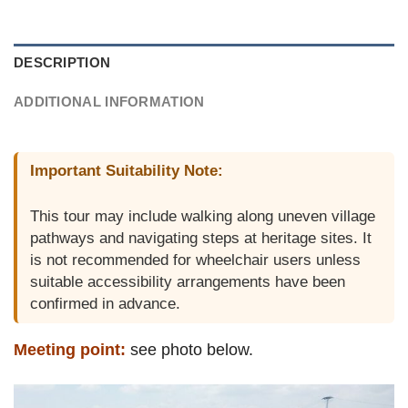
DESCRIPTION
ADDITIONAL INFORMATION
Important Suitability Note:
This tour may include walking along uneven village
pathways and navigating steps at heritage sites. It
is not recommended for wheelchair users unless
suitable accessibility arrangements have been
confirmed in advance.
Meeting point:
see photo below.