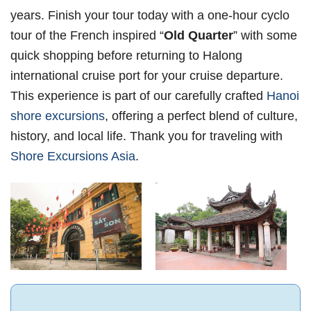
years. Finish your tour today with a one-hour cyclo
tour of the French inspired “
Old Quarter
” with some
quick shopping before returning to Halong
international cruise port for your cruise departure.
This experience is part of our carefully crafted
Hanoi
shore excursions
, offering a perfect blend of culture,
history, and local life. Thank you for traveling with
Shore Excursions Asia
.