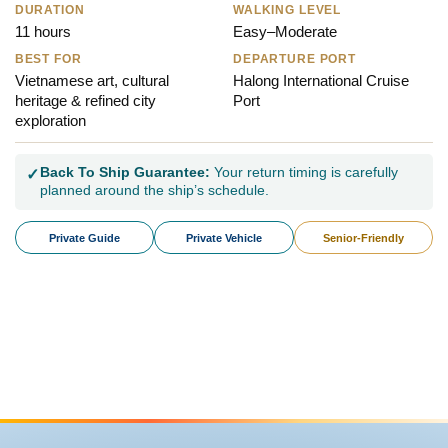
DURATION
WALKING LEVEL
11 hours
Easy–Moderate
BEST FOR
DEPARTURE PORT
Vietnamese art, cultural
Halong International Cruise
heritage & refined city
Port
exploration
Back To Ship Guarantee:
Your return timing is carefully
✓
planned around the ship’s schedule.
Private Guide
Private Vehicle
Senior-Friendly