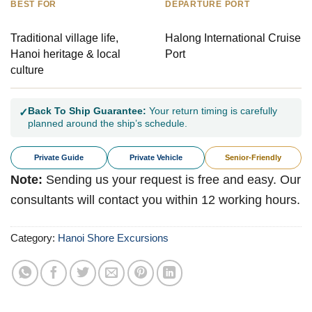
BEST FOR
DEPARTURE PORT
Traditional village life,
Halong International Cruise
Hanoi heritage & local
Port
culture
Back To Ship Guarantee:
Your return timing is carefully
✓
planned around the ship’s schedule.
Private Guide
Private Vehicle
Senior-Friendly
Note:
Sending us your request is free and easy. Our
consultants will contact you within 12 working hours.
Category:
Hanoi Shore Excursions