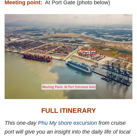
Meeting point:
At Port Gate (photo below)
FULL ITINERARY
This one-day
Phu My shore excursion
from cruise
port will give you an insight into the daily life of local