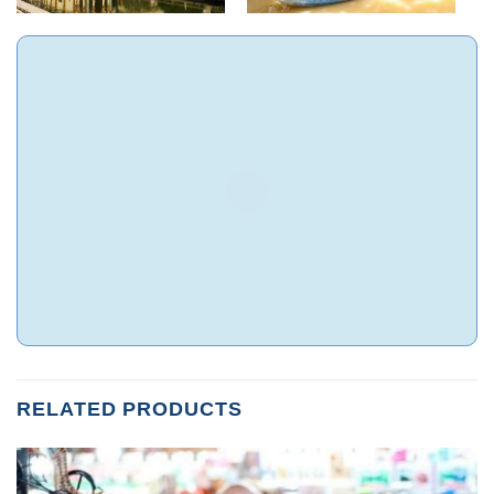
RELATED PRODUCTS