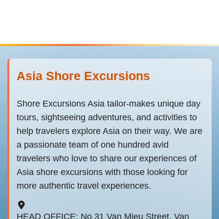
Asia Shore Excursions
Shore Excursions Asia tailor-makes unique day
tours, sightseeing adventures, and activities to
help travelers explore Asia on their way. We are
a passionate team of one hundred avid
travelers who love to share our experiences of
Asia shore excursions with those looking for
more authentic travel experiences.
HEAD OFFICE: No 31 Van Mieu Street, Van