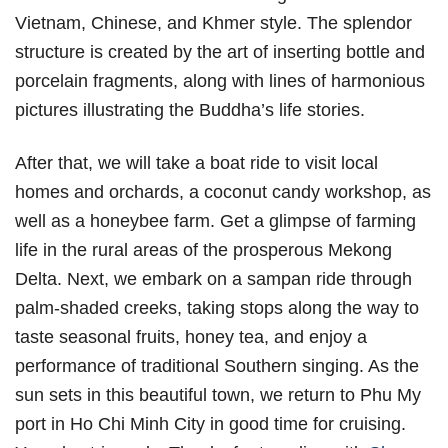
Vietnam, Chinese, and Khmer style. The splendor
structure is created by the art of inserting bottle and
porcelain fragments, along with lines of harmonious
pictures illustrating the Buddha’s life stories.
After that, we will take a boat ride to visit local
homes and orchards, a coconut candy workshop, as
well as a honeybee farm. Get a glimpse of farming
life in the rural areas of the prosperous Mekong
Delta. Next, we embark on a sampan ride through
palm-shaded creeks, taking stops along the way to
taste seasonal fruits, honey tea, and enjoy a
performance of traditional Southern singing. As the
sun sets in this beautiful town, we return to Phu My
port in Ho Chi Minh City in good time for cruising.