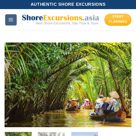
Skip
AUTHENTIC SHORE EXCURSIONS
to
START
content
PLANNING