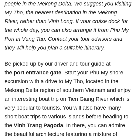
people in the Mekong Delta. We suggest you visiting
My Tho, the nearest destination in the Mekong
River, rather than Vinh Long. If your cruise dock for
the whole day, you can also arrange it from Phu My
Port in Vung Tau. Contact your tour advisors and
they will help you plan a suitable itinerary.
Be picked up by our driver and tour guide at
the
port entrance gate
. Start your Phu My shore
excursion with a drive to My Tho, located in the
Mekong Delta region of southern Vietnam and enjoy
an interesting boat trip on Tien Giang River which is
very popular to tourists. You will also have many
short boat trips to various islands before heading to
the
Vinh Trang Pagoda
. In there, you can admire
the beautiful architecture featuring a mixture of