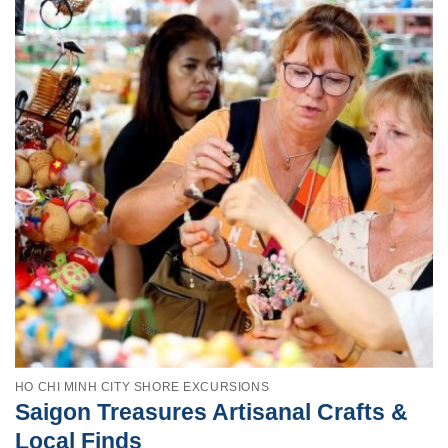
HO CHI MINH CITY SHORE EXCURSIONS
Saigon Treasures Artisanal Crafts &
Local Finds