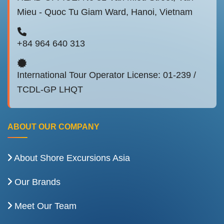
Mieu - Quoc Tu Giam Ward, Hanoi, Vietnam
+84 964 640 313
International Tour Operator License: 01-239 /
TCDL-GP LHQT
ABOUT OUR COMPANY
About Shore Excursions Asia
Our Brands
Meet Our Team