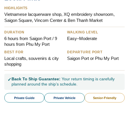
HIGHLIGHTS
Vietnamese lacquerware shop, XQ embroidery showroom,
Saigon Square, Vincom Center & Ben Thanh Market
DURATION
WALKING LEVEL
6 hours from Saigon Port / 9
Easy–Moderate
hours from Phu My Port
BEST FOR
DEPARTURE PORT
Local crafts, souvenirs & city
Saigon Port or Phu My Port
shopping
Back To Ship Guarantee:
Your return timing is carefully
✓
planned around the ship’s schedule.
Private Guide
Private Vehicle
Senior-Friendly