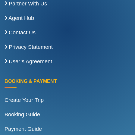
Partner With Us
Agent Hub
Contact Us
Privacy Statement
User’s Agreement
BOOKING & PAYMENT
Create Your Trip
Booking Guide
Payment Guide