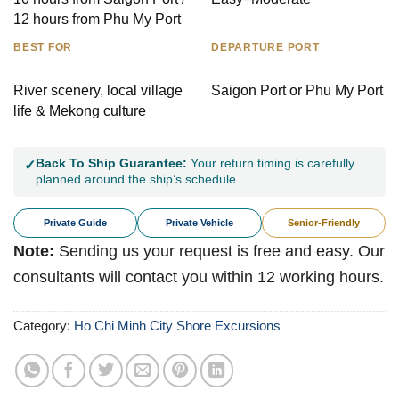
12 hours from Phu My Port
BEST FOR
DEPARTURE PORT
River scenery, local village
Saigon Port or Phu My Port
life & Mekong culture
Back To Ship Guarantee:
Your return timing is carefully
✓
planned around the ship’s schedule.
Private Guide
Private Vehicle
Senior-Friendly
Note:
Sending us your request is free and easy. Our
consultants will contact you within 12 working hours.
Category:
Ho Chi Minh City Shore Excursions