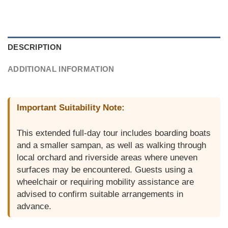
DESCRIPTION
ADDITIONAL INFORMATION
Important Suitability Note:
This extended full-day tour includes boarding boats
and a smaller sampan, as well as walking through
local orchard and riverside areas where uneven
surfaces may be encountered. Guests using a
wheelchair or requiring mobility assistance are
advised to confirm suitable arrangements in
advance.