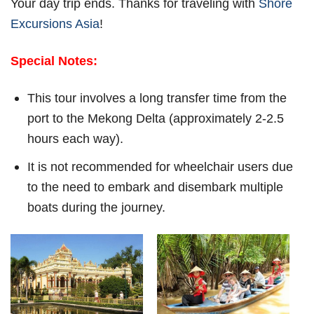
Your day trip ends. Thanks for traveling with
Shore
Excursions Asia
!
Special Notes:
This tour involves a long transfer time from the
port to the Mekong Delta (approximately 2-2.5
hours each way).
It is not recommended for wheelchair users due
to the need to embark and disembark multiple
boats during the journey.