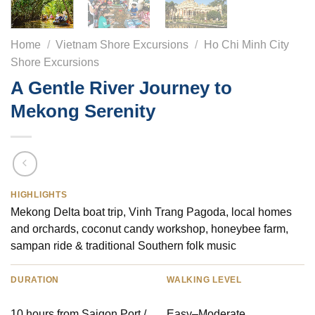
Home
/
Vietnam Shore Excursions
/
Ho Chi Minh City
Shore Excursions
A Gentle River Journey to
Mekong Serenity
HIGHLIGHTS
Mekong Delta boat trip, Vinh Trang Pagoda, local homes
and orchards, coconut candy workshop, honeybee farm,
sampan ride & traditional Southern folk music
DURATION
WALKING LEVEL
10 hours from Saigon Port /
Easy–Moderate