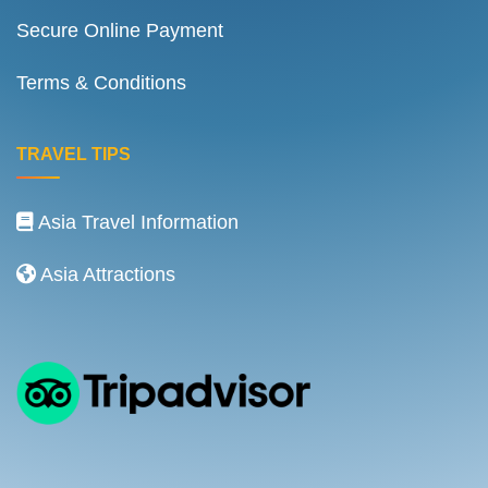
Secure Online Payment
Terms & Conditions
TRAVEL TIPS
Asia Travel Information
Asia Attractions