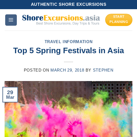
Skip
AUTHENTIC SHORE EXCURSIONS
to
START
content
PLANNING
TRAVEL INFORMATION
Top 5 Spring Festivals in Asia
POSTED ON
MARCH 29, 2018
BY
STEPHEN
29
Mar