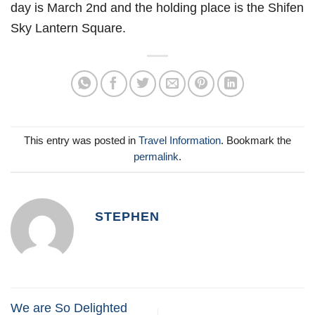
day is March 2nd and the holding place is the Shifen
Sky Lantern Square.
This entry was posted in
Travel Information
. Bookmark the
permalink
.
STEPHEN
We are So Delighted