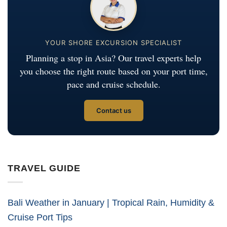
YOUR SHORE EXCURSION SPECIALIST
Planning a stop in Asia? Our travel experts help
you choose the right route based on your port time,
pace and cruise schedule.
Contact us
TRAVEL GUIDE
Bali Weather in January | Tropical Rain, Humidity &
Cruise Port Tips