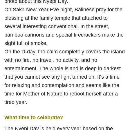
photo about this Nyepi Day.
On Saka New Year Eve night, Balinese pray for the
blessing at the family temple that attached to
several interesting conventional. In the street,
bamboo cannons and special firecrackers make the
sight full of smoke.
On the D-day, the calm completely covers the island
with no fire, no travel, no activity, and no
entertainment. The whole island is deep in darkest
that you cannot see any light turned on. It’s a time
for relaxing and contemplation and seems like the
time for Mother of Nature to reboot herself after a
tired year.
What time to celebrate?
The Nyepi Day is held every year based on the