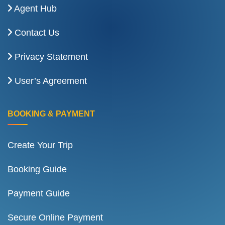
Agent Hub
Contact Us
Privacy Statement
User’s Agreement
BOOKING & PAYMENT
Create Your Trip
Booking Guide
Payment Guide
Secure Online Payment