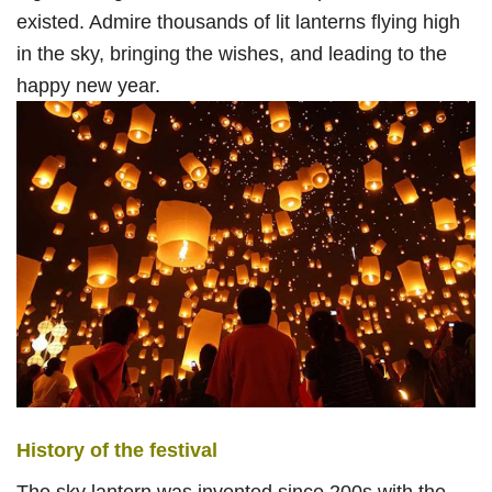
existed. Admire thousands of lit lanterns flying high
in the sky, bringing the wishes, and leading to the
happy new year.
History of the festival
The sky lantern was invented since 200s with the