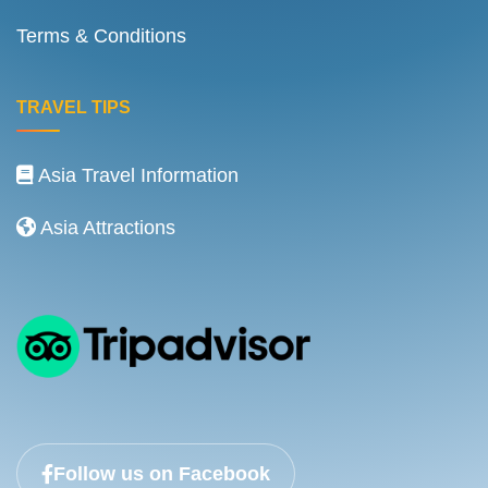
Terms & Conditions
TRAVEL TIPS
Asia Travel Information
Asia Attractions
Follow us on Facebook