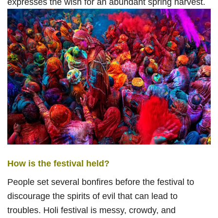
expresses the wish for an abundant spring harvest.
How is the festival held?
People set several bonfires before the festival to
discourage the spirits of evil that can lead to
troubles. Holi festival is messy, crowdy, and