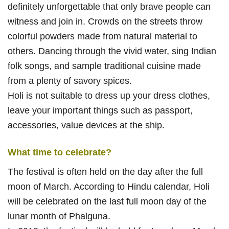
definitely unforgettable that only brave people can
witness and join in. Crowds on the streets throw
colorful powders made from natural material to
others. Dancing through the vivid water, sing Indian
folk songs, and sample traditional cuisine made
from a plenty of savory spices.
Holi is not suitable to dress up your dress clothes,
leave your important things such as passport,
accessories, value devices at the ship.
What time to celebrate?
The festival is often held on the day after the full
moon of March. According to Hindu calendar, Holi
will be celebrated on the last full moon day of the
lunar month of Phalguna.