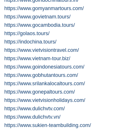
https://www.gomyanmartours.com/
https://www.govietnam.tours/
https://www.gocambodia.tours/
https://golaos.tours/
https://indochina.tours/
https://www.vietvisiontravel.com/
https://www.vietnam-tour.biz/
https://www.goindonesiatours.com/
https://www.gobhutantours.com/
https://www.srilankalocaltours.com/
https://www.gonepaltours.com/
https://www.vietvisionholidays.com/
https://www.dulichvtv.com/
https://www.dulichvtv.vn/
https://www.sukien-teambuilding.com/