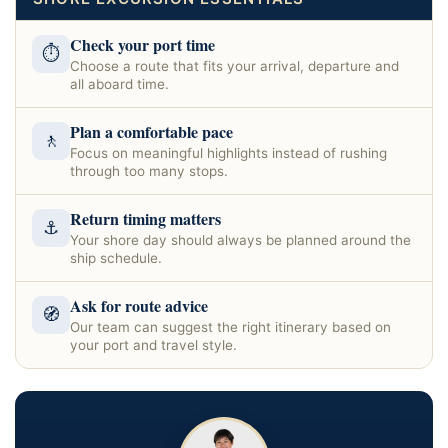
Check your port time
⏱
Choose a route that fits your arrival, departure and
all aboard time.
Plan a comfortable pace
🚶
Focus on meaningful highlights instead of rushing
through too many stops.
Return timing matters
⚓
Your shore day should always be planned around the
ship schedule.
Ask for route advice
🧭
Our team can suggest the right itinerary based on
your port and travel style.