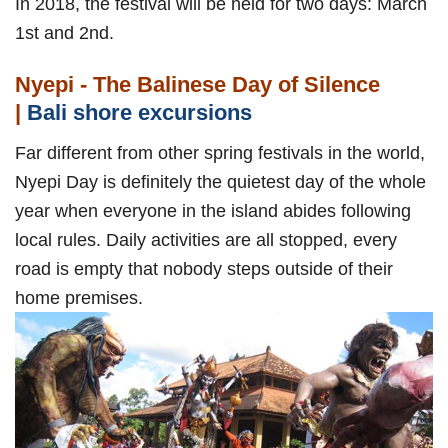
In 2018, the festival will be held for two days: March
1st and 2nd.
Nyepi - The Balinese Day of Silence
|
Bali shore excursions
Far different from other spring festivals in the world,
Nyepi Day is definitely the quietest day of the whole
year when everyone in the island abides following
local rules. Daily activities are all stopped, every
road is empty that nobody steps outside of their
home premises.