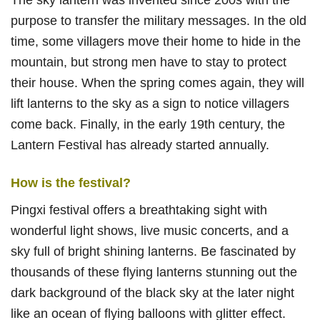
purpose to transfer the military messages. In the old
time, some villagers move their home to hide in the
mountain, but strong men have to stay to protect
their house. When the spring comes again, they will
lift lanterns to the sky as a sign to notice villagers
come back. Finally, in the early 19th century, the
Lantern Festival has already started annually.
How is the festival?
Pingxi festival offers a breathtaking sight with
wonderful light shows, live music concerts, and a
sky full of bright shining lanterns. Be fascinated by
thousands of these flying lanterns stunning out the
dark background of the black sky at the later night
like an ocean of flying balloons with glitter effect.