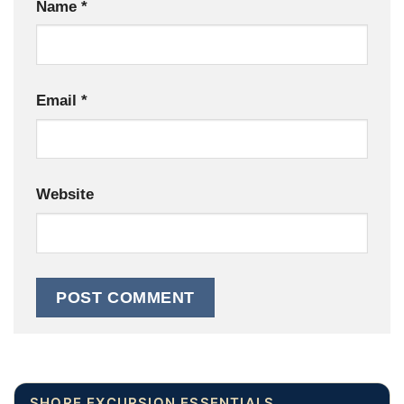
Name
*
Email
*
Website
SHORE EXCURSION ESSENTIALS