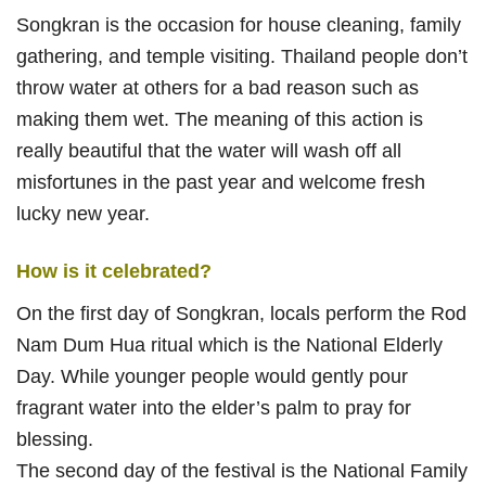
Songkran is the occasion for house cleaning, family
gathering, and temple visiting. Thailand people don’t
throw water at others for a bad reason such as
making them wet. The meaning of this action is
really beautiful that the water will wash off all
misfortunes in the past year and welcome fresh
lucky new year.
How is it celebrated?
On the first day of Songkran, locals perform the Rod
Nam Dum Hua ritual which is the National Elderly
Day. While younger people would gently pour
fragrant water into the elder’s palm to pray for
blessing.
The second day of the festival is the National Family