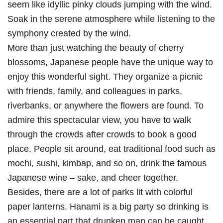
seem like idyllic pinky clouds jumping with the wind.
Soak in the serene atmosphere while listening to the
symphony created by the wind.
More than just watching the beauty of cherry
blossoms, Japanese people have the unique way to
enjoy this wonderful sight. They organize a picnic
with friends, family, and colleagues in parks,
riverbanks, or anywhere the flowers are found. To
admire this spectacular view, you have to walk
through the crowds after crowds to book a good
place. People sit around, eat traditional food such as
mochi, sushi, kimbap, and so on, drink the famous
Japanese wine – sake, and cheer together.
Besides, there are a lot of parks lit with colorful
paper lanterns. Hanami is a big party so drinking is
an essential part that drunken man can be caught.