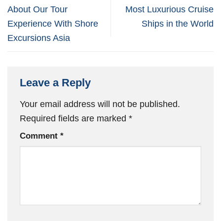
About Our Tour
Most Luxurious Cruise
Experience With Shore
Ships in the World
Excursions Asia
Leave a Reply
Your email address will not be published.
Required fields are marked
*
Comment
*