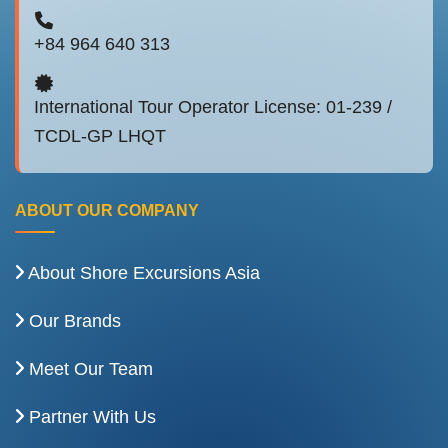
+84 964 640 313
International Tour Operator License: 01-239 /
TCDL-GP LHQT
ABOUT OUR COMPANY
About Shore Excursions Asia
Our Brands
Meet Our Team
Partner With Us