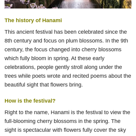
The history of Hanami
This ancient festival has been celebrated since the
8th century and focus on plum blossoms. In the 9th
century, the focus changed into cherry blossoms
which fully bloom in spring. At these early
celebrations, people gently stroll along under the
trees while poets wrote and recited poems about the
beautiful sight that flowers bring.
How is the festival?
Right to the name, Hanami is the festival to view the
full-blooming cherry blossoms in the spring. The
sight is spectacular with flowers fully cover the sky