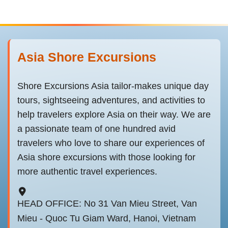
Asia Shore Excursions
Shore Excursions Asia tailor-makes unique day
tours, sightseeing adventures, and activities to
help travelers explore Asia on their way. We are
a passionate team of one hundred avid
travelers who love to share our experiences of
Asia shore excursions with those looking for
more authentic travel experiences.
HEAD OFFICE: No 31 Van Mieu Street, Van
Mieu - Quoc Tu Giam Ward, Hanoi, Vietnam