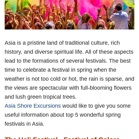
Asia is a pristine land of traditional culture, rich
history, and diverse spiritual life. All of these aspects
lead to the formations of several festivals. The best
time to celebrate a festival in spring when the
weather is not too cold or hot, the rain is sparse, and
the views are spectacular with full-blooming flowers
and lush green tropical trees.
Asia Shore Excursions
would like to give you some
useful information about top 5 wonderful spring
festivals in Asia.