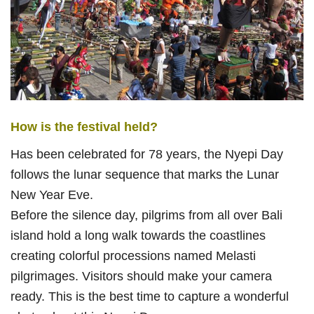
How is the festival held?
Has been celebrated for 78 years, the Nyepi Day
follows the lunar sequence that marks the Lunar
New Year Eve.
Before the silence day, pilgrims from all over Bali
island hold a long walk towards the coastlines
creating colorful processions named Melasti
pilgrimages. Visitors should make your camera
ready. This is the best time to capture a wonderful