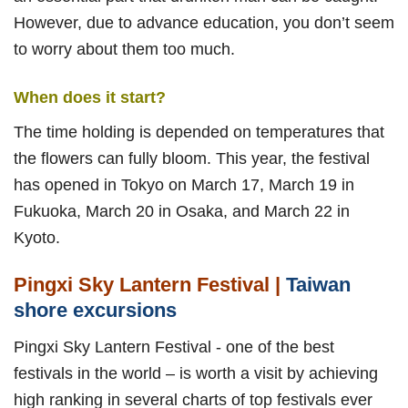
However, due to advance education, you don’t seem
to worry about them too much.
When does it start?
The time holding is depended on temperatures that
the flowers can fully bloom. This year, the festival
has opened in Tokyo on March 17, March 19 in
Fukuoka, March 20 in Osaka, and March 22 in
Kyoto.
Pingxi Sky Lantern Festival |
Taiwan
shore excursions
Pingxi Sky Lantern Festival - one of the best
festivals in the world – is worth a visit by achieving
high ranking in several charts of top festivals ever