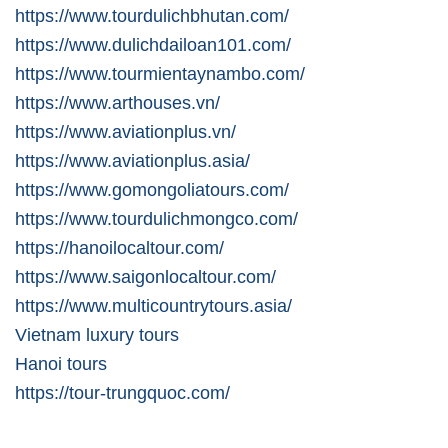
https://www.tourdulichbhutan.com/
https://www.dulichdailoan101.com/
https://www.tourmientaynambo.com/
https://www.arthouses.vn/
https://www.aviationplus.vn/
https://www.aviationplus.asia/
https://www.gomongoliatours.com/
https://www.tourdulichmongco.com/
https://hanoilocaltour.com/
https://www.saigonlocaltour.com/
https://www.multicountrytours.asia/
Vietnam luxury tours
Hanoi tours
https://tour-trungquoc.com/