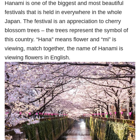
Hanami is one of the biggest and most beautiful
festivals that is held in everywhere in the whole
Japan. The festival is an appreciation to cherry
blossom trees – the trees represent the symbol of
this country. “Hana” means flower and “mi” is
viewing, match together, the name of Hanami is
viewing flowers in English.