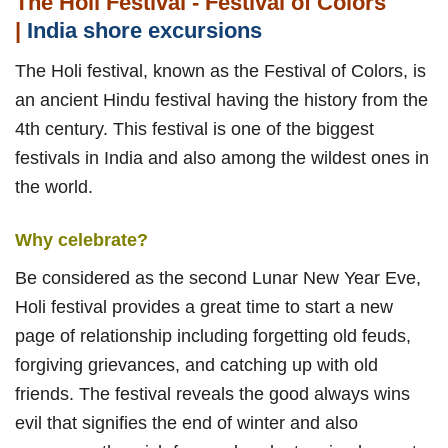
The Holi Festival - Festival of Colors
|
India shore excursions
The Holi festival, known as the Festival of Colors, is
an ancient Hindu festival having the history from the
4th century. This festival is one of the biggest
festivals in India and also among the wildest ones in
the world.
Why celebrate?
Be considered as the second Lunar New Year Eve,
Holi festival provides a great time to start a new
page of relationship including forgetting old feuds,
forgiving grievances, and catching up with old
friends. The festival reveals the good always wins
evil that signifies the end of winter and also