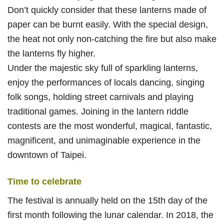
Don’t quickly consider that these lanterns made of
paper can be burnt easily. With the special design,
the heat not only non-catching the fire but also make
the lanterns fly higher.
Under the majestic sky full of sparkling lanterns,
enjoy the performances of locals dancing, singing
folk songs, holding street carnivals and playing
traditional games. Joining in the lantern riddle
contests are the most wonderful, magical, fantastic,
magnificent, and unimaginable experience in the
downtown of Taipei.
Time to celebrate
The festival is annually held on the 15th day of the
first month following the lunar calendar. In 2018, the