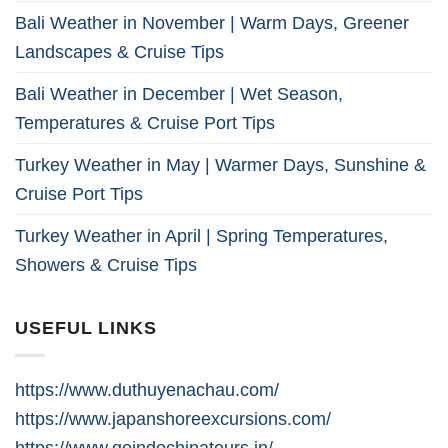
Bali Weather in November | Warm Days, Greener
Landscapes & Cruise Tips
Bali Weather in December | Wet Season,
Temperatures & Cruise Port Tips
Turkey Weather in May | Warmer Days, Sunshine &
Cruise Port Tips
Turkey Weather in April | Spring Temperatures,
Showers & Cruise Tips
USEFUL LINKS
https://www.duthuyenachau.com/
https://www.japanshoreexcursions.com/
https://www.goindochinatours.in/