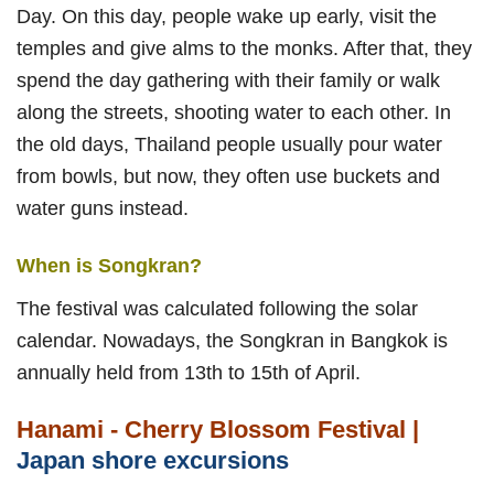
Day. On this day, people wake up early, visit the
temples and give alms to the monks. After that, they
spend the day gathering with their family or walk
along the streets, shooting water to each other. In
the old days, Thailand people usually pour water
from bowls, but now, they often use buckets and
water guns instead.
When is Songkran?
The festival was calculated following the solar
calendar. Nowadays, the Songkran in Bangkok is
annually held from 13th to 15th of April.
Hanami - Cherry Blossom Festival |
Japan shore excursions