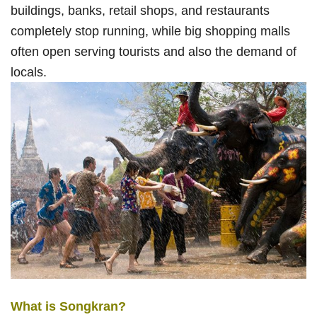
buildings, banks, retail shops, and restaurants
completely stop running, while big shopping malls
often open serving tourists and also the demand of
locals.
What is Songkran?