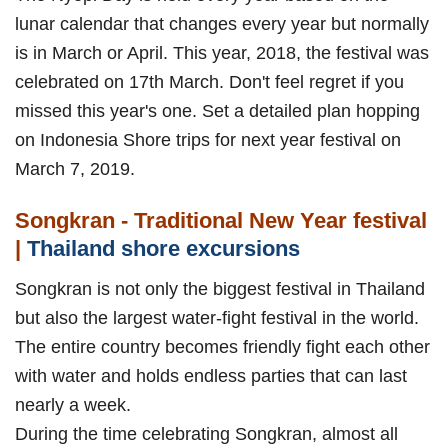
lunar calendar that changes every year but normally
is in March or April. This year, 2018, the festival was
celebrated on 17th March. Don't feel regret if you
missed this year's one. Set a detailed plan hopping
on Indonesia Shore trips for next year festival on
March 7, 2019.
Songkran - Traditional New Year festival
|
Thailand shore excursions
Songkran is not only the biggest festival in Thailand
but also the largest water-fight festival in the world.
The entire country becomes friendly fight each other
with water and holds endless parties that can last
nearly a week.
During the time celebrating Songkran, almost all