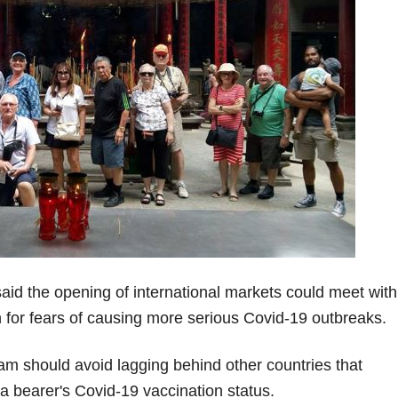
id the opening of international markets could meet with
ion for fears of causing more serious Covid-19 outbreaks.
am should avoid lagging behind other countries that
a bearer's Covid-19 vaccination status.