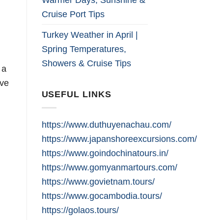
Cruise Port Tips
Turkey Weather in April |
Spring Temperatures,
Showers & Cruise Tips
 a
ive
USEFUL LINKS
https://www.duthuyenachau.com/
https://www.japanshoreexcursions.com/
https://www.goindochinatours.in/
https://www.gomyanmartours.com/
https://www.govietnam.tours/
https://www.gocambodia.tours/
https://golaos.tours/