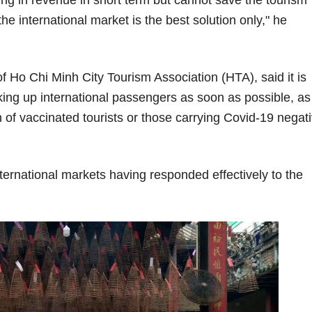
e international market is the best solution only," he
Ho Chi Minh City Tourism Association (HTA), said it is
picking up international passengers as soon as possible, as
on of vaccinated tourists or those carrying Covid-19 negat
ternational markets having responded effectively to the