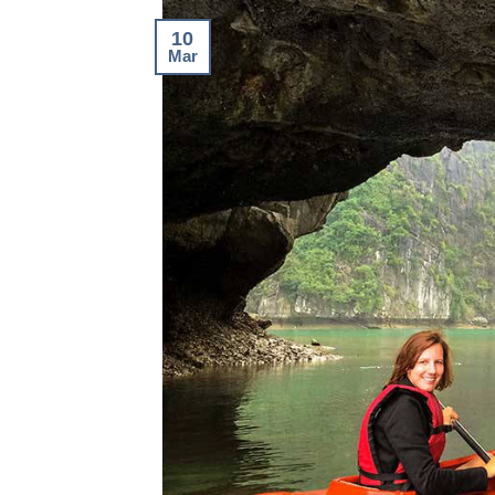
10
Mar