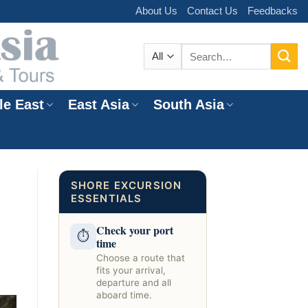
About Us
Contact Us
Feedbacks
Search
for:
le East
East Asia
South Asia
e
SHORE EXCURSION
ESSENTIALS
Check your port
⏱
time
Choose a route that
fits your arrival,
departure and all
aboard time.