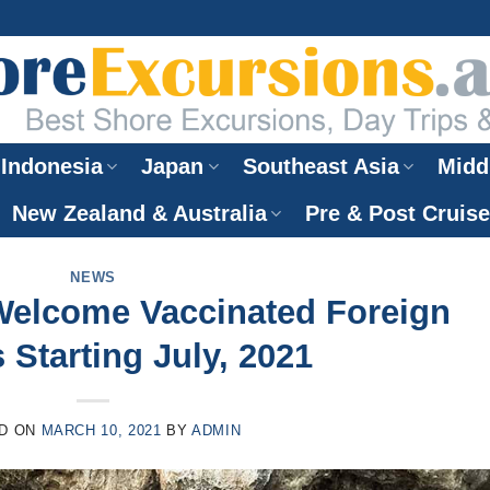
Indonesia
Japan
Southeast Asia
Midd
New Zealand & Australia
Pre & Post Cruis
NEWS
Welcome Vaccinated Foreign
 Starting July, 2021
D ON
MARCH 10, 2021
BY
ADMIN