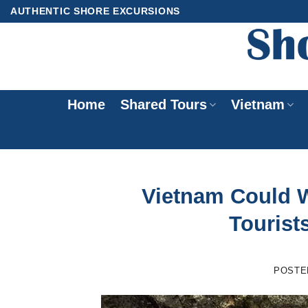
Skip
AUTHENTIC SHORE EXCURSIONS
to
content
Home
Shared Tours
Vietnam
Vietnam Could 
Tourists
POSTE