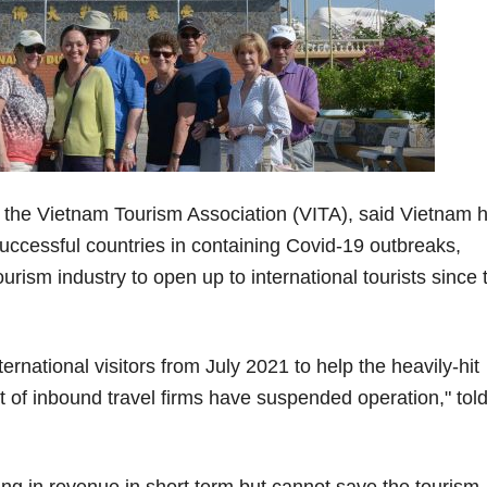
the Vietnam Tourism Association (VITA), said Vietnam 
uccessful countries in containing Covid-19 outbreaks,
ourism industry to open up to international tourists since 
ernational visitors from July 2021 to help the heavily-hit
t of inbound travel firms have suspended operation," tol
ng in revenue in short term but cannot save the tourism