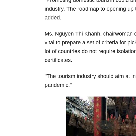
industry. The roadmap to opening up th
added.
Ms. Nguyen Thi Khanh, chairwoman of 
vital to prepare a set of criteria for 
lot of countries do not require isolati
certificates.
"The tourism industry should aim at in
pandemic."