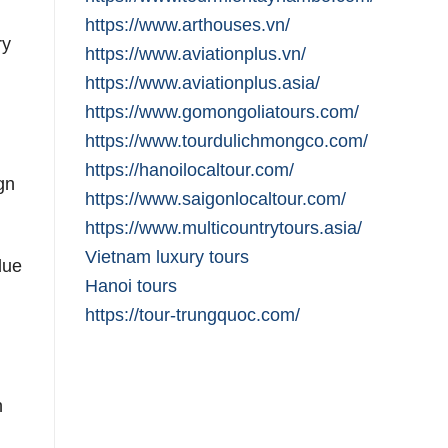
https://www.arthouses.vn/
ry
https://www.aviationplus.vn/
https://www.aviationplus.asia/
https://www.gomongoliatours.com/
https://www.tourdulichmongco.com/
https://hanoilocaltour.com/
gn
https://www.saigonlocaltour.com/
https://www.multicountrytours.asia/
Vietnam luxury tours
due
Hanoi tours
https://tour-trungquoc.com/
h