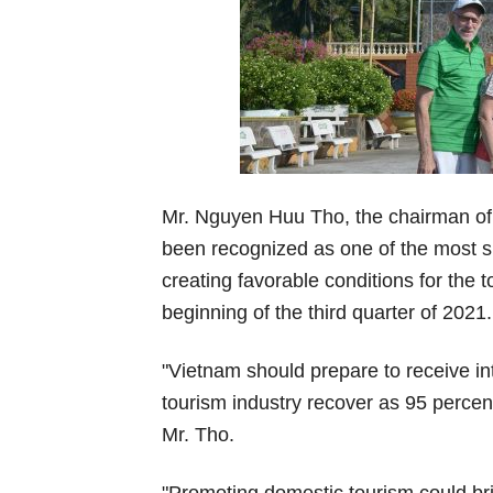
Mr. Nguyen Huu Tho, the chairman of 
been recognized as one of the most s
creating favorable conditions for the t
beginning of the third quarter of 2021.
"Vietnam should prepare to receive int
tourism industry recover as 95 percen
Mr. Tho.
"Promoting domestic tourism could bri