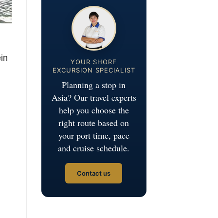
ein
YOUR SHORE
EXCURSION SPECIALIST
Planning a stop in
Asia? Our travel experts
help you choose the
right route based on
your port time, pace
and cruise schedule.
Contact us