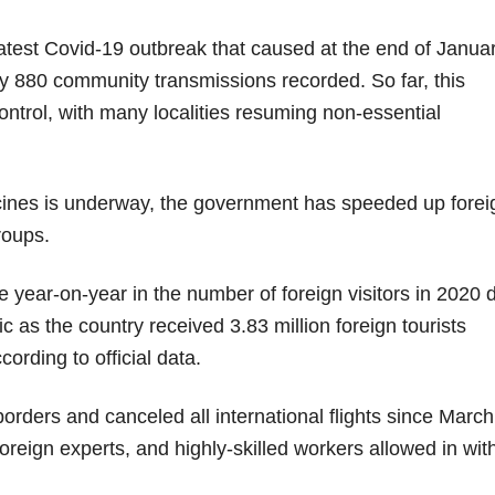
latest Covid-19 outbreak that caused at the end of Janua
rly 880 community transmissions recorded. So far, this
control, with many localities resuming non-essential
cines is underway, the government has speeded up forei
roups.
 year-on-year in the number of foreign visitors in 2020 
c as the country received 3.83 million foreign tourists
cording to official data.
rders and canceled all international flights since March
oreign experts, and highly-skilled workers allowed in wit