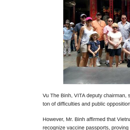
Vu The Binh, VITA deputy chairman, sa
ton of difficulties and public opposit
However, Mr. Binh affirmed that Vietn
recognize vaccine passports, proving 