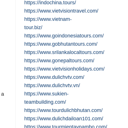
https://indochina.tours/
https://www.vietvisiontravel.com/
https://www.vietnam-
tour.biz/
https://www.goindonesiatours.com/
https://www.gobhutantours.com/
https://www.srilankalocaltours.com/
https://www.gonepaltours.com/
https://www.vietvisionholidays.com/
https://www.dulichvtv.com/
https://www.dulichvtv.vn/
https://www.sukien-
 a
teambuilding.com/
https://www.tourdulichbhutan.com/
https://www.dulichdailoan101.com/
https://www.tourmientaynambo.com/