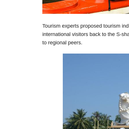
Tourism experts proposed tourism ind
international visitors back to the S-sh
to regional peers.