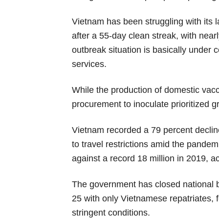
Vietnam has been struggling with its 
after a 55-day clean streak, with nea
outbreak situation is basically under 
services.
While the production of domestic vac
procurement to inoculate prioritized g
Vietnam recorded a 79 percent decline
to travel restrictions amid the pandemi
against a record 18 million in 2019, ac
The government has closed national bo
25 with only Vietnamese repatriates, f
stringent conditions.