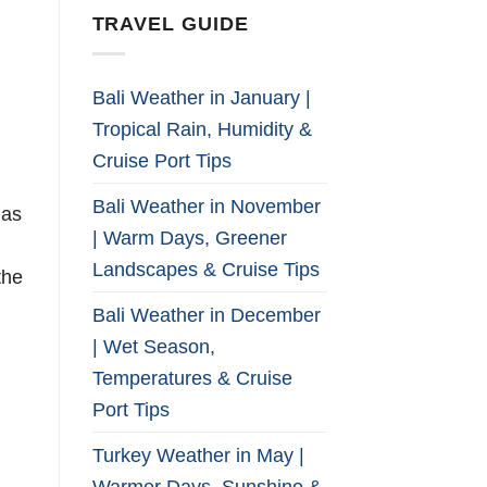
TRAVEL GUIDE
Bali Weather in January |
Tropical Rain, Humidity &
Cruise Port Tips
Bali Weather in November
has
| Warm Days, Greener
Landscapes & Cruise Tips
the
Bali Weather in December
| Wet Season,
Temperatures & Cruise
d
Port Tips
Turkey Weather in May |
Warmer Days, Sunshine &