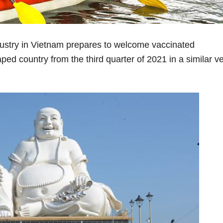
ustry in Vietnam prepares to welcome vaccinated
aped country from the third quarter of 2021 in a similar v