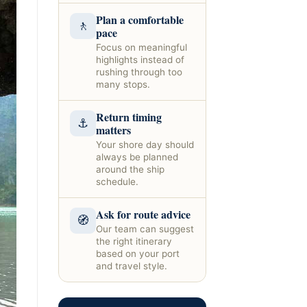
Plan a comfortable
🚶
pace
Focus on meaningful
highlights instead of
rushing through too
many stops.
Return timing
⚓
matters
Your shore day should
always be planned
around the ship
schedule.
Ask for route advice
🧭
Our team can suggest
the right itinerary
based on your port
and travel style.