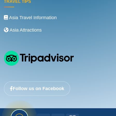
TRAVEL TIPS
Asia Travel Information
Asia Attractions
Follow us on Facebook