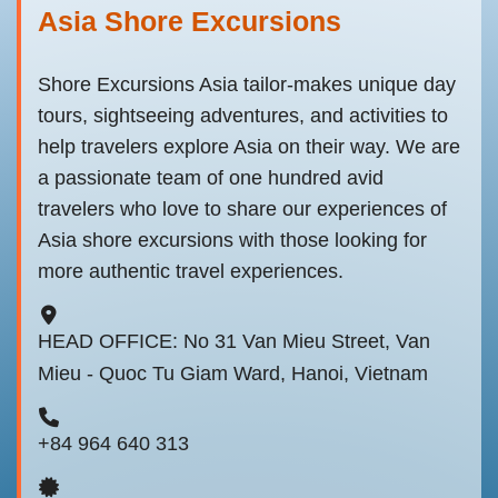
Asia Shore Excursions
Shore Excursions Asia tailor-makes unique day
tours, sightseeing adventures, and activities to
help travelers explore Asia on their way. We are
a passionate team of one hundred avid
travelers who love to share our experiences of
Asia shore excursions with those looking for
more authentic travel experiences.
HEAD OFFICE: No 31 Van Mieu Street, Van
Mieu - Quoc Tu Giam Ward, Hanoi, Vietnam
+84 964 640 313