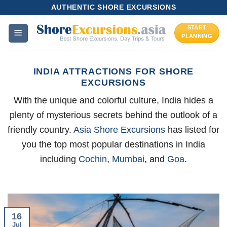
Skip
AUTHENTIC SHORE EXCURSIONS
to
START
content
PLANNING
INDIA ATTRACTIONS FOR SHORE
EXCURSIONS
With the unique and colorful culture, India hides a
plenty of mysterious secrets behind the outlook of a
friendly country.
Asia Shore Excursions
has listed for
you the top most popular destinations in India
including
Cochin
,
Mumbai
, and
Goa
.
16
Jul