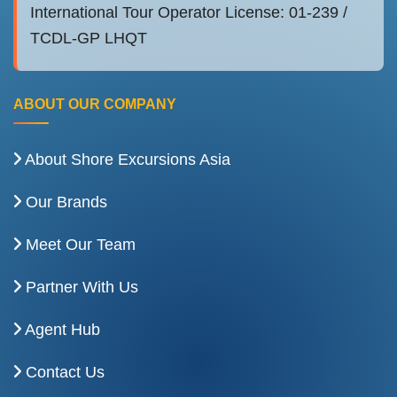
International Tour Operator License: 01-239 /
TCDL-GP LHQT
ABOUT OUR COMPANY
About Shore Excursions Asia
Our Brands
Meet Our Team
Partner With Us
Agent Hub
Contact Us