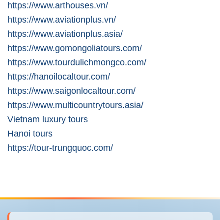
https://www.arthouses.vn/
https://www.aviationplus.vn/
https://www.aviationplus.asia/
https://www.gomongoliatours.com/
https://www.tourdulichmongco.com/
https://hanoilocaltour.com/
https://www.saigonlocaltour.com/
https://www.multicountrytours.asia/
Vietnam luxury tours
Hanoi tours
https://tour-trungquoc.com/