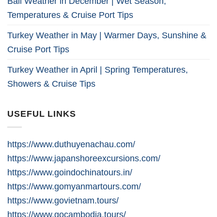
Bali Weather in December | Wet Season,
Temperatures & Cruise Port Tips
Turkey Weather in May | Warmer Days, Sunshine &
Cruise Port Tips
Turkey Weather in April | Spring Temperatures,
Showers & Cruise Tips
USEFUL LINKS
https://www.duthuyenachau.com/
https://www.japanshoreexcursions.com/
https://www.goindochinatours.in/
https://www.gomyanmartours.com/
https://www.govietnam.tours/
https://www.gocambodia.tours/