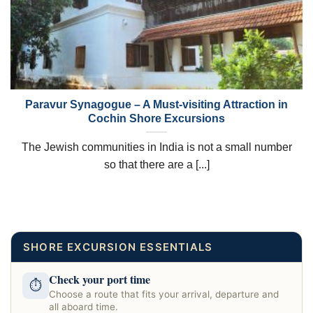
Paravur Synagogue – A Must-visiting Attraction in
Cochin Shore Excursions
The Jewish communities in India is not a small number
so that there are a [...]
SHORE EXCURSION ESSENTIALS
Check your port time
⏱
Choose a route that fits your arrival, departure and
all aboard time.