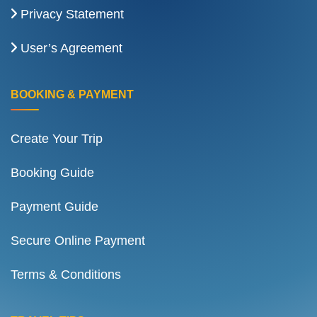
Privacy Statement
User’s Agreement
BOOKING & PAYMENT
Create Your Trip
Booking Guide
Payment Guide
Secure Online Payment
Terms & Conditions