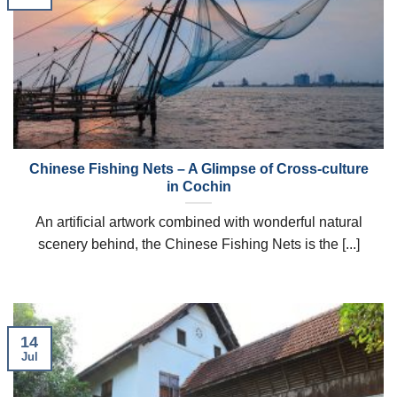
Chinese Fishing Nets – A Glimpse of Cross-culture
in Cochin
An artificial artwork combined with wonderful natural
scenery behind, the Chinese Fishing Nets is the [...]
14
Jul