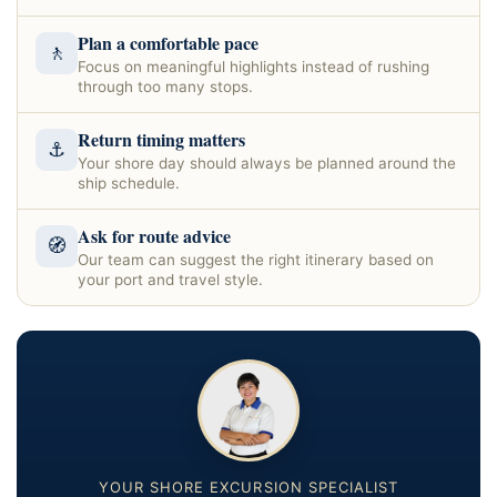
Plan a comfortable pace
🚶
Focus on meaningful highlights instead of rushing
through too many stops.
Return timing matters
⚓
Your shore day should always be planned around the
ship schedule.
Ask for route advice
🧭
Our team can suggest the right itinerary based on
your port and travel style.
YOUR SHORE EXCURSION SPECIALIST