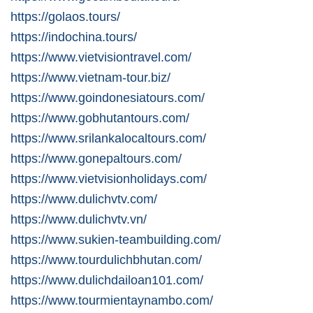
https://golaos.tours/
https://indochina.tours/
https://www.vietvisiontravel.com/
https://www.vietnam-tour.biz/
https://www.goindonesiatours.com/
https://www.gobhutantours.com/
https://www.srilankalocaltours.com/
https://www.gonepaltours.com/
https://www.vietvisionholidays.com/
https://www.dulichvtv.com/
https://www.dulichvtv.vn/
https://www.sukien-teambuilding.com/
https://www.tourdulichbhutan.com/
https://www.dulichdailoan101.com/
https://www.tourmientaynambo.com/