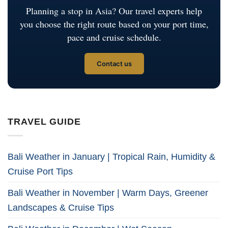
Planning a stop in Asia? Our travel experts help
you choose the right route based on your port time,
pace and cruise schedule.
Contact us
TRAVEL GUIDE
Bali Weather in January | Tropical Rain, Humidity &
Cruise Port Tips
Bali Weather in November | Warm Days, Greener
Landscapes & Cruise Tips