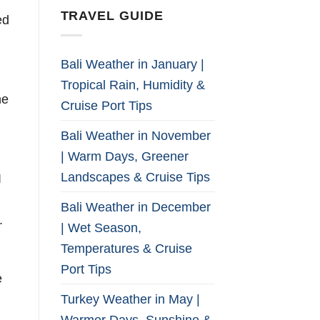
TRAVEL GUIDE
ed
Bali Weather in January |
Tropical Rain, Humidity &
he
Cruise Port Tips
Bali Weather in November
| Warm Days, Greener
Landscapes & Cruise Tips
I
Bali Weather in December
.
| Wet Season,
Temperatures & Cruise
Port Tips
e
Turkey Weather in May |
Warmer Days, Sunshine &