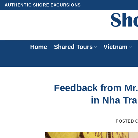
Skip
AUTHENTIC SHORE EXCURSIONS
to
content
Home
Shared Tours
Vietnam
Feedback from Mr. 
in Nha Tr
POSTED 