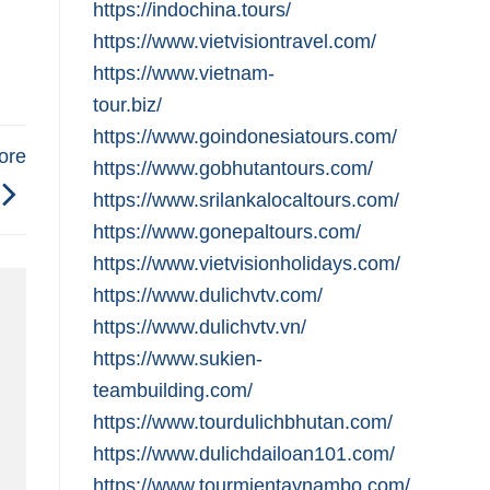
https://indochina.tours/
https://www.vietvisiontravel.com/
https://www.vietnam-
tour.biz/
https://www.goindonesiatours.com/
ore
https://www.gobhutantours.com/
https://www.srilankalocaltours.com/
https://www.gonepaltours.com/
https://www.vietvisionholidays.com/
https://www.dulichvtv.com/
https://www.dulichvtv.vn/
https://www.sukien-
teambuilding.com/
https://www.tourdulichbhutan.com/
https://www.dulichdailoan101.com/
https://www.tourmientaynambo.com/