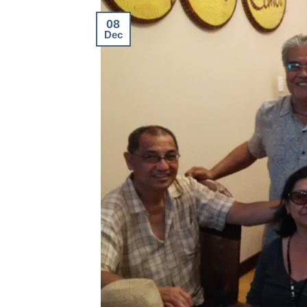
08
Dec