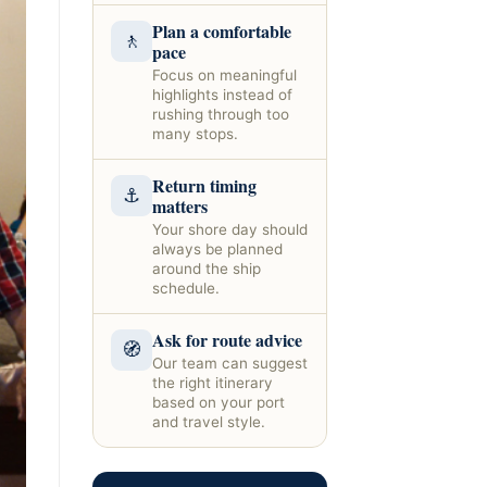
Plan a comfortable
🚶
pace
Focus on meaningful
highlights instead of
rushing through too
many stops.
Return timing
⚓
matters
Your shore day should
always be planned
around the ship
schedule.
Ask for route advice
🧭
Our team can suggest
the right itinerary
based on your port
and travel style.