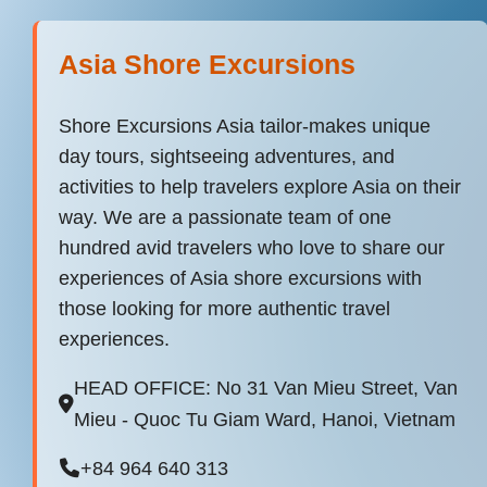
Asia Shore Excursions
Shore Excursions Asia tailor-makes unique
day tours, sightseeing adventures, and
activities to help travelers explore Asia on their
way. We are a passionate team of one
hundred avid travelers who love to share our
experiences of Asia shore excursions with
those looking for more authentic travel
experiences.
HEAD OFFICE: No 31 Van Mieu Street, Van
Mieu - Quoc Tu Giam Ward, Hanoi, Vietnam
+84 964 640 313