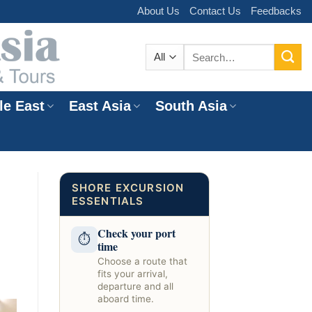
About Us
Contact Us
Feedbacks
Search
for:
le East
East Asia
South Asia
e
SHORE EXCURSION
ESSENTIALS
Check your port
⏱
time
Choose a route that
fits your arrival,
departure and all
aboard time.