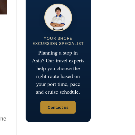
YOUR SHORE
EXCURSION SPECIALIST
Planning a stop in
Asia? Our travel experts
help you choose the
right route based on
your port time, pace
and cruise schedule.
Contact us
the