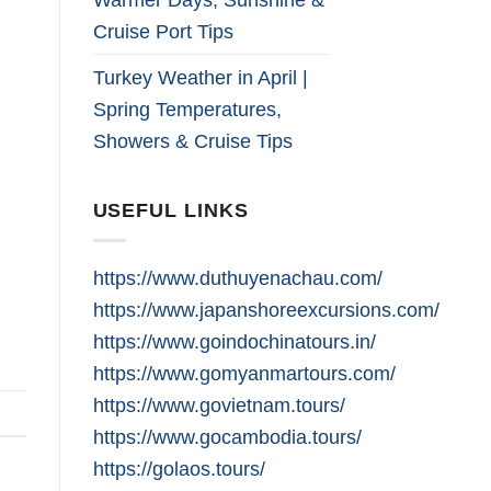
Cruise Port Tips
Turkey Weather in April |
Spring Temperatures,
Showers & Cruise Tips
USEFUL LINKS
https://www.duthuyenachau.com/
https://www.japanshoreexcursions.com/
https://www.goindochinatours.in/
https://www.gomyanmartours.com/
https://www.govietnam.tours/
https://www.gocambodia.tours/
https://golaos.tours/