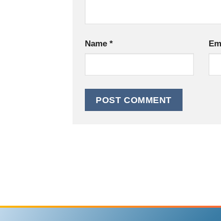
Name
*
Em