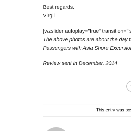
Best regards,
Virgil
[wzslider autoplay="true" transition="'s
The above photos are about the day t
Passengers with Asia Shore Excursio
Review sent in December, 2014
This entry was po