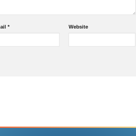
ail
*
Website