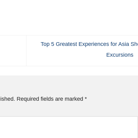
Top 5 Greatest Experiences for Asia Sh
Excursions
lished.
Required fields are marked
*