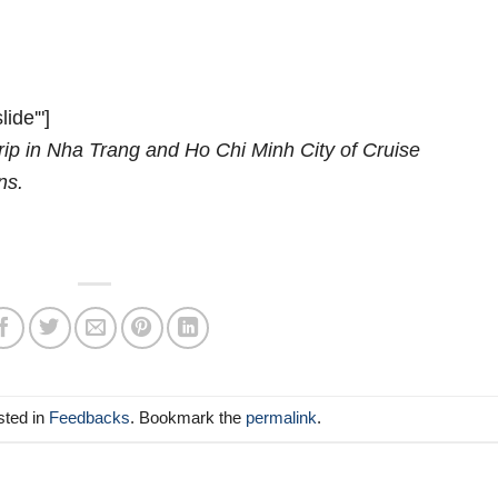
lide'"]
rip in Nha Trang and Ho Chi Minh City of Cruise
ns.
sted in
Feedbacks
. Bookmark the
permalink
.