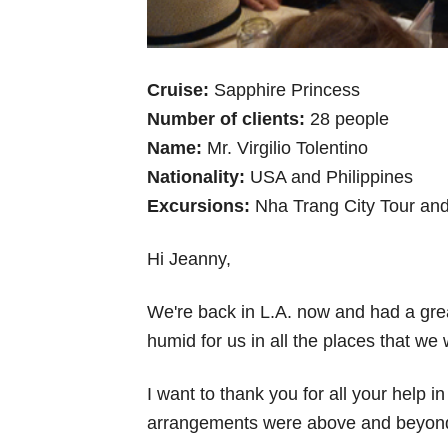
Cruise:
Sapphire Princess
Number of clients:
28 people
Name:
Mr. Virgilio Tolentino
Nationality:
USA and Philippines
Excursions:
Nha Trang City Tour and
Hi Jeanny,
We're back in L.A. now and had a grea
humid for us in all the places that we 
I want to thank you for all your help 
arrangements were above and beyond