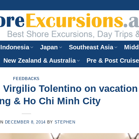
Indonesia
Japan
Southeast Asia
Midd
New Zealand & Australia
Pre & Post Cruis
FEEDBACKS
Virgilio Tolentino on vacation
ang & Ho Chi Minh City
ON
DECEMBER 8, 2014
BY
STEPHEN