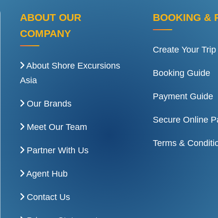
ABOUT OUR
BOOKING & 
COMPANY
Create Your Trip
About Shore Excursions
Booking Guide
Asia
Payment Guide
Our Brands
Secure Online 
Meet Our Team
Terms & Conditi
Partner With Us
Agent Hub
Contact Us