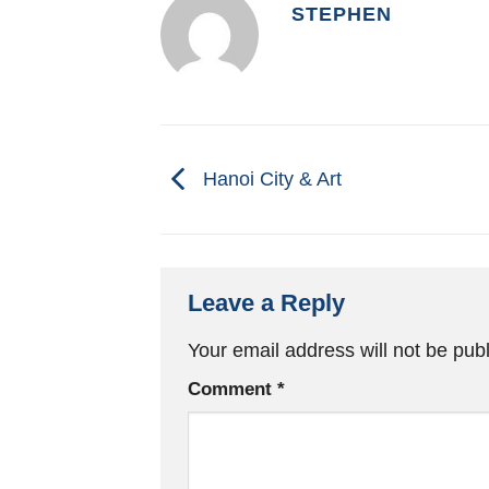
STEPHEN
Hanoi City & Art
Leave a Reply
Your email address will not be pub
Comment
*