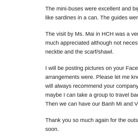
The mini-buses were excellent and b
like sardines in a can. The guides w
The visit by Ms. Mai in HCH was a ver
much appreciated although not neces
necktie and the scarf/shawl.
I will be posting pictures on your Fa
arrangements were. Please let me kno
will always recommend your company t
maybe I can take a group to travel ba
Then we can have our Banh Mi and Vi
Thank you so much again for the outs
soon.