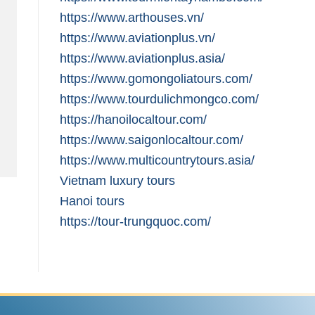
https://www.arthouses.vn/
https://www.aviationplus.vn/
https://www.aviationplus.asia/
https://www.gomongoliatours.com/
https://www.tourdulichmongco.com/
https://hanoilocaltour.com/
https://www.saigonlocaltour.com/
https://www.multicountrytours.asia/
Vietnam luxury tours
Hanoi tours
https://tour-trungquoc.com/