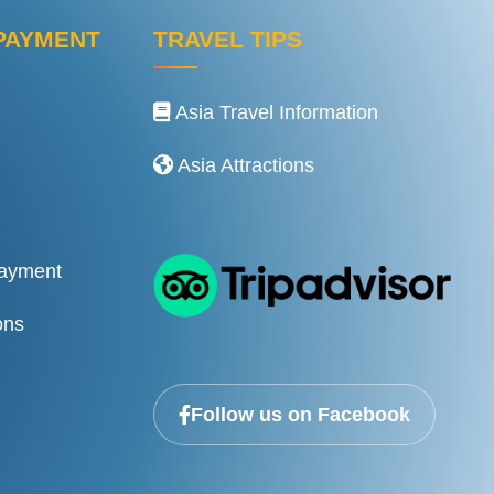
PAYMENT
TRAVEL TIPS
Asia Travel Information
Asia Attractions
Payment
ons
Follow us on Facebook