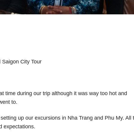
 Saigon City Tour
t time during our trip although it was way too hot and
went to.
in setting up our excursions in Nha Trang and Phu My. All 
 expectations.