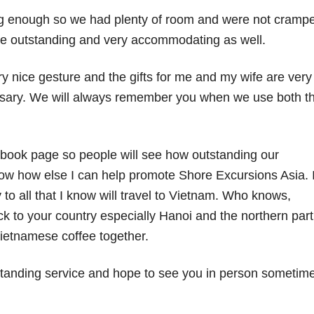
ig enough so we had plenty of room and were not cramp
ere outstanding and very accommodating as well.
y nice gesture and the gifts for me and my wife are very
sary. We will always remember you when we use both t
cebook page so people will see how outstanding our
w how else I can help promote Shore Excursions Asia. 
o all that I know will travel to Vietnam. Who knows,
ck to your country especially Hanoi and the northern part
etnamese coffee together.
tanding service and hope to see you in person sometim