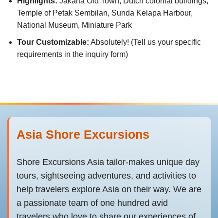
Highlights:
Jakarta Old Town, Dutch colonial buildings,
Temple of Petak Sembilan, Sunda Kelapa Harbour,
National Museum, Miniature Park
Tour Customizable:
Absolutely! (Tell us your specific
requirements in the inquiry form)
Asia Shore Excursions
Shore Excursions Asia tailor-makes unique day
tours, sightseeing adventures, and activities to
help travelers explore Asia on their way. We are
a passionate team of one hundred avid
travelers who love to share our experiences of