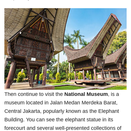
Then continue to visit the
National Museum
, is a
museum located in Jalan Medan Merdeka Barat,
Central Jakarta, popularly known as the Elephant
Building. You can see the elephant statue in its
forecourt and several well-presented collections of