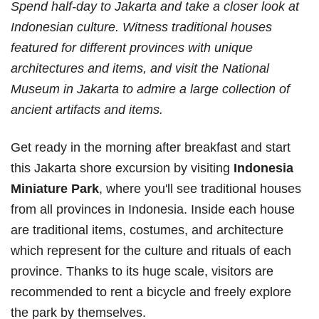
Spend half-day to Jakarta and take a closer look at
Indonesian culture. Witness traditional houses
featured for different provinces with unique
architectures and items, and visit the National
Museum in Jakarta to admire a large collection of
ancient artifacts and items.
Get ready in the morning after breakfast and start
this Jakarta shore excursion by visiting
Indonesia
Miniature Park
, where you'll see traditional houses
from all provinces in Indonesia. Inside each house
are traditional items, costumes, and architecture
which represent for the culture and rituals of each
province. Thanks to its huge scale, visitors are
recommended to rent a bicycle and freely explore
the park by themselves.