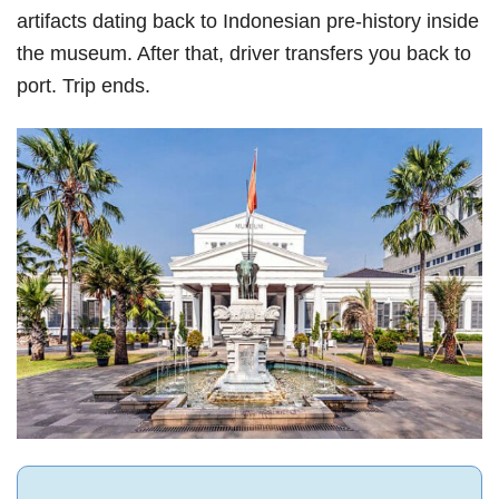
artifacts dating back to Indonesian pre-history inside
the museum. After that, driver transfers you back to
port. Trip ends.