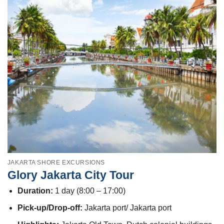
JAKARTA SHORE EXCURSIONS
Glory Jakarta City Tour
Duration:
1 day (8:00 – 17:00)
Pick-up/Drop-off:
Jakarta port/ Jakarta port