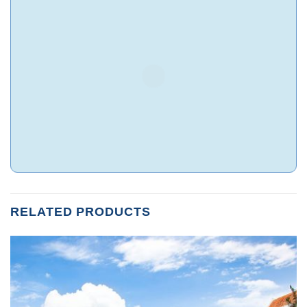
RELATED PRODUCTS