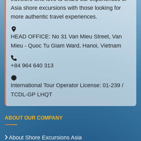
Asia shore excursions with those looking for
more authentic travel experiences.
HEAD OFFICE: No 31 Van Mieu Street, Van
Mieu - Quoc Tu Giam Ward, Hanoi, Vietnam
+84 964 640 313
International Tour Operator License: 01-239 /
TCDL-GP LHQT
ABOUT OUR COMPANY
About Shore Excursions Asia