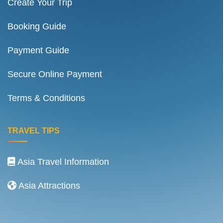
Create Your Trip
Booking Guide
Payment Guide
Secure Online Payment
Terms & Conditions
TRAVEL TIPS
Asia Travel Information
Asia Attractions