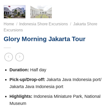
Home
/
Indonesia Shore Excursions
/
Jakarta Shore
Excursions
Glory Morning Jakarta Tour
Duration:
Half day
Pick-up/Drop-off:
Jakarta Java Indonesia port/
Jakarta Java Indonesia port
Highlights:
Indonesia Miniature Park, National
Museum