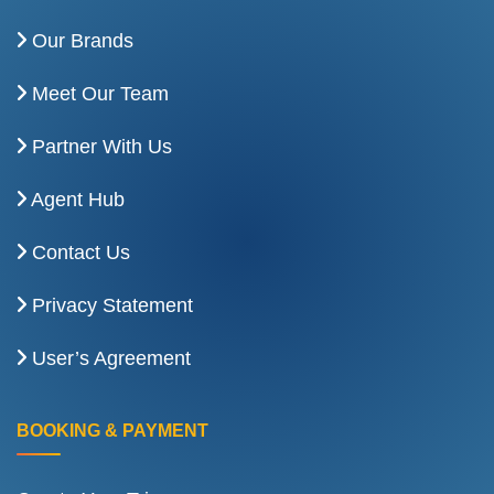
Our Brands
Meet Our Team
Partner With Us
Agent Hub
Contact Us
Privacy Statement
User’s Agreement
BOOKING & PAYMENT