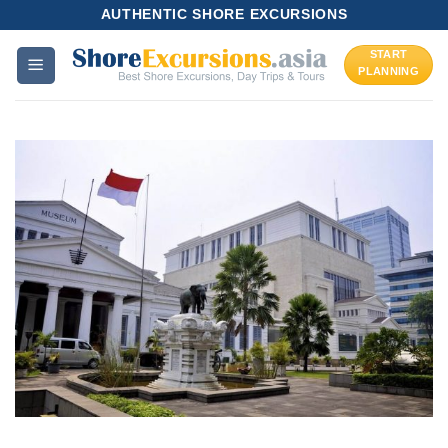
Skip
AUTHENTIC SHORE EXCURSIONS
to
START
content
PLANNING