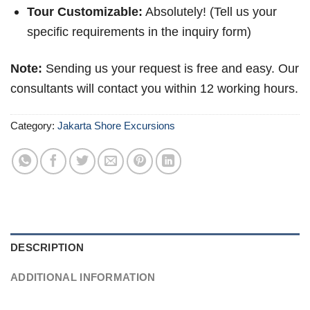
Tour Customizable:
Absolutely! (Tell us your
specific requirements in the inquiry form)
Note:
Sending us your request is free and easy. Our
consultants will contact you within 12 working hours.
Category:
Jakarta Shore Excursions
DESCRIPTION
ADDITIONAL INFORMATION