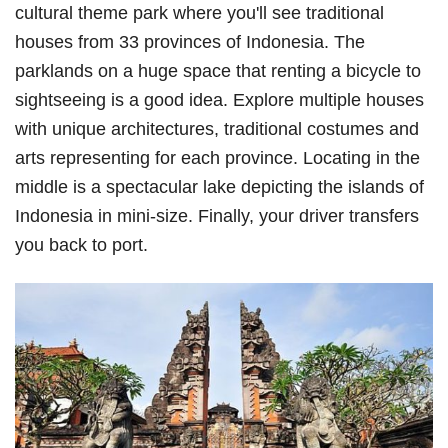
cultural theme park where you'll see traditional
houses from 33 provinces of Indonesia. The
parklands on a huge space that renting a bicycle to
sightseeing is a good idea. Explore multiple houses
with unique architectures, traditional costumes and
arts representing for each province. Locating in the
middle is a spectacular lake depicting the islands of
Indonesia in mini-size. Finally, your driver transfers
you back to port.