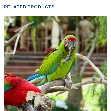
RELATED PRODUCTS