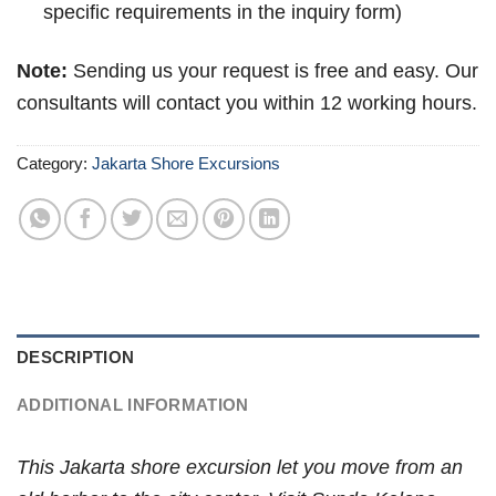
specific requirements in the inquiry form)
Note:
Sending us your request is free and easy. Our
consultants will contact you within 12 working hours.
Category:
Jakarta Shore Excursions
DESCRIPTION
ADDITIONAL INFORMATION
This Jakarta shore excursion let you move from an