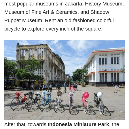
most popular museums in Jakarta: History Museum,
Museum of Fine Art & Ceramics, and Shadow
Puppet Museum. Rent an old-fashioned colorful
bicycle to explore every inch of the square.
After that, towards
Indonesia Miniature Park
, the