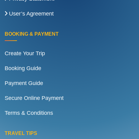
User’s Agreement
BOOKING & PAYMENT
Create Your Trip
Booking Guide
Payment Guide
Secure Online Payment
Terms & Conditions
TRAVEL TIPS