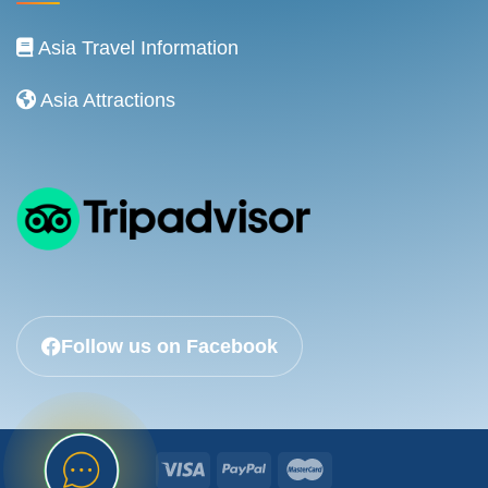
Asia Travel Information
Asia Attractions
Follow us on Facebook