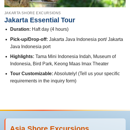
JAKARTA SHORE EXCURSIONS
Jakarta Essential Tour
Duration:
Haft day (4 hours)
Pick-up/Drop-off:
Jakarta Java Indonesia port/ Jakarta
Java Indonesia port
Highlights:
Tama Mini Indonesia Indah, Museum of
Indonesia, Bird Park, Keong Maas Imax Theater
Tour Customizable:
Absolutely! (Tell us your specific
requirements in the inquiry form)
Asia Shore Excursions