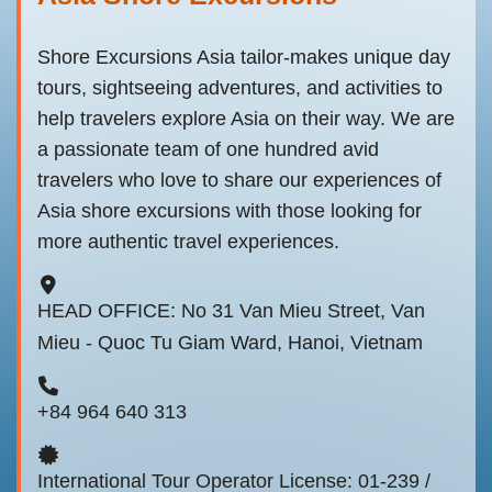
Shore Excursions Asia tailor-makes unique day
tours, sightseeing adventures, and activities to
help travelers explore Asia on their way. We are
a passionate team of one hundred avid
travelers who love to share our experiences of
Asia shore excursions with those looking for
more authentic travel experiences.
HEAD OFFICE: No 31 Van Mieu Street, Van
Mieu - Quoc Tu Giam Ward, Hanoi, Vietnam
+84 964 640 313
International Tour Operator License: 01-239 /