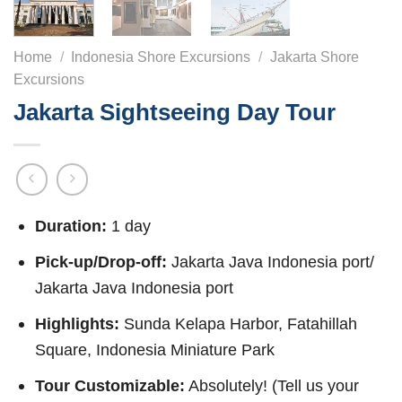
Home
/
Indonesia Shore Excursions
/
Jakarta Shore
Excursions
Jakarta Sightseeing Day Tour
Duration:
1 day
Pick-up/Drop-off:
Jakarta Java Indonesia port/
Jakarta Java Indonesia port
Highlights:
Sunda Kelapa Harbor, Fatahillah
Square, Indonesia Miniature Park
Tour Customizable:
Absolutely! (Tell us your