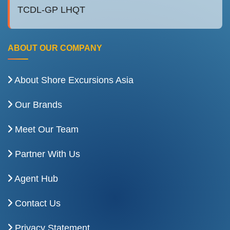
TCDL-GP LHQT
ABOUT OUR COMPANY
About Shore Excursions Asia
Our Brands
Meet Our Team
Partner With Us
Agent Hub
Contact Us
Privacy Statement