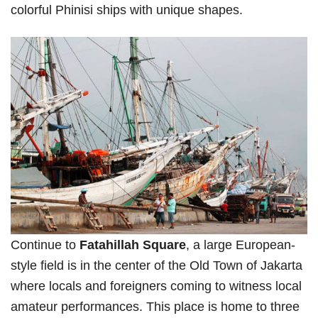
colorful Phinisi ships with unique shapes.
Continue to
Fatahillah Square
, a large European-
style field is in the center of the Old Town of Jakarta
where locals and foreigners coming to witness local
amateur performances. This place is home to three