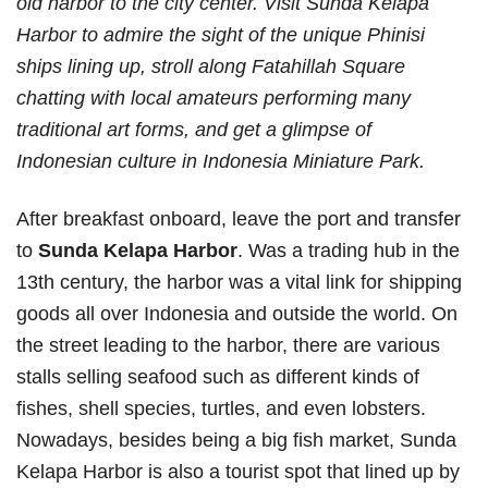
old harbor to the city center. Visit Sunda Kelapa
Harbor to admire the sight of the unique Phinisi
ships lining up, stroll along Fatahillah Square
chatting with local amateurs performing many
traditional art forms, and get a glimpse of
Indonesian culture in Indonesia Miniature Park.
After breakfast onboard, leave the port and transfer
to
Sunda Kelapa Harbor
. Was a trading hub in the
13th century, the harbor was a vital link for shipping
goods all over Indonesia and outside the world. On
the street leading to the harbor, there are various
stalls selling seafood such as different kinds of
fishes, shell species, turtles, and even lobsters.
Nowadays, besides being a big fish market, Sunda
Kelapa Harbor is also a tourist spot that lined up by