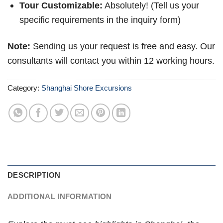
Tour Customizable:
Absolutely! (Tell us your
specific requirements in the inquiry form)
Note:
Sending us your request is free and easy. Our
consultants will contact you within 12 working hours.
Category:
Shanghai Shore Excursions
DESCRIPTION
ADDITIONAL INFORMATION