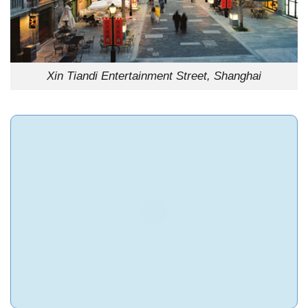
Xin Tiandi Entertainment Street, Shanghai