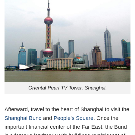
Oriental Pearl TV Tower, Shanghai.
Afterward, travel to the heart of Shanghai to visit the
Shanghai Bund
and
People’s Square
. Once the
important financial center of the Far East, the Bund