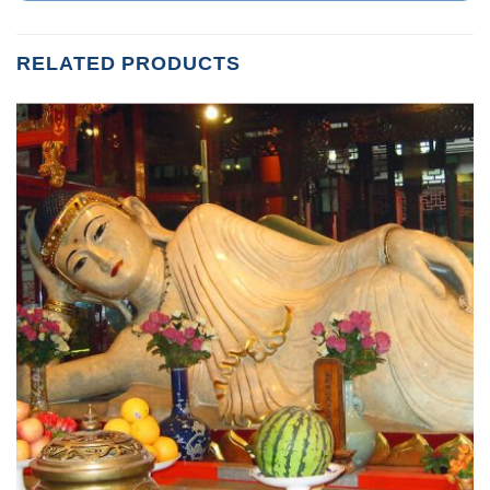
RELATED PRODUCTS