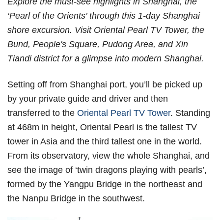
Explore the must-see highlights in Shanghai, the
‘Pearl of the Orients’ through this 1-day Shanghai
shore excursion. Visit Oriental Pearl TV Tower, the
Bund, People's Square, Pudong Area, and Xin
Tiandi district for a glimpse into modern Shanghai.
Setting off from Shanghai port, you’ll be picked up
by your private guide and driver and then
transferred to the
Oriental Pearl TV Tower
. Standing
at 468m in height, Oriental Pearl is the tallest TV
tower in Asia and the third tallest one in the world.
From its observatory, view the whole Shanghai, and
see the image of ‘twin dragons playing with pearls’,
formed by the Yangpu Bridge in the northeast and
the Nanpu Bridge in the southwest.