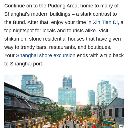
Continue on to the Pudong Area, home to many of
Shanghai’s modern buildings – a stark contrast to
the Bund. After that, enjoy your time in
Xin Tian Di
, a
top nightspot for locals and tourists alike. Visit
shikumen, stone residential houses that have given
way to trendy bars, restaurants, and boutiques.
Your
Shanghai shore excursion
ends with a trip back
to Shanghai port.