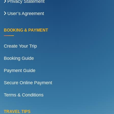
Privacy Statement
User’s Agreement
BOOKING & PAYMENT
Create Your Trip
Booking Guide
Payment Guide
Secure Online Payment
Terms & Conditions
TRAVEL TIPS