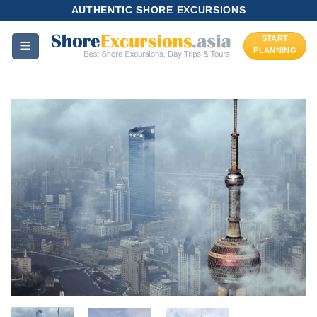
Skip
AUTHENTIC SHORE EXCURSIONS
to
START
content
PLANNING