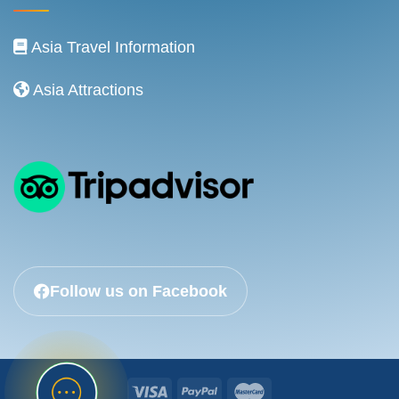
Asia Travel Information
Asia Attractions
Follow us on Facebook