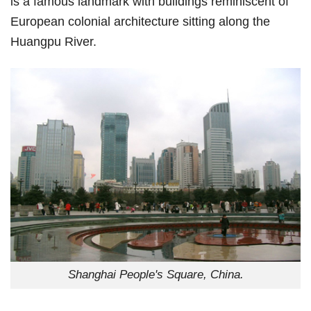
is a famous landmark with buildings reminiscent of
European colonial architecture sitting along the
Huangpu River.
Shanghai People's Square, China.