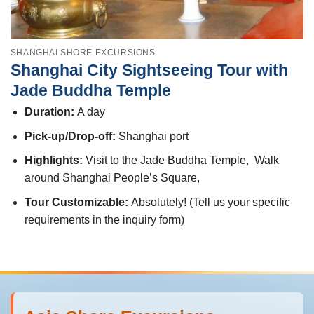
SHANGHAI SHORE EXCURSIONS
Shanghai City Sightseeing Tour with
Jade Buddha Temple
Duration:
A day
Pick-up/Drop-off:
Shanghai port
Highlights:
Visit to the Jade Buddha Temple, Walk
around Shanghai People’s Square,
Tour Customizable:
Absolutely! (Tell us your specific
requirements in the inquiry form)