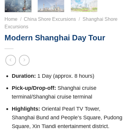
Home
/
China Shore Excursions
/
Shanghai Shore
Excursions
Modern Shanghai Day Tour
Duration:
1 Day (approx. 8 hours)
Pick-up/Drop-off:
Shanghai cruise
terminal/Shanghai cruise terminal
Highlights:
Oriental Pearl TV Tower,
Shanghai Bund and People’s Square, Pudong
Square, Xin Tiandi entertainment district.