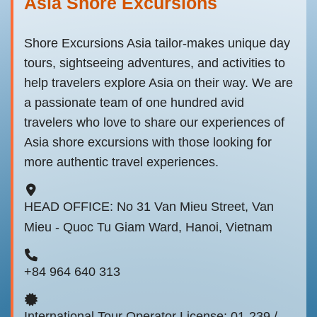
Asia Shore Excursions
Shore Excursions Asia tailor-makes unique day
tours, sightseeing adventures, and activities to
help travelers explore Asia on their way. We are
a passionate team of one hundred avid
travelers who love to share our experiences of
Asia shore excursions with those looking for
more authentic travel experiences.
HEAD OFFICE: No 31 Van Mieu Street, Van
Mieu - Quoc Tu Giam Ward, Hanoi, Vietnam
+84 964 640 313
International Tour Operator License: 01-239 /