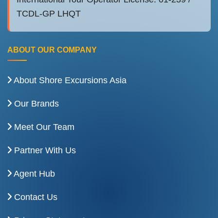
TCDL-GP LHQT
ABOUT OUR COMPANY
About Shore Excursions Asia
Our Brands
Meet Our Team
Partner With Us
Agent Hub
Contact Us