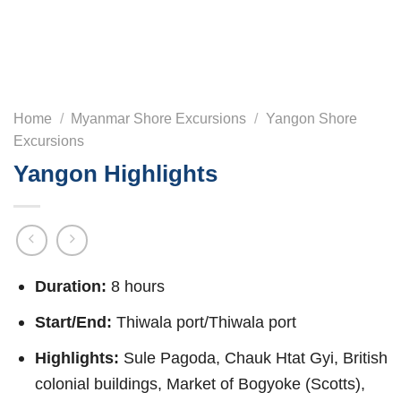
Home
/
Myanmar Shore Excursions
/
Yangon Shore
Excursions
Yangon Highlights
Duration:
8 hours
Start/End:
Thiwala port/Thiwala port
Highlights:
Sule Pagoda, Chauk Htat Gyi, British
colonial buildings, Market of Bogyoke (Scotts),