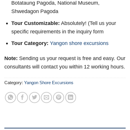
Botataung Pagoda, National Museum,
Shwedagon Pagoda
Tour Customizable:
Absolutely! (Tell us your
specific requirements in the inquiry form
Tour Category:
Yangon shore excursions
Note:
Sending us your request is free and easy. Our
consultants will contact you within 12 working hours.
Category:
Yangon Shore Excursions