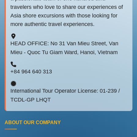
travelers who love to share our experiences of
Asia shore excursions with those looking for
more authentic travel experiences.
HEAD OFFICE: No 31 Van Mieu Street, Van
Mieu - Quoc Tu Giam Ward, Hanoi, Vietnam
+84 964 640 313
International Tour Operator License: 01-239 /
TCDL-GP LHQT
ABOUT OUR COMPANY