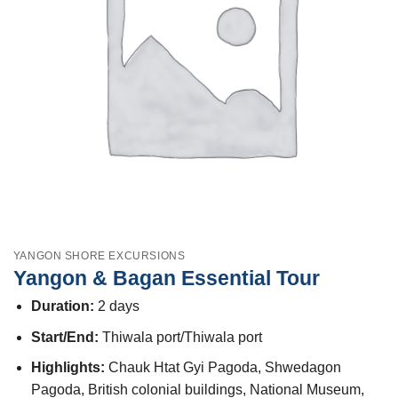
YANGON SHORE EXCURSIONS
Yangon & Bagan Essential Tour
Duration:
2 days
Start/End:
Thiwala port/Thiwala port
Highlights:
Chauk Htat Gyi Pagoda, Shwedagon
Pagoda, British colonial buildings, National Museum,