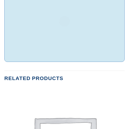
RELATED PRODUCTS