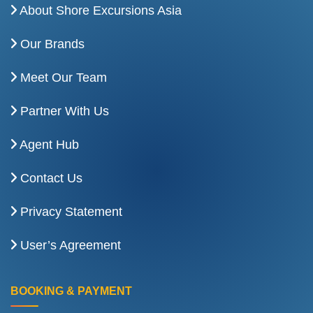
About Shore Excursions Asia
Our Brands
Meet Our Team
Partner With Us
Agent Hub
Contact Us
Privacy Statement
User’s Agreement
BOOKING & PAYMENT