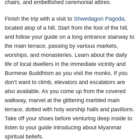
chairs, and embellished ceremonial attires.
Finish the trip with a visit to
Shwedagon Pagoda
,
located atop of a hill. Start from the foot of the hill,
and follow your guide on a long entrance stairway to
the main terrace, passing by various markets,
worships, and monasteries. Learn about the daily
life of local dwellers in the immediate vicinity and
Burmese Buddhism as you visit the monks. If you
don’t want to climb, elevators and escalators are
also available. As you come up from the covered
walkway, marvel at the glittering marbled main
terrace, dotted with holy worship halls and pavilions.
Take off your shoes before venturing deep inside to
listen to your guide introducing about Myanmar
spiritual beliefs.