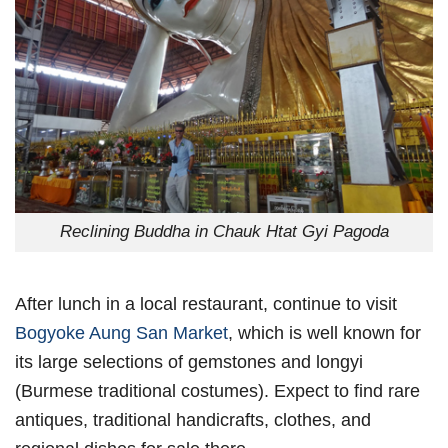
Reclining Buddha in Chauk Htat Gyi Pagoda
After lunch in a local restaurant, continue to visit
Bogyoke Aung San Market
, which is well known for
its large selections of gemstones and longyi
(Burmese traditional costumes). Expect to find rare
antiques, traditional handicrafts, clothes, and