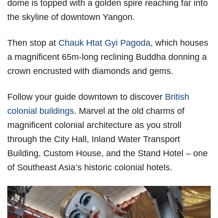
dome is topped with a golden spire reaching far into
the skyline of downtown Yangon.
Then stop at
Chauk Htat Gyi Pagoda
, which houses
a magnificent 65m-long reclining Buddha donning a
crown encrusted with diamonds and gems.
Follow your guide downtown to discover
British
colonial buildings
. Marvel at the old charms of
magnificent colonial architecture as you stroll
through the City Hall, Inland Water Transport
Building, Custom House, and the Stand Hotel – one
of Southeast Asia’s historic colonial hotels.