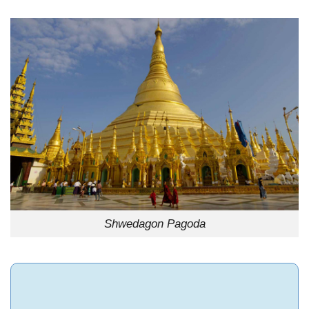
Shwedagon Pagoda