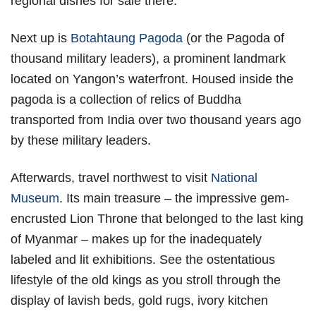
regional dishes for sale there.
Next up is
Botahtaung Pagoda
(or the Pagoda of
thousand military leaders), a prominent landmark
located on Yangon’s waterfront. Housed inside the
pagoda is a collection of relics of Buddha
transported from India over two thousand years ago
by these military leaders.
Afterwards, travel northwest to visit
National
Museum
. Its main treasure – the impressive gem-
encrusted Lion Throne that belonged to the last king
of Myanmar – makes up for the inadequately
labeled and lit exhibitions. See the ostentatious
lifestyle of the old kings as you stroll through the
display of lavish beds, gold rugs, ivory kitchen