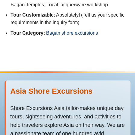
Bagan Temples, Local lacquerware workshop
Tour Customizable:
Absolutely! (Tell us your specific
requirements in the inquiry form)
Tour Category:
Bagan shore excursions
Asia Shore Excursions
Shore Excursions Asia tailor-makes unique day
tours, sightseeing adventures, and activities to
help travelers explore Asia on their way. We are
a passionate team of one hundred avid