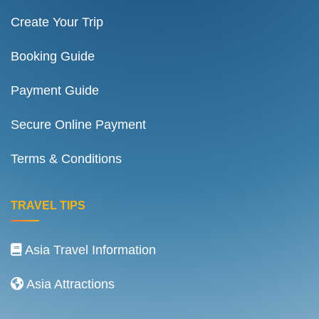
Create Your Trip
Booking Guide
Payment Guide
Secure Online Payment
Terms & Conditions
TRAVEL TIPS
Asia Travel Information
Asia Attractions