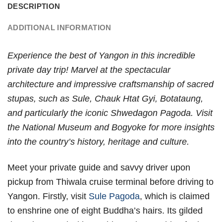
DESCRIPTION
ADDITIONAL INFORMATION
Experience the best of Yangon in this incredible
private day trip! Marvel at the spectacular
architecture and impressive craftsmanship of sacred
stupas, such as Sule, Chauk Htat Gyi, Botataung,
and particularly the iconic Shwedagon Pagoda. Visit
the National Museum and Bogyoke for more insights
into the country’s history, heritage and culture.
Meet your private guide and savvy driver upon
pickup from Thiwala cruise terminal before driving to
Yangon. Firstly, visit
Sule Pagoda
, which is claimed
to enshrine one of eight Buddha’s hairs. Its gilded