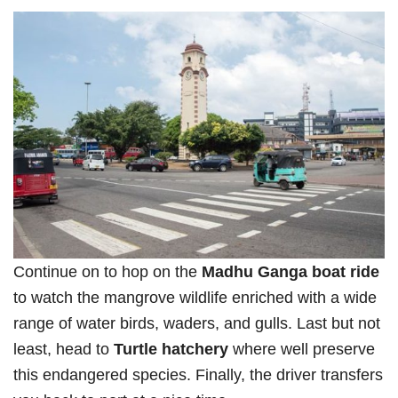
Continue on to hop on the
Madhu Ganga boat ride
to watch the mangrove wildlife enriched with a wide
range of water birds, waders, and gulls. Last but not
least, head to
Turtle hatchery
where well preserve
this endangered species. Finally, the driver transfers