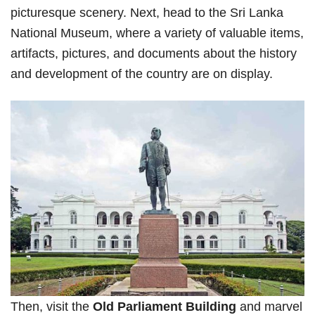
picturesque scenery. Next, head to the Sri Lanka
National Museum, where a variety of valuable items,
artifacts, pictures, and documents about the history
and development of the country are on display.
Then, visit the
Old Parliament Building
and marvel