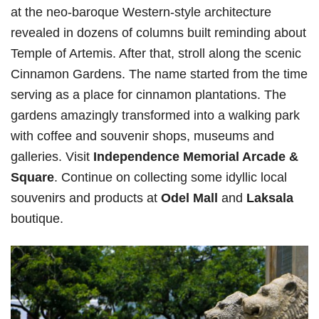
at the neo-baroque Western-style architecture
revealed in dozens of columns built reminding about
Temple of Artemis. After that, stroll along the scenic
Cinnamon Gardens. The name started from the time
serving as a place for cinnamon plantations. The
gardens amazingly transformed into a walking park
with coffee and souvenir shops, museums and
galleries. Visit
Independence Memorial Arcade &
Square
. Continue on collecting some idyllic local
souvenirs and products at
Odel Mall
and
Laksala
boutique.