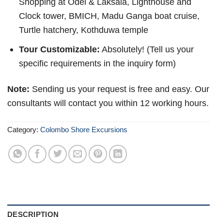
Shopping at Odel & Laksala, Lighthouse and
Clock tower, BMICH, Madu Ganga boat cruise,
Turtle hatchery, Kothduwa temple
Tour Customizable:
Absolutely! (Tell us your
specific requirements in the inquiry form)
Note:
Sending us your request is free and easy. Our
consultants will contact you within 12 working hours.
Category:
Colombo Shore Excursions
DESCRIPTION