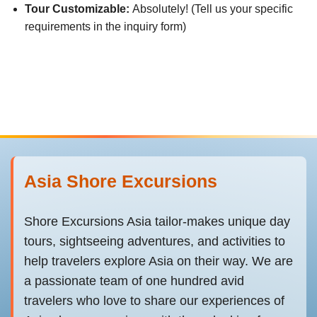
Tour Customizable:
Absolutely! (Tell us your specific
requirements in the inquiry form)
Asia Shore Excursions
Shore Excursions Asia tailor-makes unique day
tours, sightseeing adventures, and activities to
help travelers explore Asia on their way. We are
a passionate team of one hundred avid
travelers who love to share our experiences of