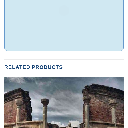
RELATED PRODUCTS