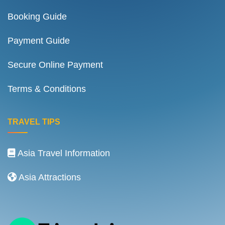
Booking Guide
Payment Guide
Secure Online Payment
Terms & Conditions
TRAVEL TIPS
Asia Travel Information
Asia Attractions