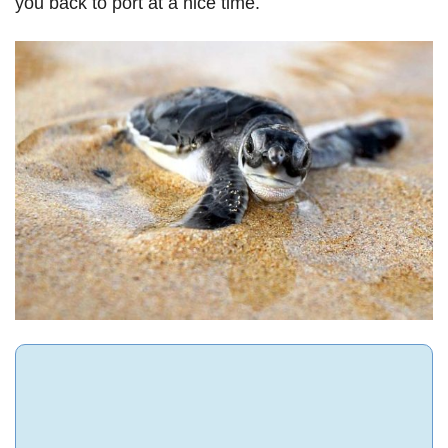
you back to port at a nice time.