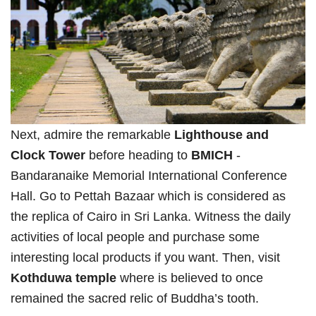
Next, admire the remarkable
Lighthouse and
Clock Tower
before heading to
BMICH
-
Bandaranaike Memorial International Conference
Hall. Go to Pettah Bazaar which is considered as
the replica of Cairo in Sri Lanka. Witness the daily
activities of local people and purchase some
interesting local products if you want. Then, visit
Kothduwa temple
where is believed to once
remained the sacred relic of Buddha’s tooth.