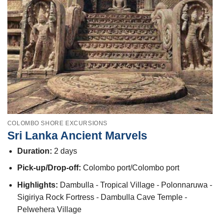
COLOMBO SHORE EXCURSIONS
Sri Lanka Ancient Marvels
Duration:
2 days
Pick-up/Drop-off:
Colombo port/Colombo port
Highlights:
Dambulla - Tropical Village - Polonnaruwa -
Sigiriya Rock Fortress - Dambulla Cave Temple -
Pelwehera Village