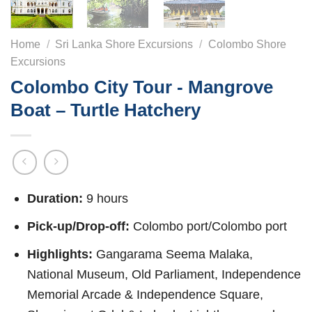
Home
/
Sri Lanka Shore Excursions
/
Colombo Shore
Excursions
Colombo City Tour - Mangrove
Boat – Turtle Hatchery
Duration:
9 hours
Pick-up/Drop-off:
Colombo port/Colombo port
Highlights:
Gangarama Seema Malaka,
National Museum, Old Parliament, Independence
Memorial Arcade & Independence Square,