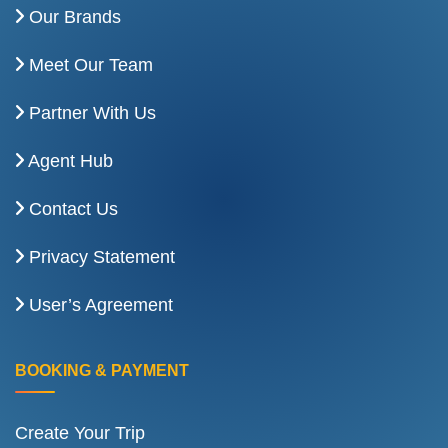
Our Brands
Meet Our Team
Partner With Us
Agent Hub
Contact Us
Privacy Statement
User’s Agreement
BOOKING & PAYMENT
Create Your Trip