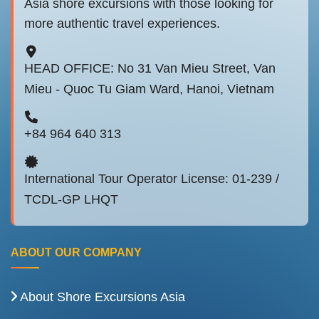
Asia shore excursions with those looking for
more authentic travel experiences.
HEAD OFFICE: No 31 Van Mieu Street, Van
Mieu - Quoc Tu Giam Ward, Hanoi, Vietnam
+84 964 640 313
International Tour Operator License: 01-239 /
TCDL-GP LHQT
ABOUT OUR COMPANY
About Shore Excursions Asia