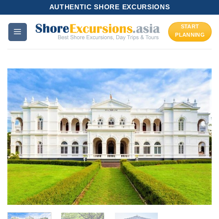
Skip
AUTHENTIC SHORE EXCURSIONS
to
START
content
PLANNING