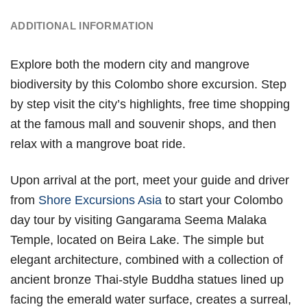
ADDITIONAL INFORMATION
Explore both the modern city and mangrove
biodiversity by this Colombo shore excursion. Step
by step visit the city’s highlights, free time shopping
at the famous mall and souvenir shops, and then
relax with a mangrove boat ride.
Upon arrival at the port, meet your guide and driver
from
Shore Excursions Asia
to start your Colombo
day tour by visiting Gangarama Seema Malaka
Temple, located on Beira Lake. The simple but
elegant architecture, combined with a collection of
ancient bronze Thai-style Buddha statues lined up
facing the emerald water surface, creates a surreal,