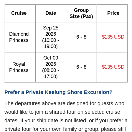
Group
Cruise
Date
Price
Size (Pax)
Sep 25
Diamond
2026
6 - 8
$135 USD
Princess
(10:00 -
19:00)
Oct 09
Royal
2026
6 - 8
$135 USD
Princess
(08:00 -
17:00)
Prefer a Private Keelung Shore Excursion?
The departures above are designed for guests who
would like to join a shared tour on selected cruise
dates. If your ship date is not listed, or if you prefer a
private tour for your own family or group, please still