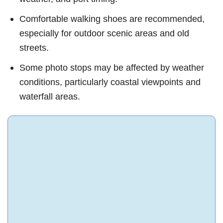
Comfortable walking shoes are recommended,
especially for outdoor scenic areas and old
streets.
Some photo stops may be affected by weather
conditions, particularly coastal viewpoints and
waterfall areas.