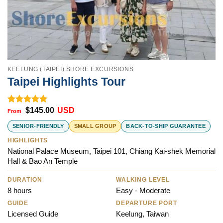
KEELUNG (TAIPEI) SHORE EXCURSIONS
Taipei Highlights Tour
$
145.00
USD
Rated
5.00
out of 5
SENIOR-FRIENDLY
SMALL GROUP
BACK-TO-SHIP GUARANTEE
HIGHLIGHTS
National Palace Museum, Taipei 101, Chiang Kai-shek Memorial
Hall & Bao An Temple
DURATION
WALKING LEVEL
8 hours
Easy - Moderate
GUIDE
DEPARTURE PORT
Licensed Guide
Keelung, Taiwan