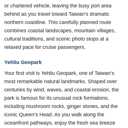
or chartered vehicle, leaving the busy port area
behind as you travel toward Taiwan’s dramatic
northern coastline. This carefully planned route
combines coastal landscapes, mountain villages,
cultural traditions, and scenic photo stops at a
relaxed pace for cruise passengers.
Yehliu Geopark
Your first visit is Yehliu Geopark, one of Taiwan’s
most remarkable natural landmarks. Shaped over
centuries by wind, waves, and coastal erosion, the
park is famous for its unusual rock formations,
including mushroom rocks, ginger stones, and the
iconic Queen’s Head. As you walk along the
oceanfront pathways, enjoy the fresh sea breeze