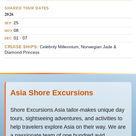
SHARED TOUR DATES
2026
25
SEP
08
NOV
01 · 07
DEC
CRUISE SHIPS:
Celebrity Millennium, Norwegian Jade &
Diamond Princess
Asia Shore Excursions
Shore Excursions Asia tailor-makes unique day
tours, sightseeing adventures, and activities to
help travelers explore Asia on their way. We are
a passionate team of one hundred avid