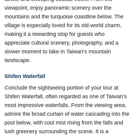
viewpoint, enjoy panoramic scenery over the
mountains and the turquoise coastline below. The
village is especially loved for its old-world charm,
making it a rewarding stop for guests who
appreciate cultural scenery, photography, and a
slower moment to take in Taiwan’s mountain
landscape.
Shifen Waterfall
Conclude the sightseeing portion of your tour at
Shifen Waterfall, often regarded as one of Taiwan’s
most impressive waterfalls. From the viewing area,
admire the broad curtain of water cascading into the
pool below, with cool mist rising from the falls and
lush greenery surrounding the scene. It is a