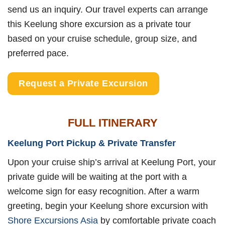
send us an inquiry. Our travel experts can arrange
this Keelung shore excursion as a private tour
based on your cruise schedule, group size, and
preferred pace.
Request a Private Excursion
FULL ITINERARY
Keelung Port Pickup & Private Transfer
Upon your cruise ship’s arrival at Keelung Port, your
private guide will be waiting at the port with a
welcome sign for easy recognition. After a warm
greeting, begin your Keelung shore excursion with
Shore Excursions Asia
by comfortable private coach