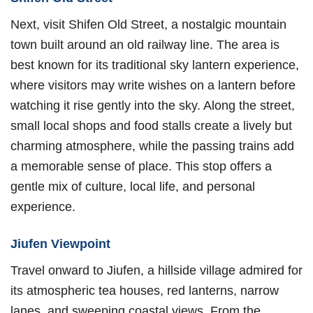
Next, visit Shifen Old Street, a nostalgic mountain
town built around an old railway line. The area is
best known for its traditional sky lantern experience,
where visitors may write wishes on a lantern before
watching it rise gently into the sky. Along the street,
small local shops and food stalls create a lively but
charming atmosphere, while the passing trains add
a memorable sense of place. This stop offers a
gentle mix of culture, local life, and personal
experience.
Jiufen Viewpoint
Travel onward to Jiufen, a hillside village admired for
its atmospheric tea houses, red lanterns, narrow
lanes, and sweeping coastal views. From the