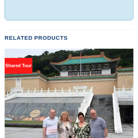
RELATED PRODUCTS
Shared Tour