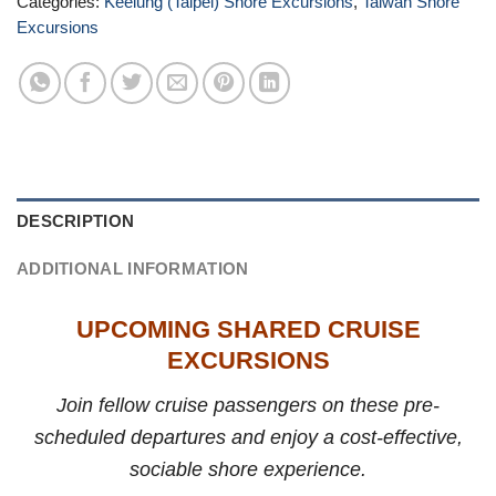
Categories:
Keelung (Taipei) Shore Excursions
,
Taiwan Shore
Excursions
DESCRIPTION
ADDITIONAL INFORMATION
UPCOMING SHARED CRUISE
EXCURSIONS
Join fellow cruise passengers on these pre-
scheduled departures and enjoy a cost-effective,
sociable shore experience.