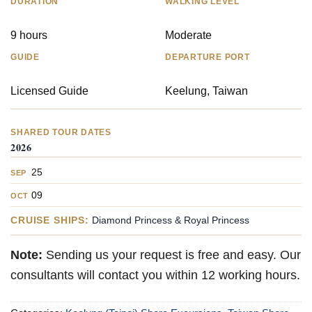
DURATION
WALKING LEVEL
9 hours
Moderate
GUIDE
DEPARTURE PORT
Licensed Guide
Keelung, Taiwan
SHARED TOUR DATES
2026
25
SEP
09
OCT
CRUISE SHIPS:
Diamond Princess & Royal Princess
Note:
Sending us your request is free and easy. Our
consultants will contact you within 12 working hours.