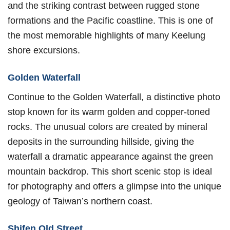
and the striking contrast between rugged stone
formations and the Pacific coastline. This is one of
the most memorable highlights of many Keelung
shore excursions.
Golden Waterfall
Continue to the Golden Waterfall, a distinctive photo
stop known for its warm golden and copper-toned
rocks. The unusual colors are created by mineral
deposits in the surrounding hillside, giving the
waterfall a dramatic appearance against the green
mountain backdrop. This short scenic stop is ideal
for photography and offers a glimpse into the unique
geology of Taiwan’s northern coast.
Shifen Old Street