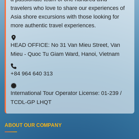
travelers who love to share our experiences of
Asia shore excursions with those looking for
more authentic travel experiences.
HEAD OFFICE: No 31 Van Mieu Street, Van
Mieu - Quoc Tu Giam Ward, Hanoi, Vietnam
+84 964 640 313
International Tour Operator License: 01-239 /
TCDL-GP LHQT
ABOUT OUR COMPANY