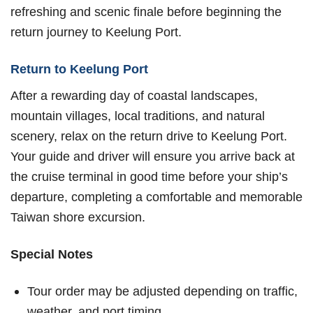
refreshing and scenic finale before beginning the
return journey to Keelung Port.
Return to Keelung Port
After a rewarding day of coastal landscapes,
mountain villages, local traditions, and natural
scenery, relax on the return drive to Keelung Port.
Your guide and driver will ensure you arrive back at
the cruise terminal in good time before your ship’s
departure, completing a comfortable and memorable
Taiwan shore excursion.
Special Notes
Tour order may be adjusted depending on traffic,
weather, and port timing.