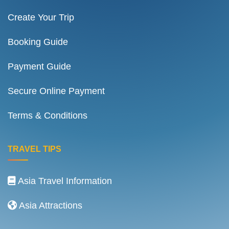
Create Your Trip
Booking Guide
Payment Guide
Secure Online Payment
Terms & Conditions
TRAVEL TIPS
Asia Travel Information
Asia Attractions