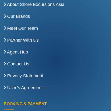
About Shore Excursions Asia
Our Brands
Meet Our Team
Partner With Us
Agent Hub
Contact Us
Privacy Statement
User’s Agreement
BOOKING & PAYMENT