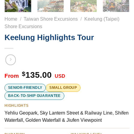
Home
/
Taiwan Shore Excursions
/
Keelung (Taipei)
Shore Excursions
Keelung Highlights Tour
$
135.00
USD
SENIOR-FRIENDLY
SMALL GROUP
BACK-TO-SHIP GUARANTEE
HIGHLIGHTS
Yehliu Geopark, Sky Lantern Street & Railway Line, Shifen
Waterfall, Golden Waterfall & Jiufen Viewpoint