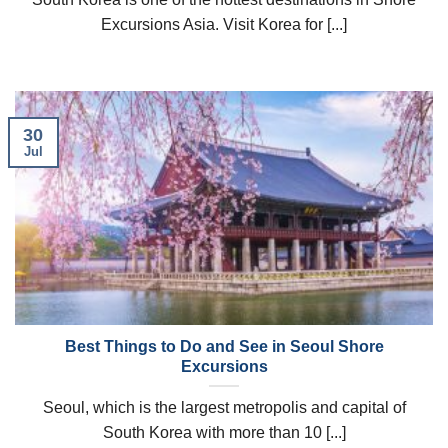
Excursions Asia. Visit Korea for [...]
30
Jul
Best Things to Do and See in Seoul Shore
Excursions
Seoul, which is the largest metropolis and capital of
South Korea with more than 10 [...]