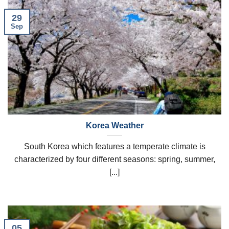
29
Sep
Korea Weather
South Korea which features a temperate climate is
characterized by four different seasons: spring, summer,
[...]
05