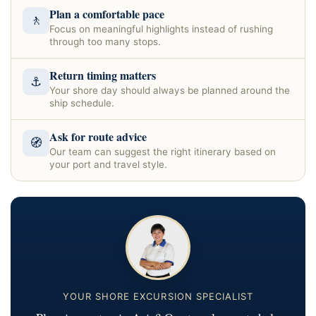
Plan a comfortable pace
🚶
Focus on meaningful highlights instead of rushing
through too many stops.
Return timing matters
⚓
Your shore day should always be planned around the
ship schedule.
Ask for route advice
🧭
Our team can suggest the right itinerary based on
your port and travel style.
YOUR SHORE EXCURSION SPECIALIST