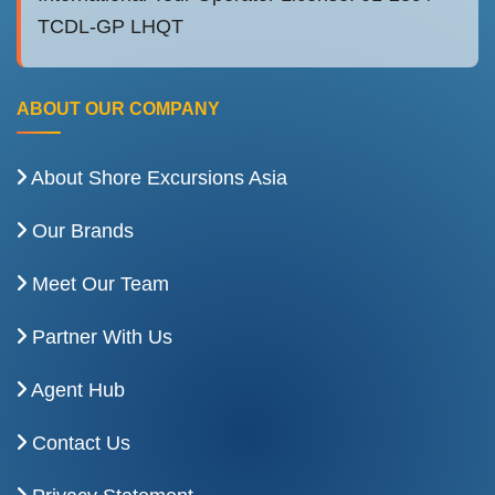
TCDL-GP LHQT
ABOUT OUR COMPANY
About Shore Excursions Asia
Our Brands
Meet Our Team
Partner With Us
Agent Hub
Contact Us