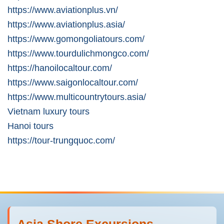
https://www.aviationplus.vn/
https://www.aviationplus.asia/
https://www.gomongoliatours.com/
https://www.tourdulichmongco.com/
https://hanoilocaltour.com/
https://www.saigonlocaltour.com/
https://www.multicountrytours.asia/
Vietnam luxury tours
Hanoi tours
https://tour-trungquoc.com/
Asia Shore Excursions