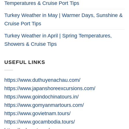
Temperatures & Cruise Port Tips
Turkey Weather in May | Warmer Days, Sunshine &
Cruise Port Tips
Turkey Weather in April | Spring Temperatures,
Showers & Cruise Tips
USEFUL LINKS
https://www.duthuyenachau.com/
https://www.japanshoreexcursions.com/
https://www.goindochinatours.in/
https://www.gomyanmartours.com/
https://www.govietnam.tours/
https://www.gocambodia.tours/