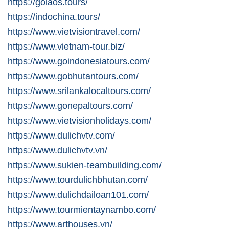
https://golaos.tours/
https://indochina.tours/
https://www.vietvisiontravel.com/
https://www.vietnam-tour.biz/
https://www.goindonesiatours.com/
https://www.gobhutantours.com/
https://www.srilankalocaltours.com/
https://www.gonepaltours.com/
https://www.vietvisionholidays.com/
https://www.dulichvtv.com/
https://www.dulichvtv.vn/
https://www.sukien-teambuilding.com/
https://www.tourdulichbhutan.com/
https://www.dulichdailoan101.com/
https://www.tourmientaynambo.com/
https://www.arthouses.vn/