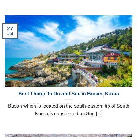
27
Jul
Best Things to Do and See in Busan, Korea
Busan which is located on the south-eastern tip of South
Korea is considered as San [...]