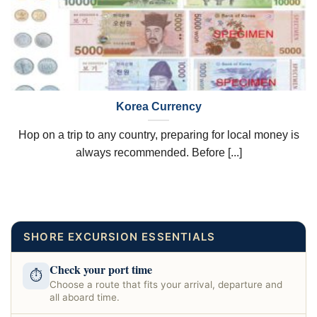
Korea Currency
Hop on a trip to any country, preparing for local money is
always recommended. Before [...]
SHORE EXCURSION ESSENTIALS
Check your port time
⏱
Choose a route that fits your arrival, departure and
all aboard time.