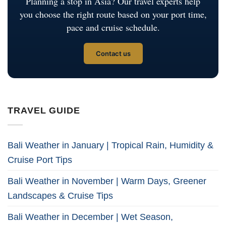
Planning a stop in Asia? Our travel experts help
you choose the right route based on your port time,
pace and cruise schedule.
Contact us
TRAVEL GUIDE
Bali Weather in January | Tropical Rain, Humidity &
Cruise Port Tips
Bali Weather in November | Warm Days, Greener
Landscapes & Cruise Tips
Bali Weather in December | Wet Season,