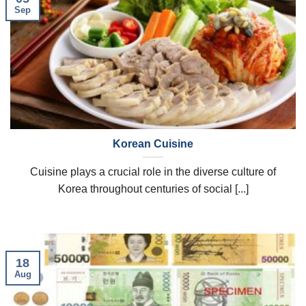
Sep
Korean Cuisine
Cuisine plays a crucial role in the diverse culture of
Korea throughout centuries of social [...]
18
Aug