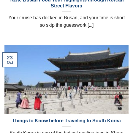
Street Flavors
Your cruise has docked in Busan, and your time is short
so skip the guesswork [...]
23
Oct
Things to Know before Traveling to South Korea
South Korea is one of the hottest destinations in Shore