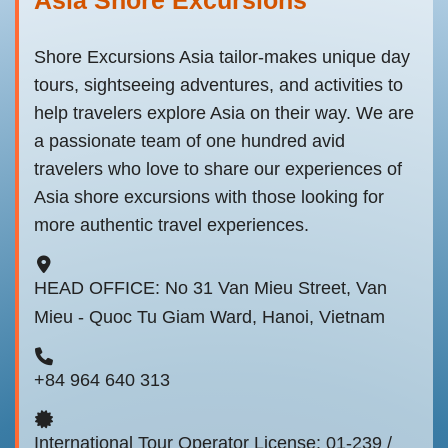
Shore Excursions Asia tailor-makes unique day
tours, sightseeing adventures, and activities to
help travelers explore Asia on their way. We are
a passionate team of one hundred avid
travelers who love to share our experiences of
Asia shore excursions with those looking for
more authentic travel experiences.
HEAD OFFICE: No 31 Van Mieu Street, Van
Mieu - Quoc Tu Giam Ward, Hanoi, Vietnam
+84 964 640 313
International Tour Operator License: 01-239 /