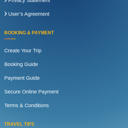
Privacy Statement
User’s Agreement
BOOKING & PAYMENT
Create Your Trip
Booking Guide
Payment Guide
Secure Online Payment
Terms & Conditions
TRAVEL TIPS