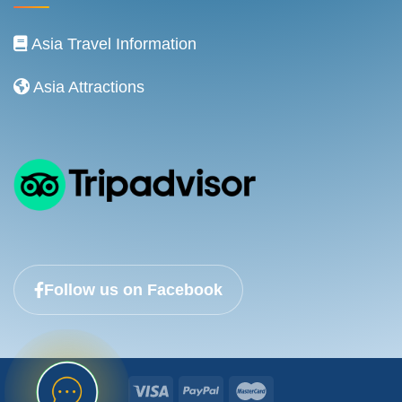
Asia Travel Information
Asia Attractions
Follow us on Facebook